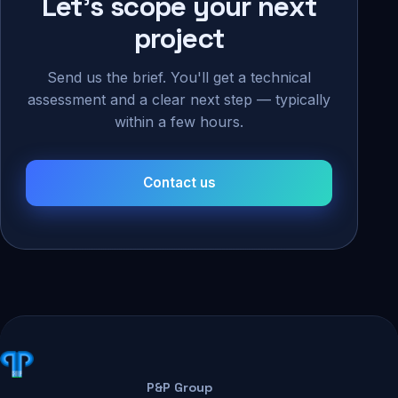
Let's scope your next
project
Send us the brief. You'll get a technical
assessment and a clear next step — typically
within a few hours.
Contact us
P&P Group