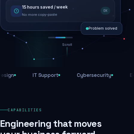
15 hours saved / week
SEO recovered
OK
Rankings restored
No more copy-paste
Problem solved
Scroll
Threats blocked
1,284 attacks stopped today
n
IT Support
Cybersecurity
E-Com
SSL & firewall active
Encrypted end-to-end
Daily backups
CAPABILITIES
Recovery ready, always
Engineering that moves