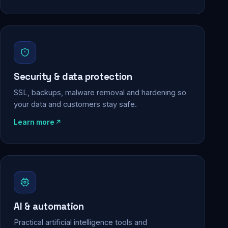
Security & data protection
SSL, backups, malware removal and hardening so
your data and customers stay safe.
Learn more
AI & automation
Practical artificial intelligence tools and