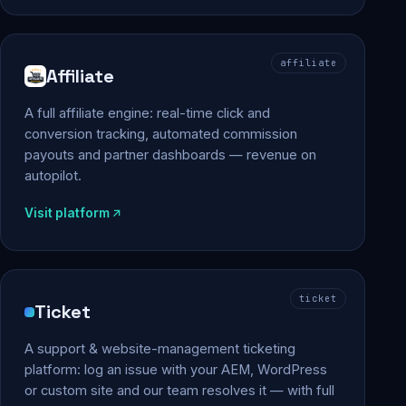
affiliate
Affiliate
A full affiliate engine: real-time click and
conversion tracking, automated commission
payouts and partner dashboards — revenue on
autopilot.
Visit platform
ticket
Ticket
A support & website-management ticketing
platform: log an issue with your AEM, WordPress
or custom site and our team resolves it — with full