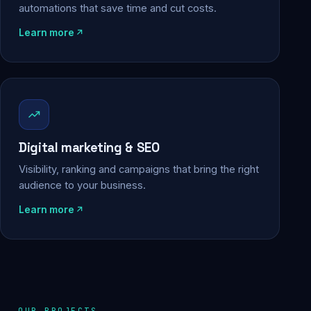
automations that save time and cut costs.
Learn more
Digital marketing & SEO
Visibility, ranking and campaigns that bring the right
audience to your business.
Learn more
OUR PROJECTS