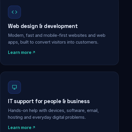
Web design & development
Modern, fast and mobile-first websites and web
apps, built to convert visitors into customers.
Learn more
IT support for people & business
Hands-on help with devices, software, email,
hosting and everyday digital problems.
Learn more