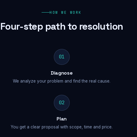
HOW WE WORK
Four-step path to resolution
01
Diagnose
We analyze your problem and find the real cause.
02
Plan
You get a clear proposal with scope, time and price.