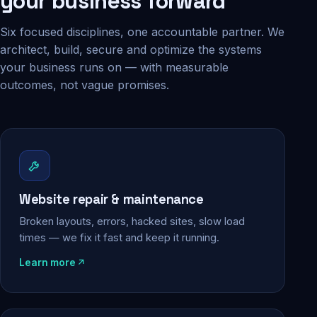
your business forward
Six focused disciplines, one accountable partner. We
architect, build, secure and optimize the systems
your business runs on — with measurable
outcomes, not vague promises.
Website repair & maintenance
Broken layouts, errors, hacked sites, slow load
times — we fix it fast and keep it running.
Learn more