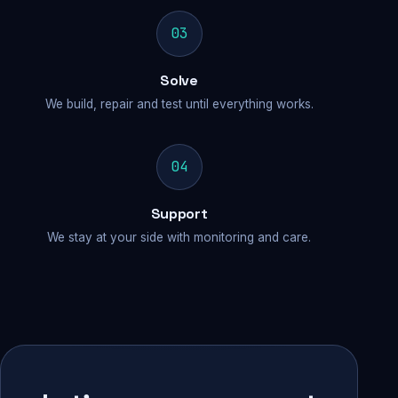
03
Solve
We build, repair and test until everything works.
04
Support
We stay at your side with monitoring and care.