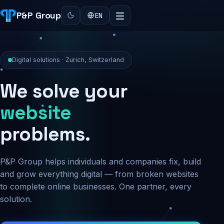
P&P Group
EN
Digital solutions · Zurich, Switzerland
We solve your
security
problems.
P&P Group helps individuals and companies fix, build
and grow everything digital — from broken websites
to complete online businesses. One partner, every
solution.