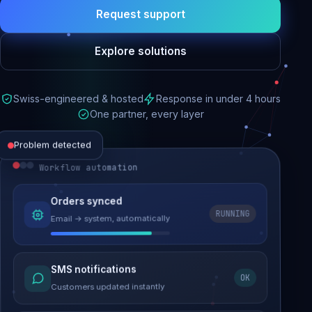
Request support
Explore solutions
Swiss-engineered & hosted
Response in under 4 hours
One partner, every layer
Problem detected
Workflow automation
Website performance
Orders synced
RUNNING
Email → system, automatically
Load time 6.2s → 0.9s
Malware removed
SMS notifications
OK
Site clean & back online
Customers updated instantly