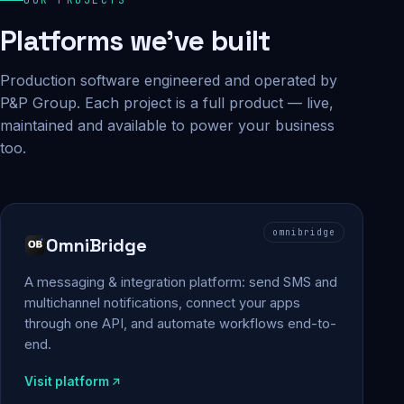
Platforms we've built
Production software engineered and operated by
P&P Group. Each project is a full product — live,
maintained and available to power your business
too.
omnibridge
OmniBridge
A messaging & integration platform: send SMS and
multichannel notifications, connect your apps
through one API, and automate workflows end-to-
end.
Visit platform