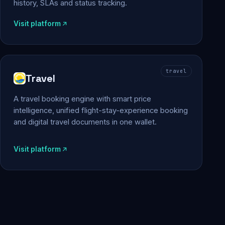
history, SLAs and status tracking.
Visit platform
travel
Travel
A travel booking engine with smart price
intelligence, unified flight-stay-experience booking
and digital travel documents in one wallet.
Visit platform