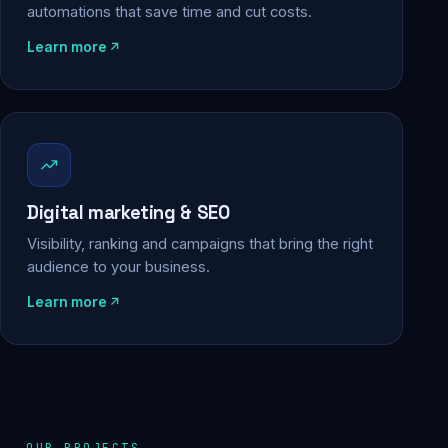
automations that save time and cut costs.
Learn more
Digital marketing & SEO
Visibility, ranking and campaigns that bring the right
audience to your business.
Learn more
OUR PROJECTS