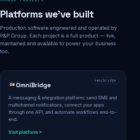
Platforms we've built
Production software engineered and operated by
P&P Group. Each project is a full product — live,
maintained and available to power your business
too.
omnibridge
OmniBridge
A messaging & integration platform: send SMS and
multichannel notifications, connect your apps
through one API, and automate workflows end-to-
end.
Visit platform