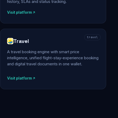
history, SLAs and status tracking.
Visit platform
travel
Travel
A travel booking engine with smart price
intelligence, unified flight-stay-experience booking
and digital travel documents in one wallet.
Visit platform