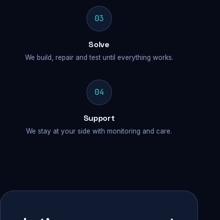
03
Solve
We build, repair and test until everything works.
04
Support
We stay at your side with monitoring and care.