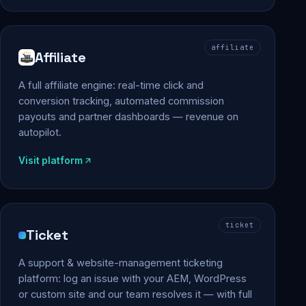
affiliate
Affiliate
A full affiliate engine: real-time click and
conversion tracking, automated commission
payouts and partner dashboards — revenue on
autopilot.
Visit platform
ticket
Ticket
A support & website-management ticketing
platform: log an issue with your AEM, WordPress
or custom site and our team resolves it — with full