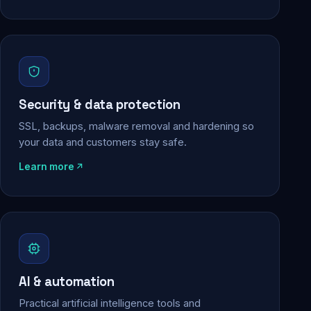
Security & data protection
SSL, backups, malware removal and hardening so
your data and customers stay safe.
Learn more
AI & automation
Practical artificial intelligence tools and