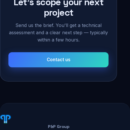
Let's scope your next
project
Send us the brief. You'll get a technical
assessment and a clear next step — typically
within a few hours.
Contact us
P&P Group