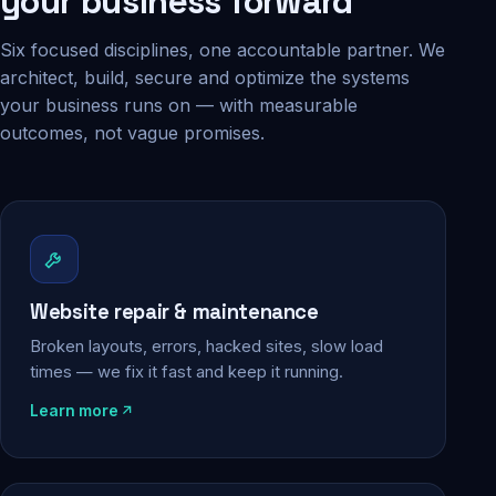
your business forward
Six focused disciplines, one accountable partner. We
architect, build, secure and optimize the systems
your business runs on — with measurable
outcomes, not vague promises.
Website repair & maintenance
Broken layouts, errors, hacked sites, slow load
times — we fix it fast and keep it running.
Learn more