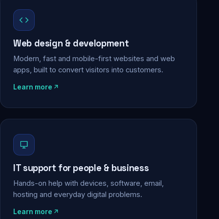
Web design & development
Modern, fast and mobile-first websites and web
apps, built to convert visitors into customers.
Learn more
IT support for people & business
Hands-on help with devices, software, email,
hosting and everyday digital problems.
Learn more