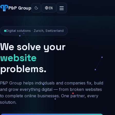
P&P Group
EN
Digital solutions · Zurich, Switzerland
We solve your
security
problems.
P&P Group helps individuals and companies fix, build
and grow everything digital — from broken websites
to complete online businesses. One partner, every
solution.