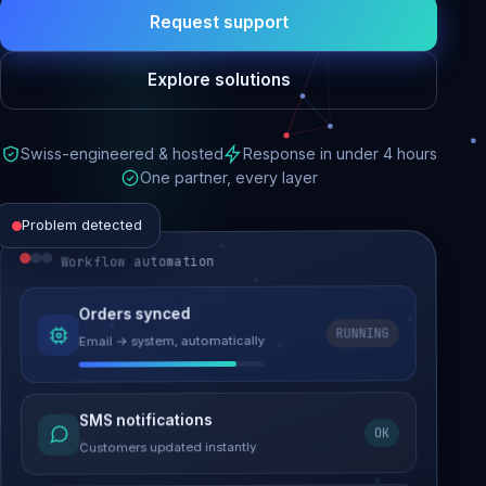
Request support
Explore solutions
Swiss-engineered & hosted
Response in under 4 hours
One partner, every layer
Problem detected
Workflow automation
Website performance
Orders synced
RUNNING
Email → system, automatically
Load time 6.2s → 0.9s
Malware removed
SMS notifications
OK
Site clean & back online
Customers updated instantly