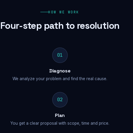
HOW WE WORK
Four-step path to resolution
01
Diagnose
We analyze your problem and find the real cause.
02
Plan
You get a clear proposal with scope, time and price.