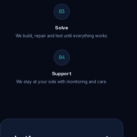
03
Solve
We build, repair and test until everything works.
04
Support
We stay at your side with monitoring and care.