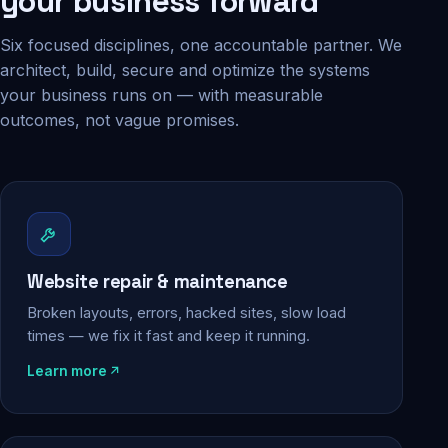
your business forward
Six focused disciplines, one accountable partner. We
architect, build, secure and optimize the systems
your business runs on — with measurable
outcomes, not vague promises.
Website repair & maintenance
Broken layouts, errors, hacked sites, slow load
times — we fix it fast and keep it running.
Learn more