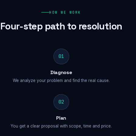
HOW WE WORK
Four-step path to resolution
01
Diagnose
We analyze your problem and find the real cause.
02
Plan
You get a clear proposal with scope, time and price.