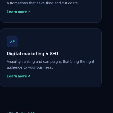
automations that save time and cut costs.
Learn more
Digital marketing & SEO
Visibility, ranking and campaigns that bring the right
audience to your business.
Learn more
OUR PROJECTS