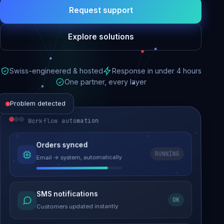
Request support
Explore solutions
Swiss-engineered & hosted
Response in under 4 hours
One partner, every layer
Problem detected
Workflow automation
Website performance
Orders synced
RUNNING
Email → system, automatically
Load time 6.2s → 0.9s
Malware removed
SMS notifications
OK
Site clean & back online
Customers updated instantly