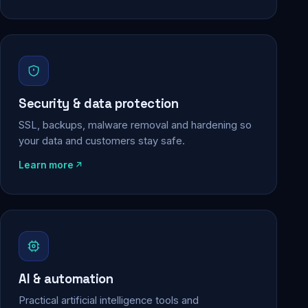
Security & data protection
SSL, backups, malware removal and hardening so
your data and customers stay safe.
Learn more
AI & automation
Practical artificial intelligence tools and