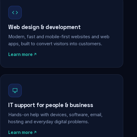
Web design & development
Modern, fast and mobile-first websites and web
apps, built to convert visitors into customers.
Learn more
IT support for people & business
Hands-on help with devices, software, email,
hosting and everyday digital problems.
Learn more