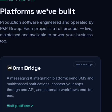
Platforms we've built
Production software engineered and operated by
P&P Group. Each project is a full product — live,
maintained and available to power your business
too.
omnibridge
OmniBridge
A messaging & integration platform: send SMS and
multichannel notifications, connect your apps
through one API, and automate workflows end-to-
end.
Visit platform