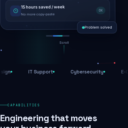
15 hours saved / week
SEO recovered
OK
Rankings restored
No more copy-paste
Problem solved
Scroll
Threats blocked
1,284 attacks stopped today
IT Support
Cybersecurity
E-Comm
SSL & firewall active
Encrypted end-to-end
Daily backups
CAPABILITIES
Recovery ready, always
Engineering that moves