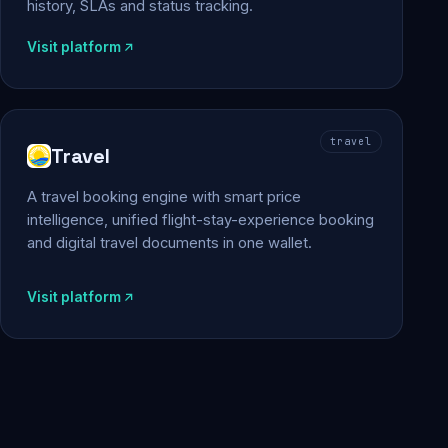
history, SLAs and status tracking.
Visit platform
travel
Travel
A travel booking engine with smart price
intelligence, unified flight-stay-experience booking
and digital travel documents in one wallet.
Visit platform