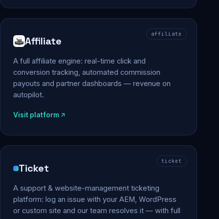
affiliate
Affiliate
A full affiliate engine: real-time click and
conversion tracking, automated commission
payouts and partner dashboards — revenue on
autopilot.
Visit platform
ticket
Ticket
A support & website-management ticketing
platform: log an issue with your AEM, WordPress
or custom site and our team resolves it — with full