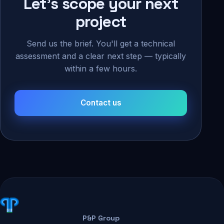
Let's scope your next
project
Send us the brief. You'll get a technical
assessment and a clear next step — typically
within a few hours.
Contact us
P&P Group