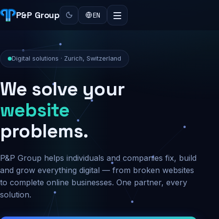
P&P Group
EN
Digital solutions · Zurich, Switzerland
We solve your
security
problems.
P&P Group helps individuals and companies fix, build
and grow everything digital — from broken websites
to complete online businesses. One partner, every
solution.