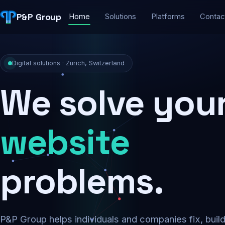
P&P Group
Home
Solutions
Platforms
Contac
Digital solutions · Zurich, Switzerland
We solve you
security
problems.
P&P Group helps individuals and companies fix, buil