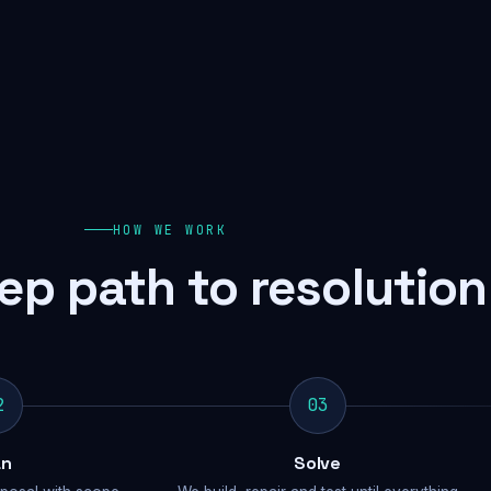
HOW WE WORK
ep path to resolution
2
03
an
Solve