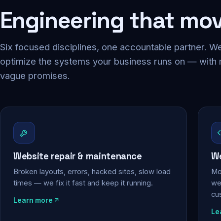
Engineering that mo
Six focused disciplines, one accountable partner. We
optimize the systems your business runs on — with
vague promises.
Website repair & maintenance
We
Broken layouts, errors, hacked sites, slow load
Mo
times — we fix it fast and keep it running.
web
cu
Learn more
Le