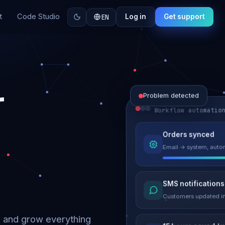
t
Code Studio
EN
Log in
Get support
r
Problem detected
Workflow automatio
Website perform
Orders synced
Load time 6.2s → 0.9
Email → system, autom
Malware remove
SMS notifications
Site clean & back onli
Customers updated in
d and grow everything