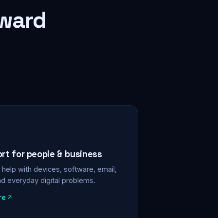
rward
ort for people & business
help with devices, software, email,
nd everyday digital problems.
re