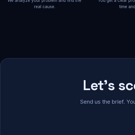
We analyze your problem and find the
You get a clear pr
real cause.
time and
Let's s
Send us the brief. Yo