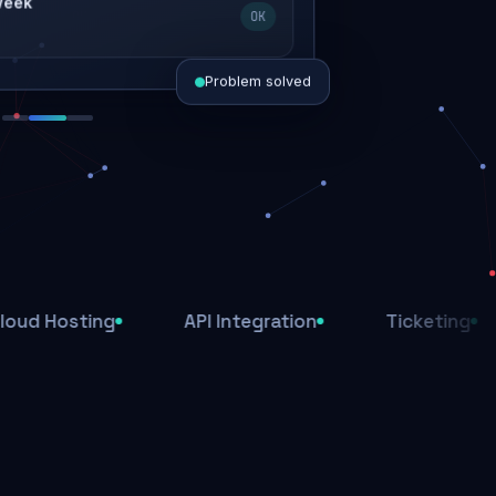
 week
OK
Problem solved
d today
ive
d
ting
API Integration
Ticketing
Affi
ys