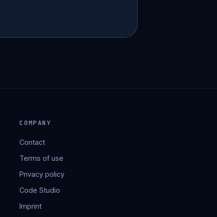
COMPANY
Contact
Terms of use
Privacy policy
Code Studio
Imprint