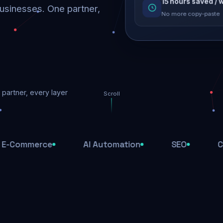
SEO recovered
15 hours saved /
usinesses. One partner,
Rankings restored
No more copy-paste
Threats blocked
partner, every layer
1,284 attacks stoppe
Scroll
SSL & firewall act
Encrypted end-to-en
erce
AI Automation
SEO
Cloud Hos
Daily backups
Recovery ready, alwa