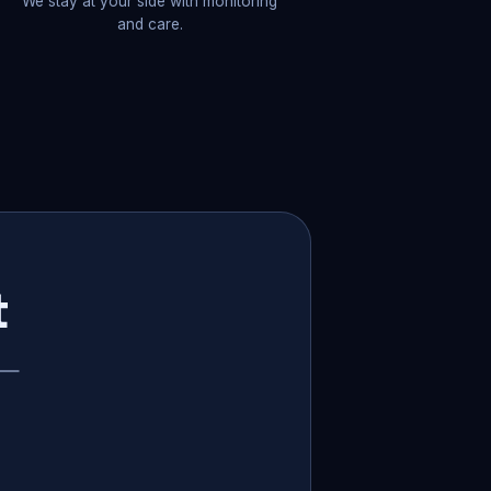
We stay at your side with monitoring
and care.
t
p —