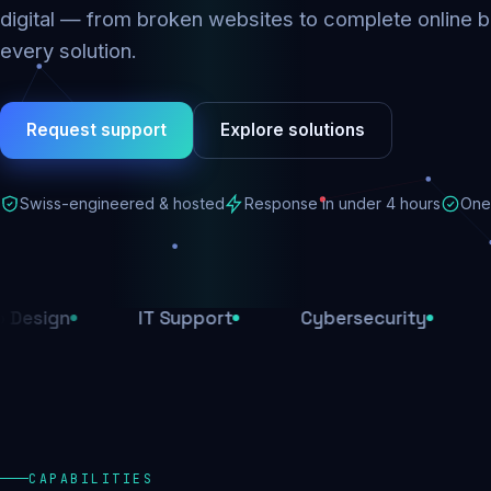
digital — from broken websites to complete online b
every solution.
Request support
Explore solutions
Swiss-engineered & hosted
Response in under 4 hours
One 
IT Support
Cybersecurity
E-Comm
CAPABILITIES