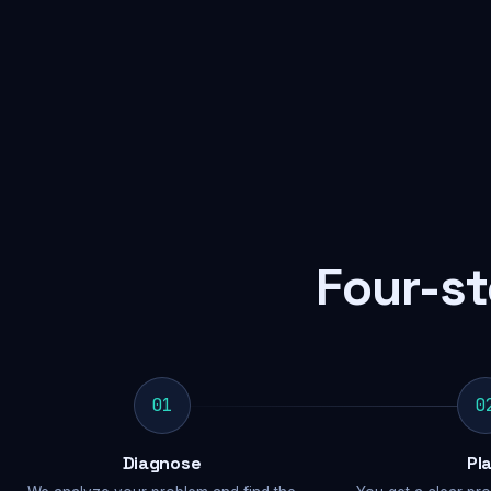
Four-st
01
0
Diagnose
Pl