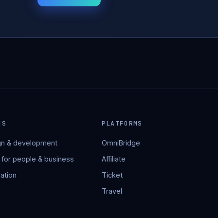
NS
PLATFORMS
n & development
OmniBridge
 for people & business
Affiliate
ation
Ticket
Travel