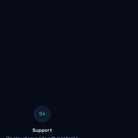
04
Support