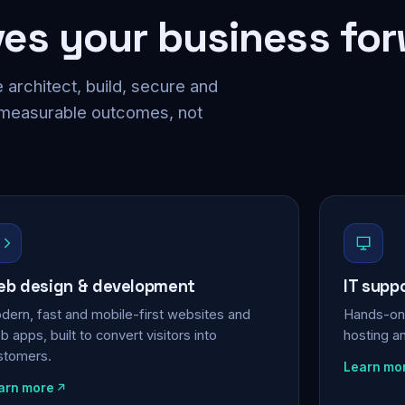
ves your business fo
 architect, build, secure and
 measurable outcomes, not
b design & development
IT supp
dern, fast and mobile-first websites and
Hands-on 
 apps, built to convert visitors into
hosting a
stomers.
Learn mo
arn more