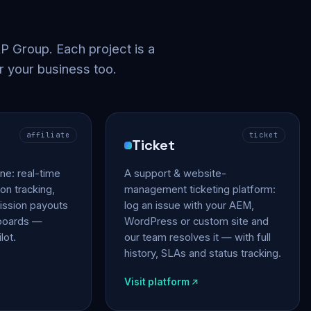
 Group. Each project is a
r your business too.
affiliate
ticket
Ticket
gine: real-time
A support & website-
on tracking,
management ticketing platform:
ssion payouts
log an issue with your AEM,
hboards —
WordPress or custom site and
lot.
our team resolves it — with full
history, SLAs and status tracking.
Visit platform