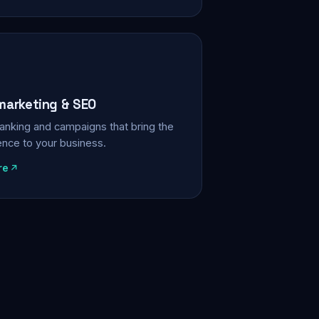
 marketing & SEO
, ranking and campaigns that bring the
ience to your business.
re