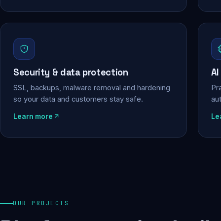
Security & data protection
AI
SSL, backups, malware removal and hardening
Pra
so your data and customers stay safe.
au
Learn more
Le
OUR PROJECTS