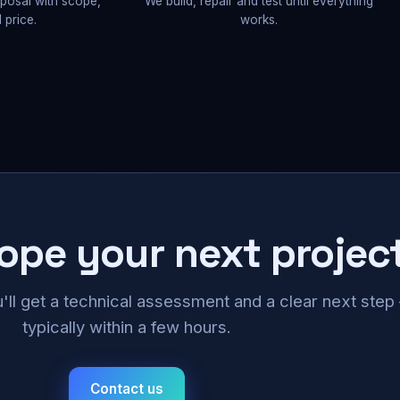
oposal with scope,
We build, repair and test until everything
 price.
works.
cope your next projec
u'll get a technical assessment and a clear next ste
typically within a few hours.
Contact us