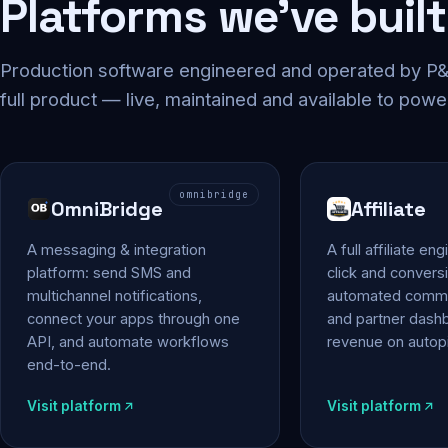
Platforms we've built
Production software engineered and operated by P&P
full product — live, maintained and available to powe
omnibridge
OmniBridge
Affiliate
A messaging & integration
A full affiliate en
platform: send SMS and
click and conversi
multichannel notifications,
automated commi
connect your apps through one
and partner das
API, and automate workflows
revenue on autopi
end-to-end.
Visit platform
Visit platform