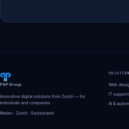
SOLUTIO
P&P Group
Web desig
IT support
Innovative digital solutions from Zurich — for
individuals and companies.
AI & autom
Meilen · Zurich · Switzerland