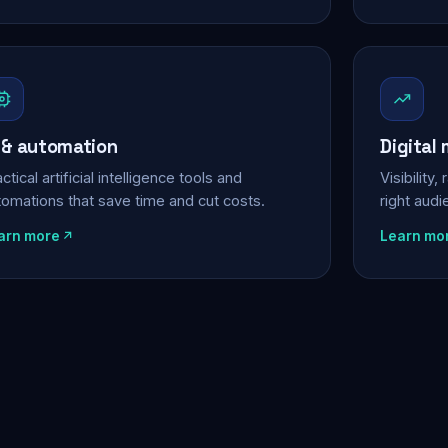
 & automation
Digital
ctical artificial intelligence tools and
Visibility
tomations that save time and cut costs.
right aud
arn more
Learn mo