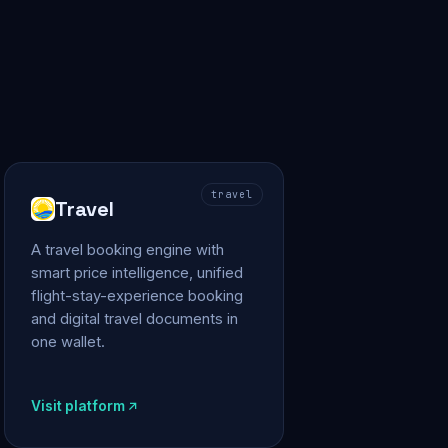
travel
Travel
A travel booking engine with
smart price intelligence, unified
flight-stay-experience booking
and digital travel documents in
one wallet.
Visit platform