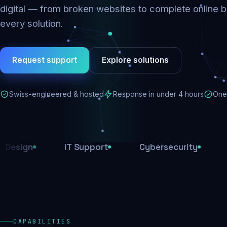
digital — from broken websites to complete online b
every solution.
Request support
Explore solutions
Swiss-engineered & hosted
Response in under 4 hours
One 
IT Support
Cybersecurity
E-Comme
CAPABILITIES