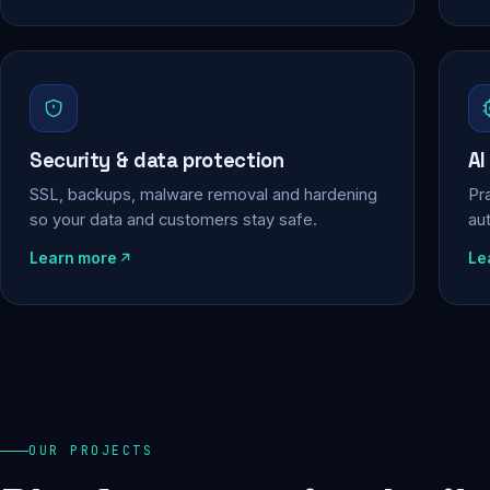
Security & data protection
AI
SSL, backups, malware removal and hardening
Pra
so your data and customers stay safe.
au
Learn more
Le
OUR PROJECTS