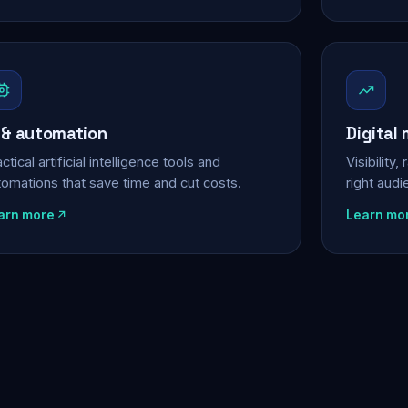
 & automation
Digital
ctical artificial intelligence tools and
Visibility
tomations that save time and cut costs.
right aud
arn more
Learn mo