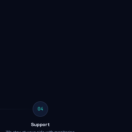
04
Support