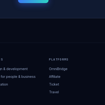
NS
PLATFORMS
n & development
OmniBridge
 for people & business
Affiliate
ation
Ticket
Travel