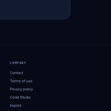
COMPANY
Contact
Terms of use
Privacy policy
Code Studio
Imprint