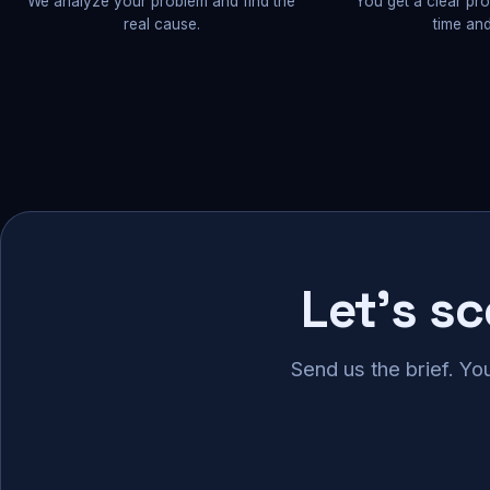
We analyze your problem and find the
You get a clear pr
real cause.
time and
Let's s
Send us the brief. Yo