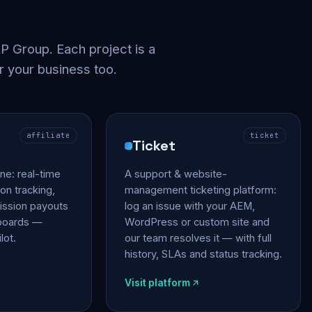
 Group. Each project is a
r your business too.
affiliate
ticket
Ticket
gine: real-time
A support & website-
on tracking,
management ticketing platform:
ssion payouts
log an issue with your AEM,
hboards —
WordPress or custom site and
lot.
our team resolves it — with full
history, SLAs and status tracking.
Visit platform