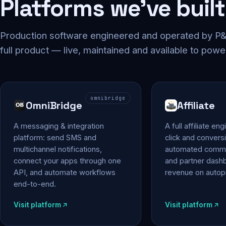
Platforms we've built
Production software engineered and operated by P&P
full product — live, maintained and available to powe
omnibridge
OmniBridge
Affiliate
A messaging & integration
A full affiliate en
platform: send SMS and
click and conversi
multichannel notifications,
automated commi
connect your apps through one
and partner das
API, and automate workflows
revenue on autopi
end-to-end.
Visit platform
Visit platform