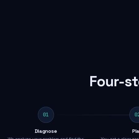
Four-st
01
0
Diagnose
Pl