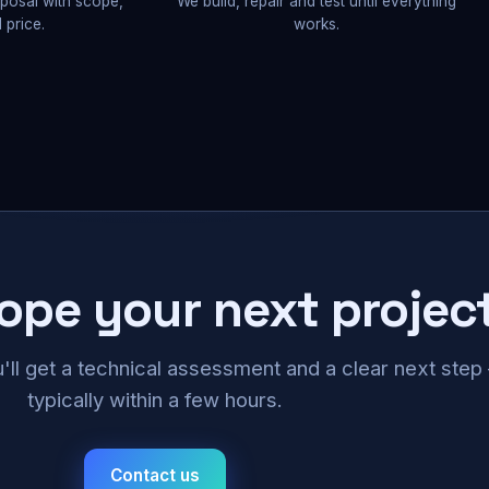
oposal with scope,
We build, repair and test until everything
 price.
works.
cope your next projec
u'll get a technical assessment and a clear next ste
typically within a few hours.
Contact us