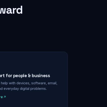
rward
ort for people & business
help with devices, software, email,
nd everyday digital problems.
re