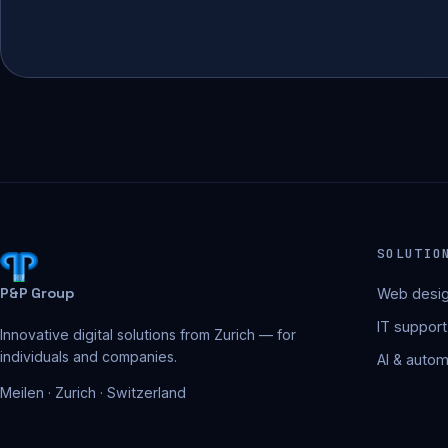
SOLUTIO
P&P Group
Web desig
IT support
Innovative digital solutions from Zurich — for
individuals and companies.
AI & autom
Meilen · Zurich · Switzerland