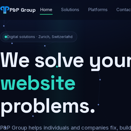
P&P Group
Home
Solutions
Platforms
Contac
Digital solutions · Zurich, Switzerland
We solve you
security
problems.
P&P Group helps individuals and companies fix, buil