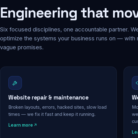
Engineering that mo
Six focused disciplines, one accountable partner. We
optimize the systems your business runs on — with
vague promises.
Website repair & maintenance
We
Broken layouts, errors, hacked sites, slow load
Mo
times — we fix it fast and keep it running.
web
cu
Learn more
Le