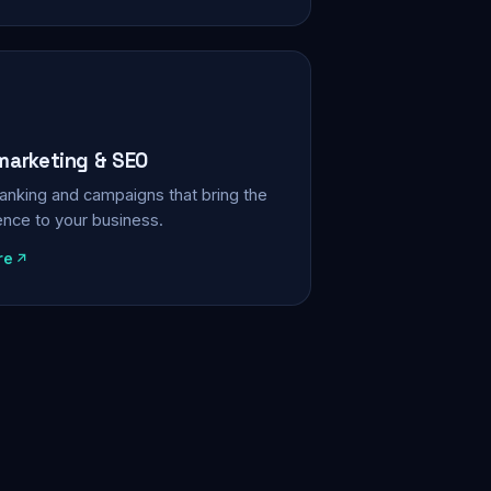
 marketing & SEO
, ranking and campaigns that bring the
ience to your business.
re