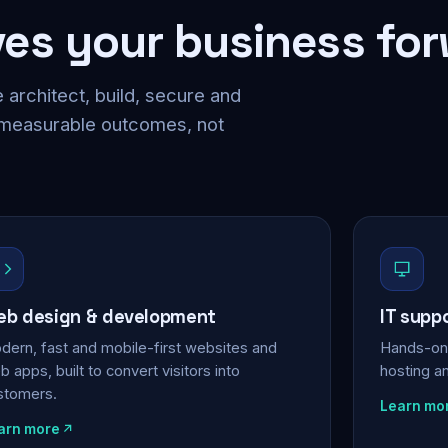
ves your business fo
 architect, build, secure and
 measurable outcomes, not
b design & development
IT supp
dern, fast and mobile-first websites and
Hands-on 
 apps, built to convert visitors into
hosting a
stomers.
Learn mo
arn more