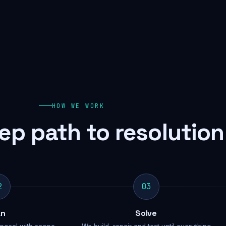
HOW WE WORK
ep path to resolution
2
03
an
Solve