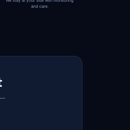
We stay at your side with monitoring
and care.
t
p —