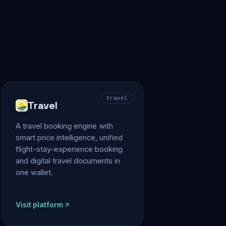
travel
Travel
A travel booking engine with
smart price intelligence, unified
flight-stay-experience booking
and digital travel documents in
one wallet.
Visit platform