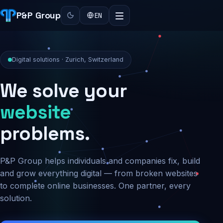
P&P Group
EN
Digital solutions · Zurich, Switzerland
We solve your
security
problems.
P&P Group helps individuals and companies fix, build
and grow everything digital — from broken websites
to complete online businesses. One partner, every
solution.