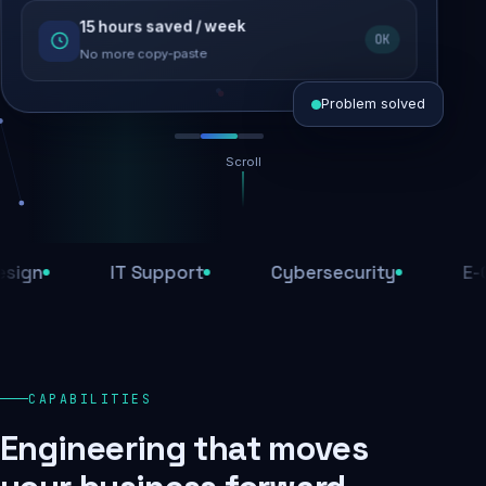
15 hours saved / week
SEO recovered
OK
Rankings restored
No more copy-paste
Problem solved
Scroll
Threats blocked
1,284 attacks stopped today
IT Support
Cybersecurity
E-Comm
SSL & firewall active
Encrypted end-to-end
Daily backups
CAPABILITIES
Recovery ready, always
Engineering that moves