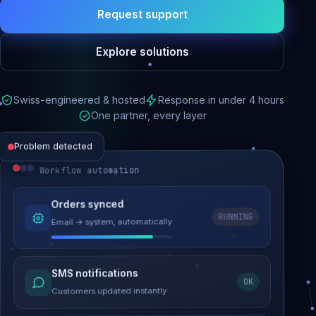
Request support
Explore solutions
Swiss-engineered & hosted
Response in under 4 hours
One partner, every layer
Problem detected
Workflow automation
Website performance
Orders synced
RUNNING
Email → system, automatically
Load time 6.2s → 0.9s
Malware removed
SMS notifications
OK
Site clean & back online
Customers updated instantly