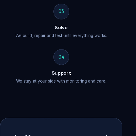
03
Solve
We build, repair and test until everything works.
04
Support
We stay at your side with monitoring and care.