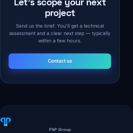
Let's scope your next
project
Send us the brief. You'll get a technical
assessment and a clear next step — typically
within a few hours.
Contact us
P&P Group