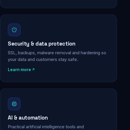
Security & data protection
SSL, backups, malware removal and hardening so
your data and customers stay safe.
Learn more
AI & automation
Practical artificial intelligence tools and