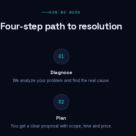
HOW WE WORK
Four-step path to resolution
01
Diagnose
We analyze your problem and find the real cause.
02
Plan
You get a clear proposal with scope, time and price.