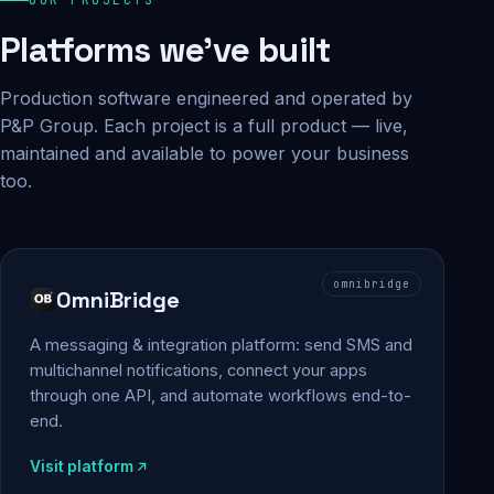
Platforms we've built
Production software engineered and operated by
P&P Group. Each project is a full product — live,
maintained and available to power your business
too.
omnibridge
OmniBridge
A messaging & integration platform: send SMS and
multichannel notifications, connect your apps
through one API, and automate workflows end-to-
end.
Visit platform