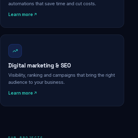
automations that save time and cut costs.
Learn more
Digital marketing & SEO
Visibility, ranking and campaigns that bring the right
audience to your business.
Learn more
OUR PROJECTS