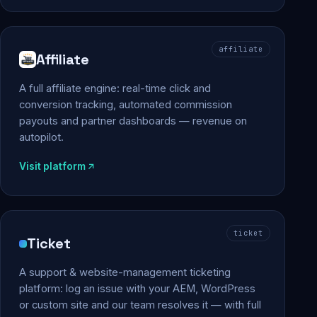
affiliate
Affiliate
A full affiliate engine: real-time click and
conversion tracking, automated commission
payouts and partner dashboards — revenue on
autopilot.
Visit platform
ticket
Ticket
A support & website-management ticketing
platform: log an issue with your AEM, WordPress
or custom site and our team resolves it — with full