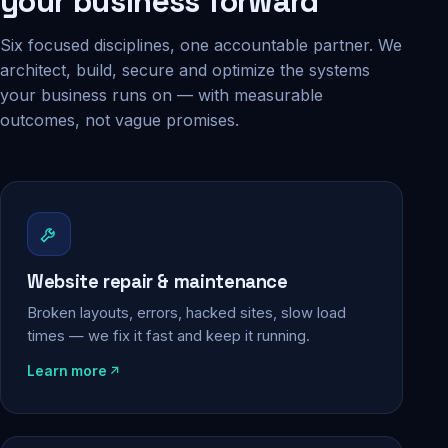
your business forward
Six focused disciplines, one accountable partner. We
architect, build, secure and optimize the systems
your business runs on — with measurable
outcomes, not vague promises.
Website repair & maintenance
Broken layouts, errors, hacked sites, slow load
times — we fix it fast and keep it running.
Learn more