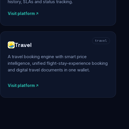
history, SLAs and status tracking.
Visit platform
travel
Travel
A travel booking engine with smart price
intelligence, unified flight-stay-experience booking
and digital travel documents in one wallet.
Visit platform