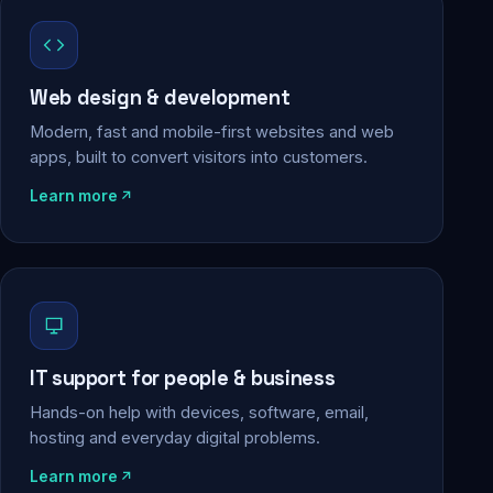
Web design & development
Modern, fast and mobile-first websites and web
apps, built to convert visitors into customers.
Learn more
IT support for people & business
Hands-on help with devices, software, email,
hosting and everyday digital problems.
Learn more