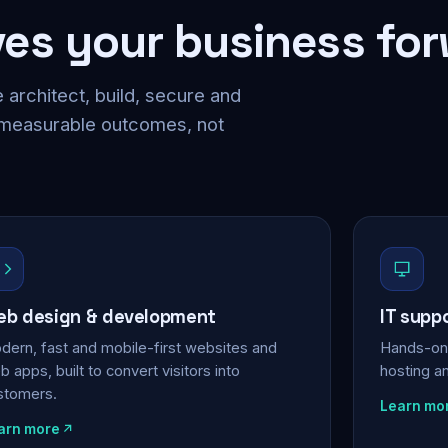
ves your business fo
 architect, build, secure and
 measurable outcomes, not
b design & development
IT supp
dern, fast and mobile-first websites and
Hands-on 
 apps, built to convert visitors into
hosting a
stomers.
Learn mo
arn more