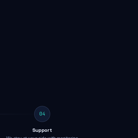
04
Support