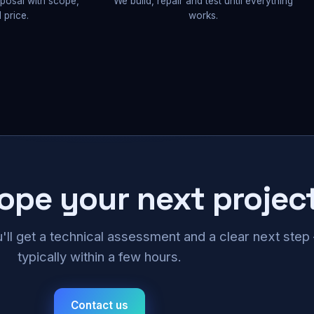
oposal with scope,
We build, repair and test until everything
 price.
works.
cope your next projec
u'll get a technical assessment and a clear next ste
typically within a few hours.
Contact us