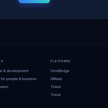
NS
PLATFORMS
n & development
OmniBridge
 for people & business
Affiliate
ation
Ticket
Travel