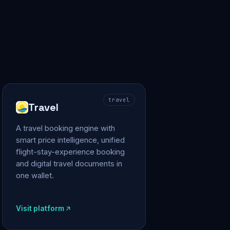
travel
Travel
A travel booking engine with
smart price intelligence, unified
flight-stay-experience booking
and digital travel documents in
one wallet.
Visit platform