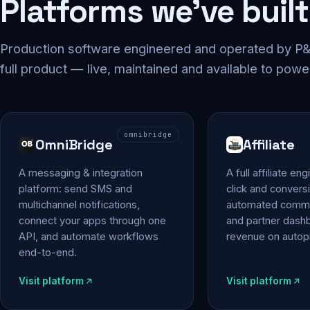
Platforms we've built
Production software engineered and operated by P&P
full product — live, maintained and available to powe
omnibridge
OmniBridge
Affiliate
A messaging & integration
A full affiliate en
platform: send SMS and
click and conversi
multichannel notifications,
automated commi
connect your apps through one
and partner das
API, and automate workflows
revenue on autopi
end-to-end.
Visit platform
Visit platform