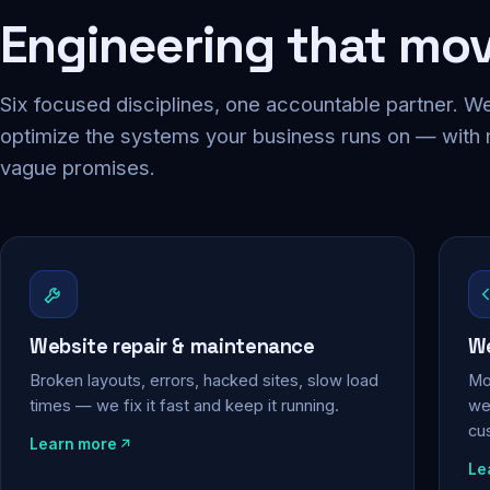
Engineering that mo
Six focused disciplines, one accountable partner. We
optimize the systems your business runs on — with
vague promises.
Website repair & maintenance
We
Broken layouts, errors, hacked sites, slow load
Mo
times — we fix it fast and keep it running.
web
cu
Learn more
Le