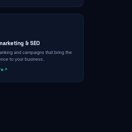
 marketing & SEO
, ranking and campaigns that bring the
ience to your business.
re