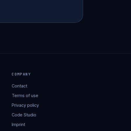
COMPANY
Contact
Terms of use
Privacy policy
Code Studio
Imprint