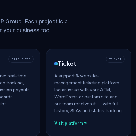
 Group. Each project is a
r your business too.
affiliate
ticket
Ticket
gine: real-time
A support & website-
on tracking,
management ticketing platform:
ssion payouts
log an issue with your AEM,
hboards —
WordPress or custom site and
lot.
our team resolves it — with full
history, SLAs and status tracking.
Visit platform