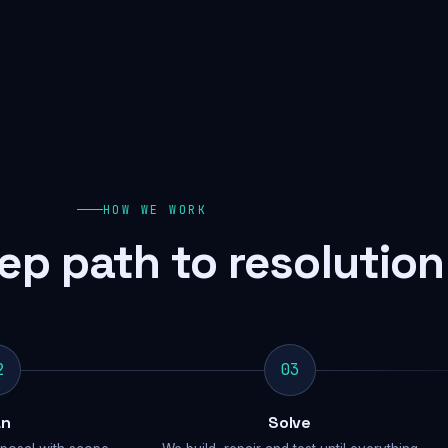
HOW WE WORK
ep path to resolution
2
03
an
Solve