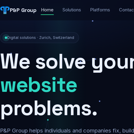
P&P Group
Home
Solutions
Platforms
Contac
Digital solutions · Zurich, Switzerland
We solve you
security
problems.
P&P Group helps individuals and companies fix, buil