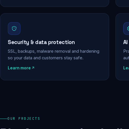
Security & data protection
AI
SSL, backups, malware removal and hardening
Pra
so your data and customers stay safe.
au
Learn more
Le
OUR PROJECTS