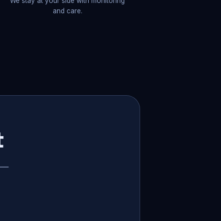
We stay at your side with monitoring
and care.
t
p —