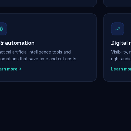
 & automation
Digital
ctical artificial intelligence tools and
Visibility
tomations that save time and cut costs.
right aud
arn more
Learn mo