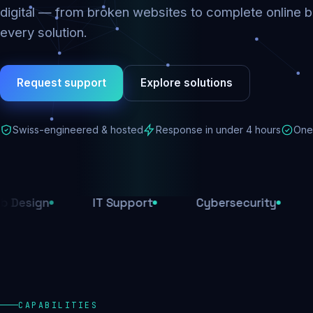
digital — from broken websites to complete online b
every solution.
Request support
Explore solutions
Swiss-engineered & hosted
Response in under 4 hours
One 
IT Support
Cybersecurity
E-Comm
CAPABILITIES