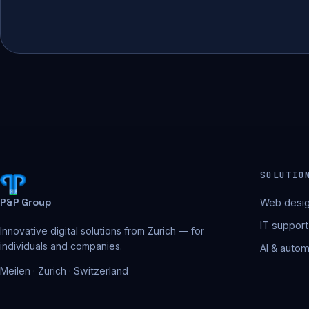
SOLUTIO
P&P Group
Web desig
IT support
Innovative digital solutions from Zurich — for
individuals and companies.
AI & autom
Meilen · Zurich · Switzerland