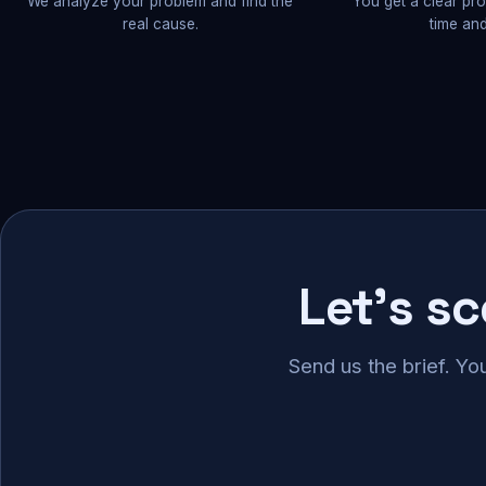
We analyze your problem and find the
You get a clear pr
real cause.
time and
Let's s
Send us the brief. Yo