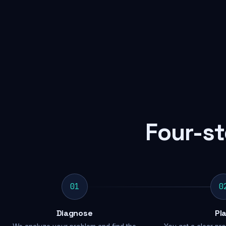
Four-st
01
0
Diagnose
Pl