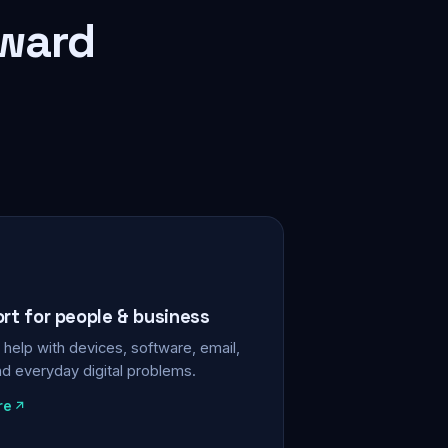
rward
ort for people & business
help with devices, software, email,
nd everyday digital problems.
re