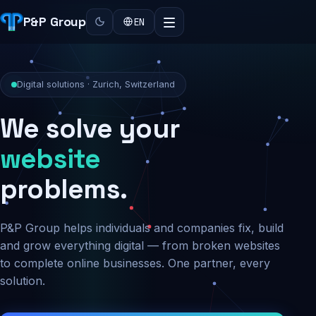
P&P Group
EN
Digital solutions · Zurich, Switzerland
We solve your
security
problems.
P&P Group helps individuals and companies fix, build
and grow everything digital — from broken websites
to complete online businesses. One partner, every
solution.