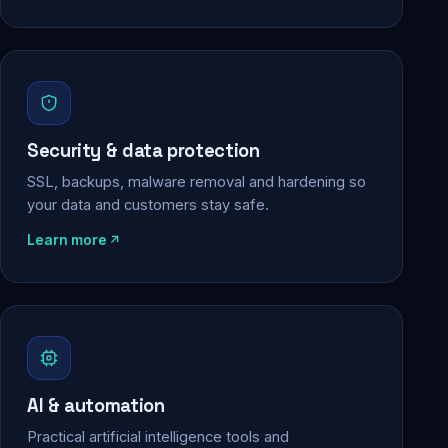
Security & data protection
SSL, backups, malware removal and hardening so
your data and customers stay safe.
Learn more
AI & automation
Practical artificial intelligence tools and