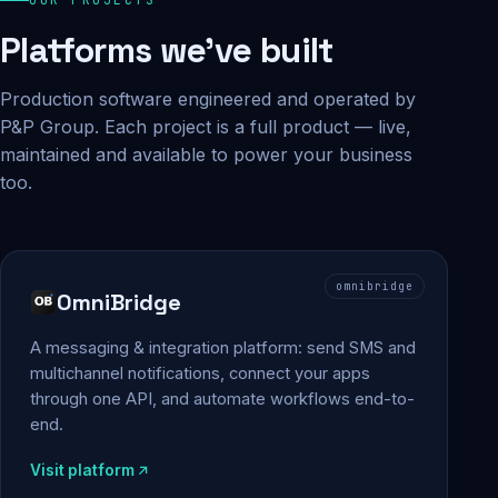
Platforms we've built
Production software engineered and operated by
P&P Group. Each project is a full product — live,
maintained and available to power your business
too.
omnibridge
OmniBridge
A messaging & integration platform: send SMS and
multichannel notifications, connect your apps
through one API, and automate workflows end-to-
end.
Visit platform