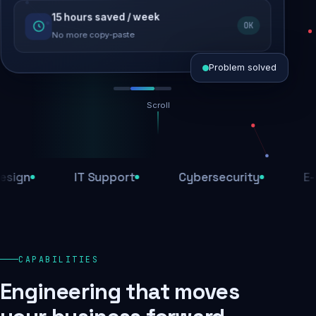
15 hours saved / week
SEO recovered
OK
Rankings restored
No more copy-paste
Problem solved
Scroll
Threats blocked
1,284 attacks stopped today
IT Support
Cybersecurity
E-Comm
SSL & firewall active
Encrypted end-to-end
Daily backups
CAPABILITIES
Recovery ready, always
Engineering that moves