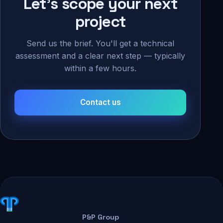
Let's scope your next
project
Send us the brief. You'll get a technical
assessment and a clear next step — typically
within a few hours.
Contact us
P&P Group