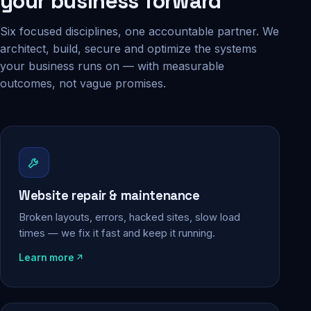
your business forward
Six focused disciplines, one accountable partner. We
architect, build, secure and optimize the systems
your business runs on — with measurable
outcomes, not vague promises.
Website repair & maintenance
Broken layouts, errors, hacked sites, slow load
times — we fix it fast and keep it running.
Learn more