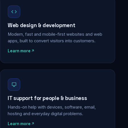
Web design & development
Modern, fast and mobile-first websites and web
apps, built to convert visitors into customers.
Learn more
IT support for people & business
Hands-on help with devices, software, email,
hosting and everyday digital problems.
Learn more