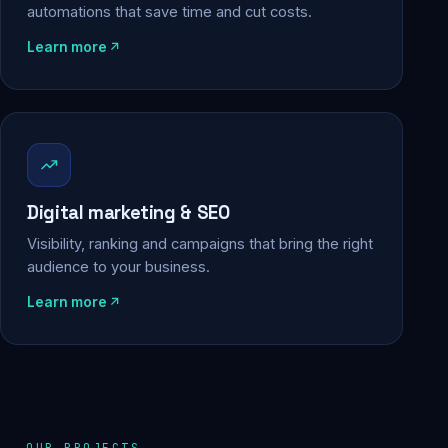
automations that save time and cut costs.
Learn more
Digital marketing & SEO
Visibility, ranking and campaigns that bring the right
audience to your business.
Learn more
OUR PROJECTS