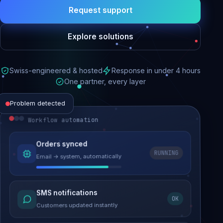
Request support
Explore solutions
Swiss-engineered & hosted
Response in under 4 hours
One partner, every layer
Problem detected
Workflow automation
Website performance
Orders synced
RUNNING
Email → system, automatically
Load time 6.2s → 0.9s
Malware removed
SMS notifications
OK
Site clean & back online
Customers updated instantly