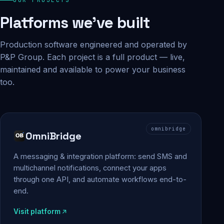
Platforms we've built
Production software engineered and operated by
P&P Group. Each project is a full product — live,
maintained and available to power your business
too.
omnibridge
OmniBridge
A messaging & integration platform: send SMS and
multichannel notifications, connect your apps
through one API, and automate workflows end-to-
end.
Visit platform