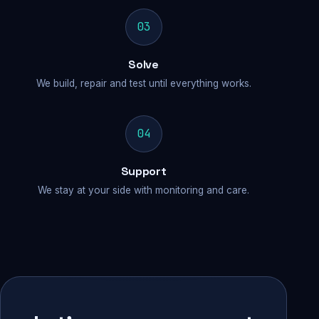
03
Solve
We build, repair and test until everything works.
04
Support
We stay at your side with monitoring and care.