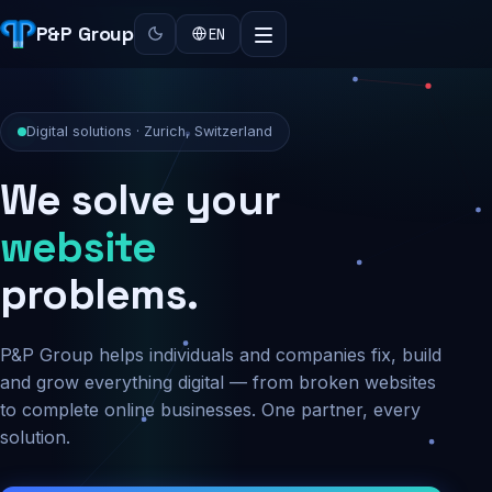
P&P Group
EN
Digital solutions · Zurich, Switzerland
We solve your
security
problems.
P&P Group helps individuals and companies fix, build
and grow everything digital — from broken websites
to complete online businesses. One partner, every
solution.