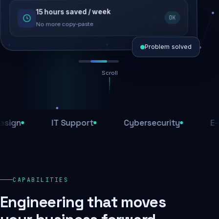
15 hours saved / week
SEO recovered
OK
Rankings restored
No more copy-paste
Problem solved
Scroll
Threats blocked
1,284 attacks stopped today
IT Support
Cybersecurity
E-Comm
SSL & firewall active
Encrypted end-to-end
Daily backups
CAPABILITIES
Recovery ready, always
Engineering that moves