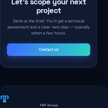
Let's scope your next
project
Send us the brief. You'll get a technical
assessment and a clear next step — typically
within a few hours.
Contact us
P&P Group