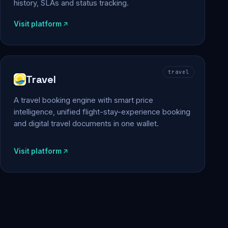
history, SLAs and status tracking.
Visit platform
travel
Travel
A travel booking engine with smart price
intelligence, unified flight-stay-experience booking
and digital travel documents in one wallet.
Visit platform