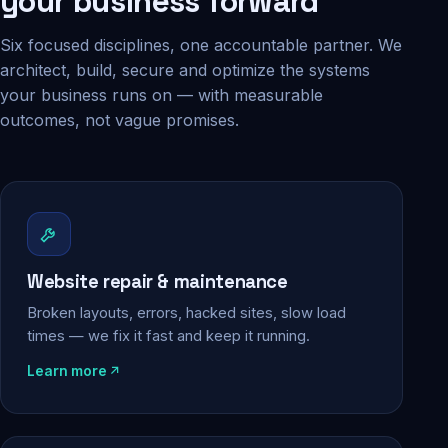
your business forward
Six focused disciplines, one accountable partner. We
architect, build, secure and optimize the systems
your business runs on — with measurable
outcomes, not vague promises.
Website repair & maintenance
Broken layouts, errors, hacked sites, slow load
times — we fix it fast and keep it running.
Learn more