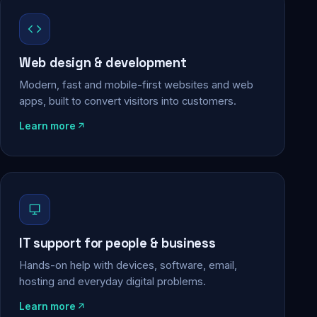
Web design & development
Modern, fast and mobile-first websites and web
apps, built to convert visitors into customers.
Learn more
IT support for people & business
Hands-on help with devices, software, email,
hosting and everyday digital problems.
Learn more