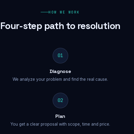
HOW WE WORK
Four-step path to resolution
01
Diagnose
We analyze your problem and find the real cause.
02
Plan
You get a clear proposal with scope, time and price.