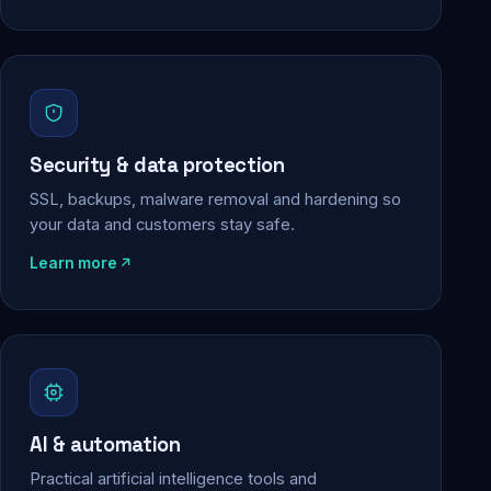
Security & data protection
SSL, backups, malware removal and hardening so
your data and customers stay safe.
Learn more
AI & automation
Practical artificial intelligence tools and