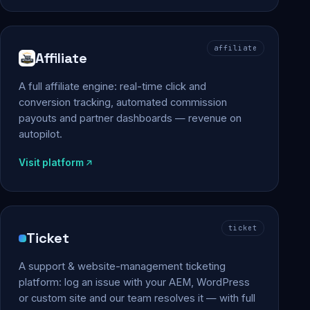
affiliate
Affiliate
A full affiliate engine: real-time click and
conversion tracking, automated commission
payouts and partner dashboards — revenue on
autopilot.
Visit platform
ticket
Ticket
A support & website-management ticketing
platform: log an issue with your AEM, WordPress
or custom site and our team resolves it — with full