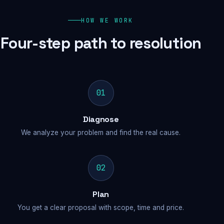
HOW WE WORK
Four-step path to resolution
01
Diagnose
We analyze your problem and find the real cause.
02
Plan
You get a clear proposal with scope, time and price.