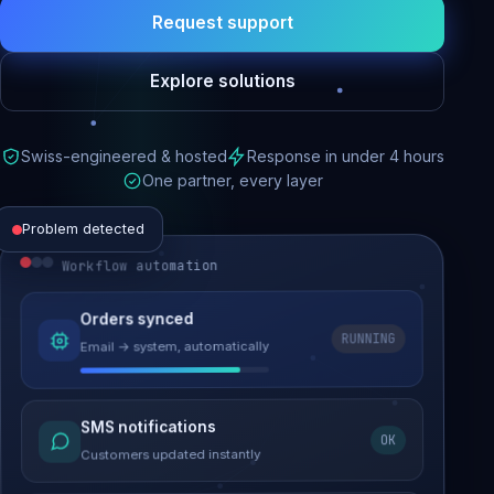
Request support
Explore solutions
Swiss-engineered & hosted
Response in under 4 hours
One partner, every layer
Problem detected
Workflow automation
Website performance
Orders synced
RUNNING
Email → system, automatically
Load time 6.2s → 0.9s
Malware removed
SMS notifications
OK
Site clean & back online
Customers updated instantly