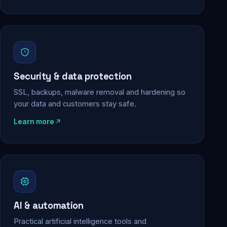
Security & data protection
SSL, backups, malware removal and hardening so
your data and customers stay safe.
Learn more
AI & automation
Practical artificial intelligence tools and