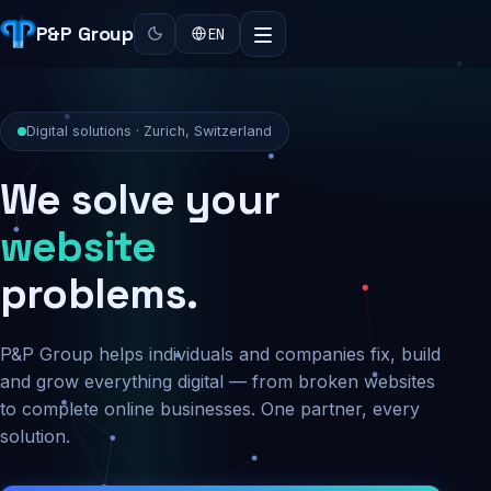
P&P Group
EN
Digital solutions · Zurich, Switzerland
We solve your
security
problems.
P&P Group helps individuals and companies fix, build
and grow everything digital — from broken websites
to complete online businesses. One partner, every
solution.