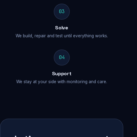
03
Solve
We build, repair and test until everything works.
04
Support
We stay at your side with monitoring and care.