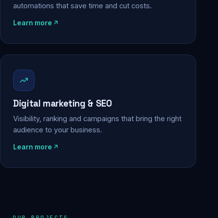
automations that save time and cut costs.
Learn more
Digital marketing & SEO
Visibility, ranking and campaigns that bring the right
audience to your business.
Learn more
OUR PROJECTS