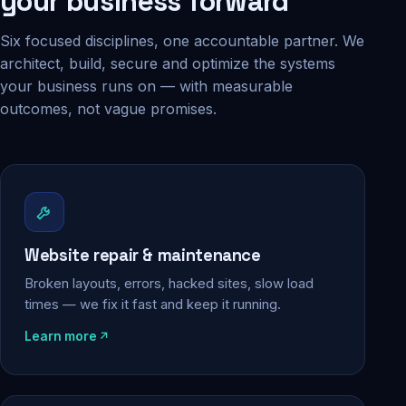
your business forward
Six focused disciplines, one accountable partner. We
architect, build, secure and optimize the systems
your business runs on — with measurable
outcomes, not vague promises.
Website repair & maintenance
Broken layouts, errors, hacked sites, slow load
times — we fix it fast and keep it running.
Learn more