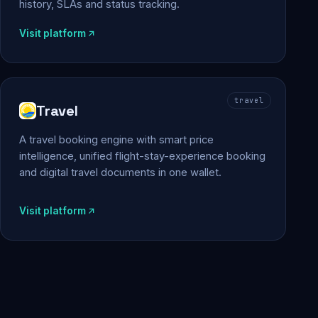
history, SLAs and status tracking.
Visit platform
travel
Travel
A travel booking engine with smart price
intelligence, unified flight-stay-experience booking
and digital travel documents in one wallet.
Visit platform