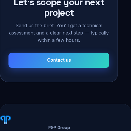
Let's scope your next
project
Send us the brief. You'll get a technical
assessment and a clear next step — typically
within a few hours.
Contact us
P&P Group