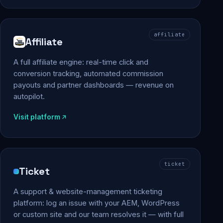
affiliate
Affiliate
A full affiliate engine: real-time click and
conversion tracking, automated commission
payouts and partner dashboards — revenue on
autopilot.
Visit platform
ticket
Ticket
A support & website-management ticketing
platform: log an issue with your AEM, WordPress
or custom site and our team resolves it — with full