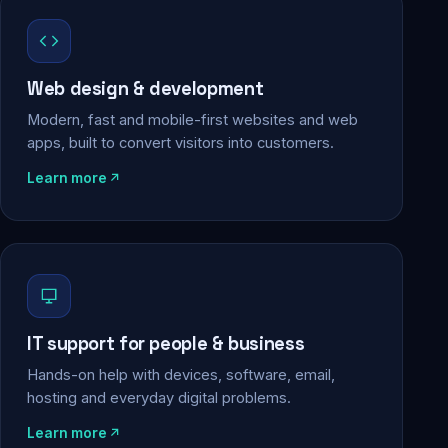
Web design & development
Modern, fast and mobile-first websites and web
apps, built to convert visitors into customers.
Learn more
IT support for people & business
Hands-on help with devices, software, email,
hosting and everyday digital problems.
Learn more