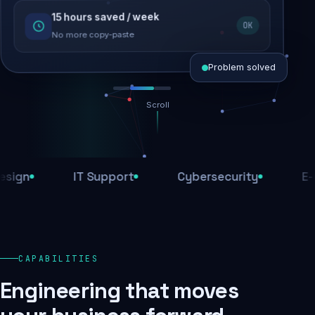
15 hours saved / week
SEO recovered
OK
Rankings restored
No more copy-paste
Problem solved
Scroll
Threats blocked
1,284 attacks stopped today
IT Support
Cybersecurity
E-Comm
SSL & firewall active
Encrypted end-to-end
Daily backups
CAPABILITIES
Recovery ready, always
Engineering that moves