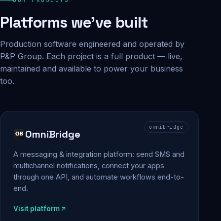
Platforms we've built
Production software engineered and operated by
P&P Group. Each project is a full product — live,
maintained and available to power your business
too.
omnibridge
OmniBridge
A messaging & integration platform: send SMS and
multichannel notifications, connect your apps
through one API, and automate workflows end-to-
end.
Visit platform