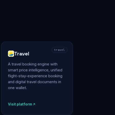
travel
Travel
A travel booking engine with
smart price intelligence, unified
flight-stay-experience booking
and digital travel documents in
one wallet.
Visit platform