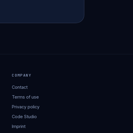
COMPANY
Contact
Terms of use
Privacy policy
Code Studio
Imprint