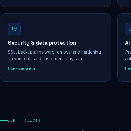
Security & data protection
AI
SSL, backups, malware removal and hardening
Pra
so your data and customers stay safe.
au
Learn more
Le
OUR PROJECTS