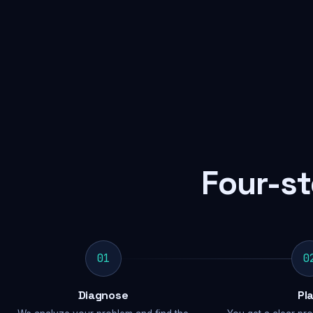
Four-st
01
0
Diagnose
Pl