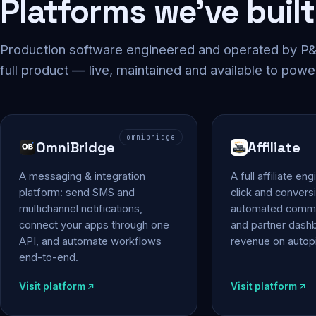
Platforms we've built
Production software engineered and operated by P&P
full product — live, maintained and available to powe
omnibridge
OmniBridge
Affiliate
A messaging & integration
A full affiliate en
platform: send SMS and
click and conversi
multichannel notifications,
automated commi
connect your apps through one
and partner das
API, and automate workflows
revenue on autopi
end-to-end.
Visit platform
Visit platform