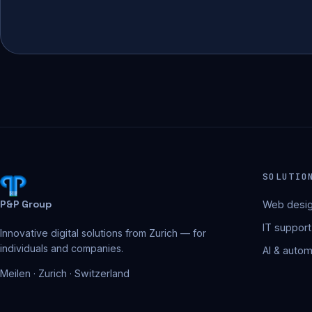
SOLUTIO
P&P Group
Web desig
IT support
Innovative digital solutions from Zurich — for
individuals and companies.
AI & autom
Meilen · Zurich · Switzerland