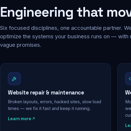
Engineering that mo
Six focused disciplines, one accountable partner. We
optimize the systems your business runs on — with
vague promises.
Website repair & maintenance
We
Broken layouts, errors, hacked sites, slow load
Mo
times — we fix it fast and keep it running.
web
cu
Learn more
Le