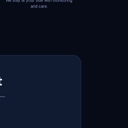
We stay at your side with monitoring
and care.
t
p —