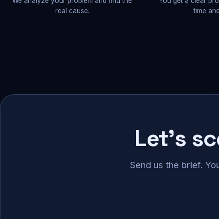
We analyze your problem and find the
You get a clear pr
real cause.
time and
Let's s
Send us the brief. Yo