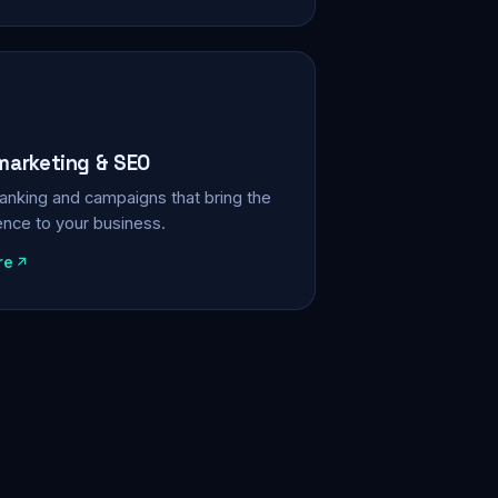
 marketing & SEO
, ranking and campaigns that bring the
ience to your business.
re