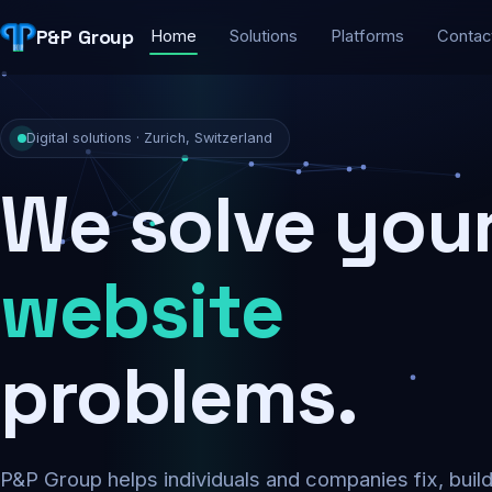
P&P Group
Home
Solutions
Platforms
Contac
Digital solutions · Zurich, Switzerland
We solve you
security
problems.
P&P Group helps individuals and companies fix, buil