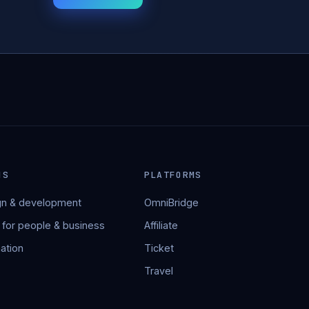
NS
PLATFORMS
n & development
OmniBridge
 for people & business
Affiliate
ation
Ticket
Travel