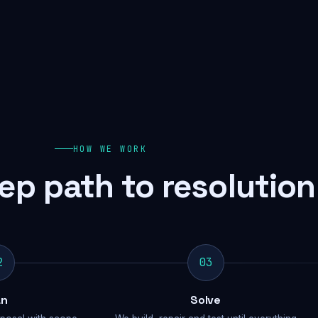
HOW WE WORK
ep path to resolution
2
03
an
Solve