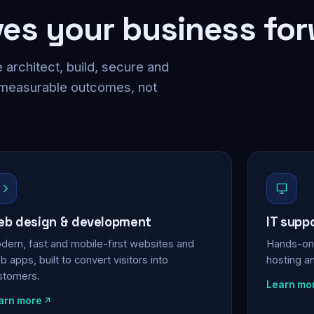
ves your business fo
 architect, build, secure and
 measurable outcomes, not
b design & development
IT supp
dern, fast and mobile-first websites and
Hands-on 
 apps, built to convert visitors into
hosting a
stomers.
Learn mo
arn more