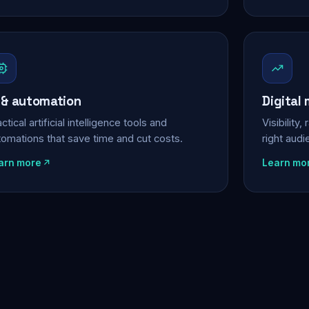
 & automation
Digital
ctical artificial intelligence tools and
Visibility
tomations that save time and cut costs.
right aud
arn more
Learn mo