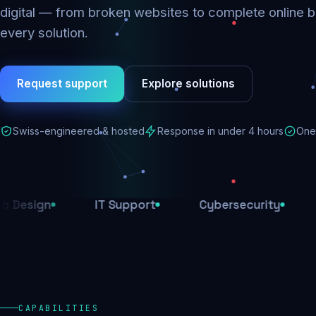
digital — from broken websites to complete online b
every solution.
Request support
Explore solutions
Swiss-engineered & hosted
Response in under 4 hours
One 
IT Support
Cybersecurity
E-Comme
CAPABILITIES