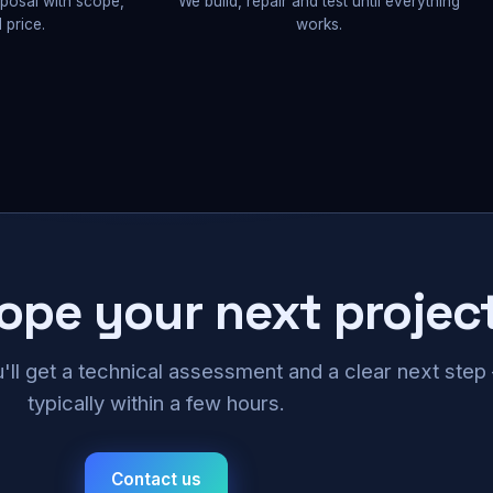
oposal with scope,
We build, repair and test until everything
 price.
works.
cope your next projec
u'll get a technical assessment and a clear next ste
typically within a few hours.
Contact us