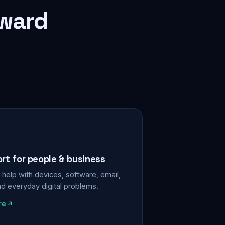
rward
ort for people & business
help with devices, software, email,
nd everyday digital problems.
re