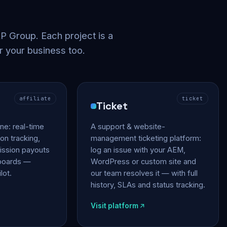
 Group. Each project is a
r your business too.
affiliate
ticket
Ticket
gine: real-time
A support & website-
on tracking,
management ticketing platform:
ssion payouts
log an issue with your AEM,
hboards —
WordPress or custom site and
lot.
our team resolves it — with full
history, SLAs and status tracking.
Visit platform