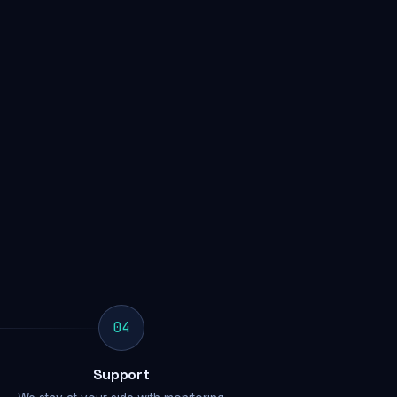
04
Support