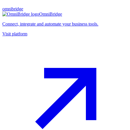
omnibridge
OmniBridge
Connect, integrate and automate your business tools.
Visit platform