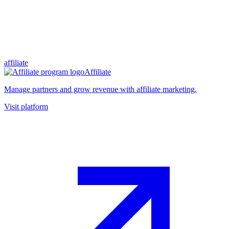
affiliate
Affiliate
Manage partners and grow revenue with affiliate marketing.
Visit platform