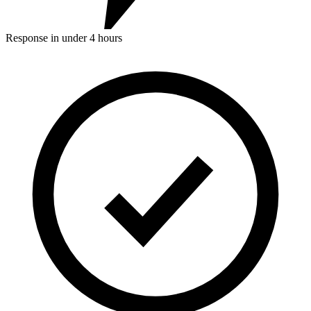
Response in under 4 hours