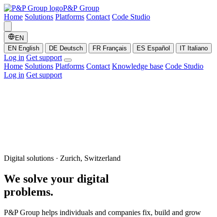
P&P Group
Home
Solutions
Platforms
Contact
Code Studio
EN
EN
English
DE
Deutsch
FR
Français
ES
Español
IT
Italiano
Log in
Get support
Home
Solutions
Platforms
Contact
Knowledge base
Code Studio
Log in
Get support
Digital solutions · Zurich, Switzerland
We solve your
digital
problems.
P&P Group helps individuals and companies fix, build and grow