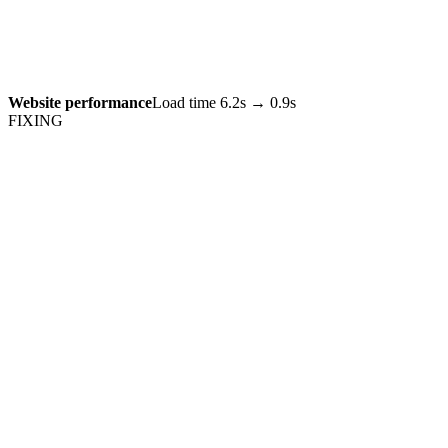
Website performance
Load time 6.2s → 0.9s
FIXING