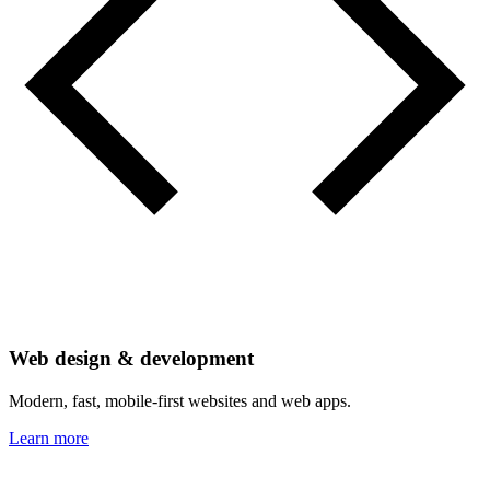
Web design & development
Modern, fast, mobile-first websites and web apps.
Learn more