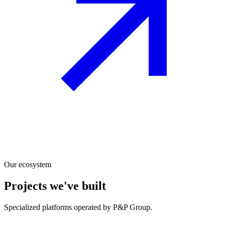
Our ecosystem
Projects we've built
Specialized platforms operated by P&P Group.