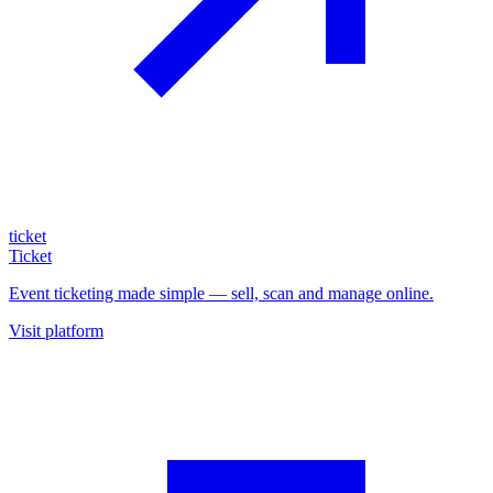
ticket
Ticket
Event ticketing made simple — sell, scan and manage online.
Visit platform