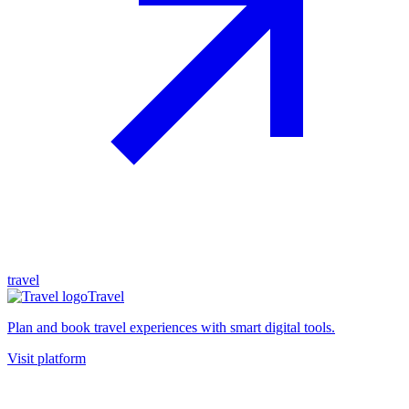
travel
Travel
Plan and book travel experiences with smart digital tools.
Visit platform