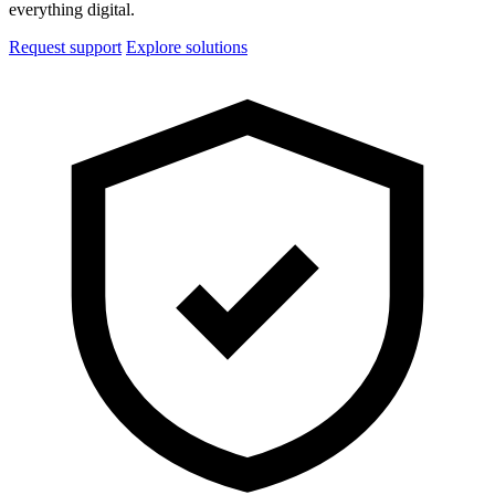
everything digital.
Request support
Explore solutions