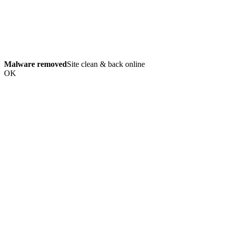
Malware removed
Site clean & back online
OK