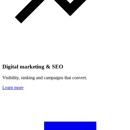
Digital marketing & SEO
Visibility, ranking and campaigns that convert.
Learn more