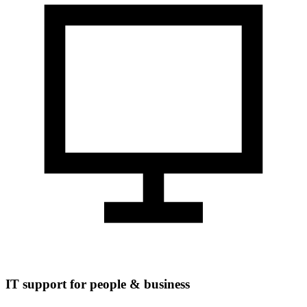
IT support for people & business