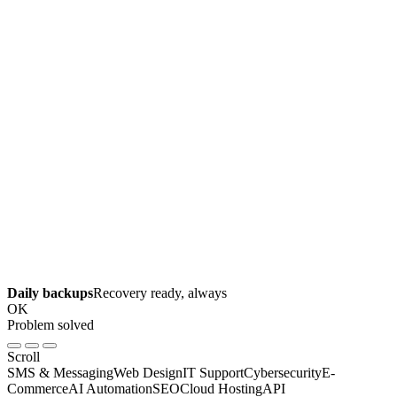
Daily backups
Recovery ready, always
OK
Problem solved
Scroll
SMS & Messaging
Web Design
IT Support
Cybersecurity
E-
Commerce
AI Automation
SEO
Cloud Hosting
API