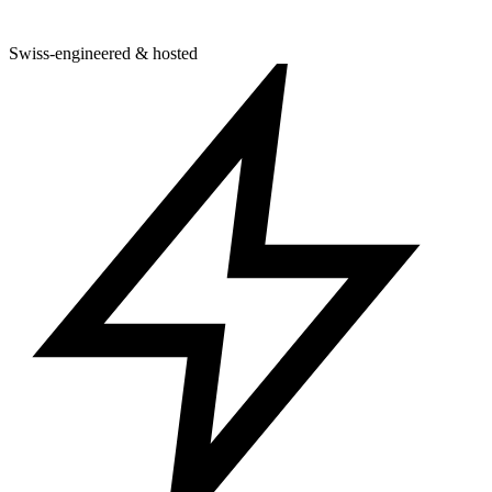
Swiss-engineered & hosted