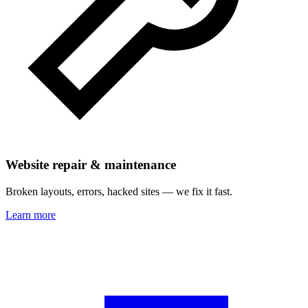
Website repair & maintenance
Broken layouts, errors, hacked sites — we fix it fast.
Learn more