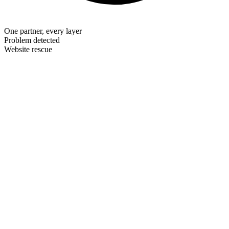
One partner, every layer
Problem detected
Website rescue