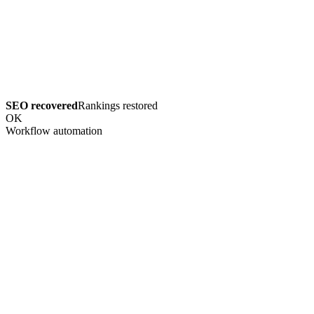
SEO recovered
Rankings restored
OK
Workflow automation