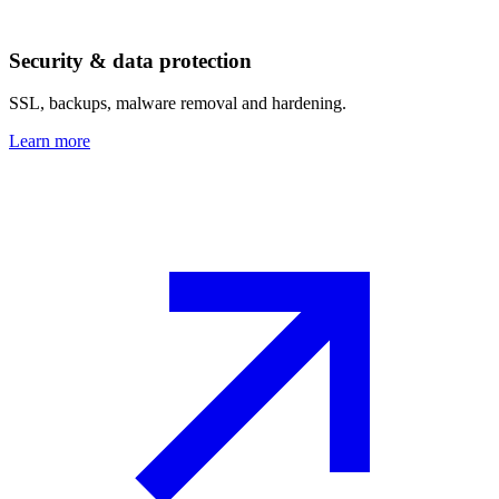
Security & data protection
SSL, backups, malware removal and hardening.
Learn more