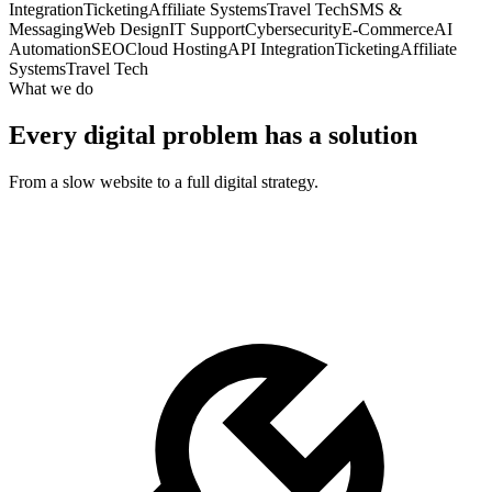
Integration
Ticketing
Affiliate Systems
Travel Tech
SMS &
Messaging
Web Design
IT Support
Cybersecurity
E-Commerce
AI
Automation
SEO
Cloud Hosting
API Integration
Ticketing
Affiliate
Systems
Travel Tech
What we do
Every digital problem has a solution
From a slow website to a full digital strategy.