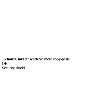
15 hours saved / week
No more copy-paste
OK
Security shield