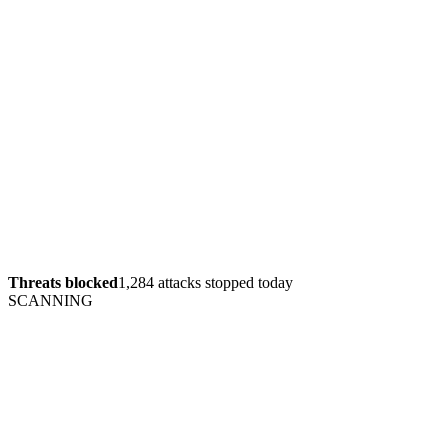
Threats blocked
1,284 attacks stopped today
SCANNING