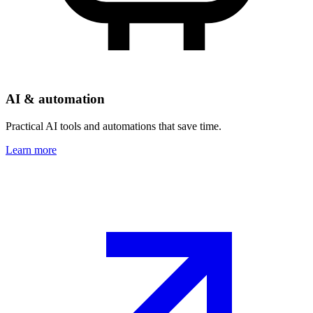
AI & automation
Practical AI tools and automations that save time.
Learn more