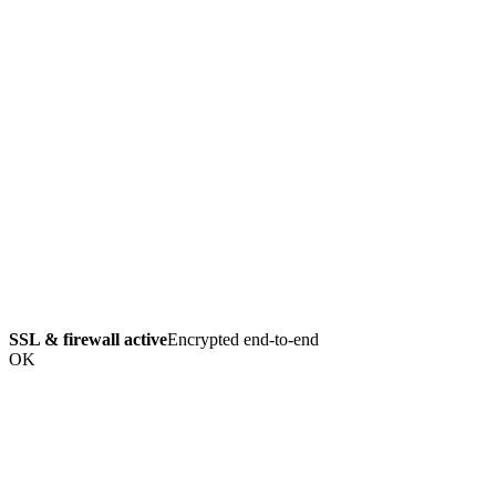
SSL & firewall active
Encrypted end-to-end
OK