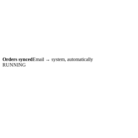
Orders synced
Email → system, automatically
RUNNING