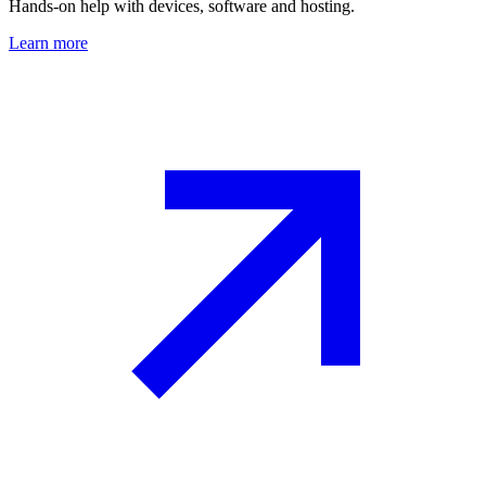
Hands-on help with devices, software and hosting.
Learn more