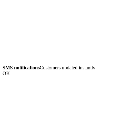
SMS notifications
Customers updated instantly
OK