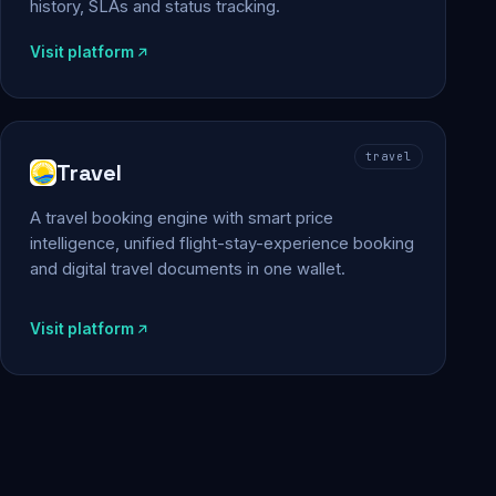
history, SLAs and status tracking.
Visit platform
travel
Travel
A travel booking engine with smart price
intelligence, unified flight-stay-experience booking
and digital travel documents in one wallet.
Visit platform