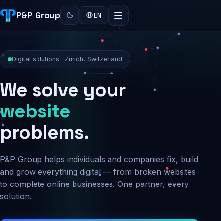
P&P Group
EN
Digital solutions · Zurich, Switzerland
We solve your
security
problems.
P&P Group helps individuals and companies fix, build
and grow everything digital — from broken websites
to complete online businesses. One partner, every
solution.