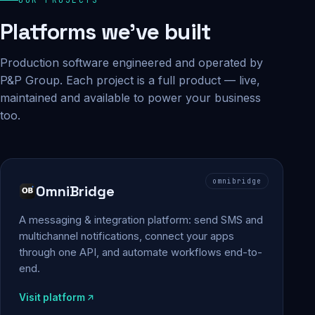
Platforms we've built
Production software engineered and operated by
P&P Group. Each project is a full product — live,
maintained and available to power your business
too.
omnibridge
OmniBridge
A messaging & integration platform: send SMS and
multichannel notifications, connect your apps
through one API, and automate workflows end-to-
end.
Visit platform