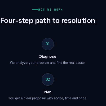
HOW WE WORK
Four-step path to resolution
01
Diagnose
We analyze your problem and find the real cause.
02
Plan
You get a clear proposal with scope, time and price.