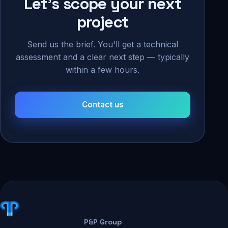
Let's scope your next
project
Send us the brief. You'll get a technical
assessment and a clear next step — typically
within a few hours.
Contact us
P&P Group