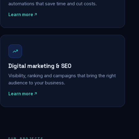
automations that save time and cut costs.
Learn more
Digital marketing & SEO
Visibility, ranking and campaigns that bring the right
audience to your business.
Learn more
OUR PROJECTS