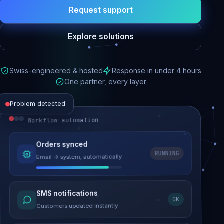
Request support
Explore solutions
Swiss-engineered & hosted
Response in under 4 hours
One partner, every layer
Problem detected
Workflow automation
Website performance
Orders synced
RUNNING
Email → system, automatically
Load time 6.2s → 0.9s
Malware removed
SMS notifications
OK
Site clean & back online
Customers updated instantly