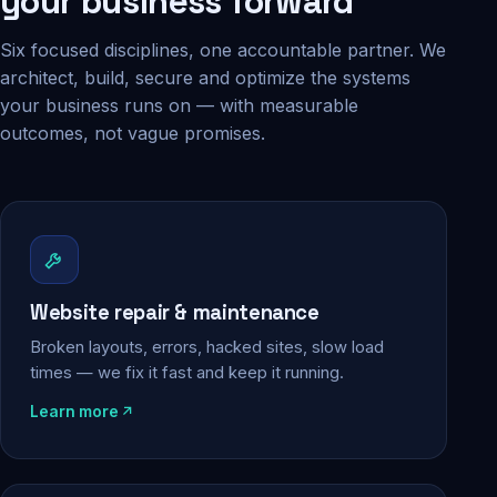
your business forward
Six focused disciplines, one accountable partner. We
architect, build, secure and optimize the systems
your business runs on — with measurable
outcomes, not vague promises.
Website repair & maintenance
Broken layouts, errors, hacked sites, slow load
times — we fix it fast and keep it running.
Learn more