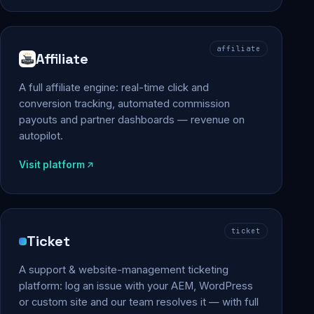
affiliate
Affiliate
A full affiliate engine: real-time click and
conversion tracking, automated commission
payouts and partner dashboards — revenue on
autopilot.
Visit platform
ticket
Ticket
A support & website-management ticketing
platform: log an issue with your AEM, WordPress
or custom site and our team resolves it — with full