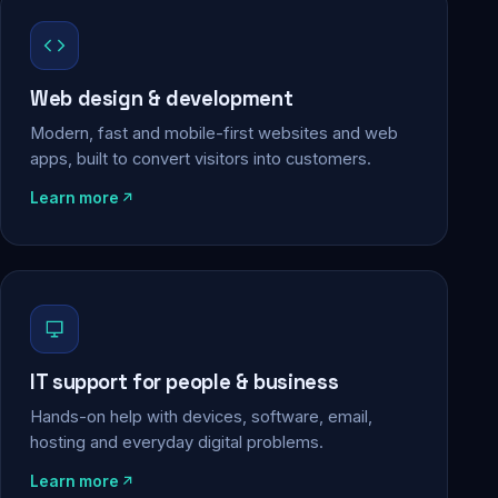
Web design & development
Modern, fast and mobile-first websites and web
apps, built to convert visitors into customers.
Learn more
IT support for people & business
Hands-on help with devices, software, email,
hosting and everyday digital problems.
Learn more