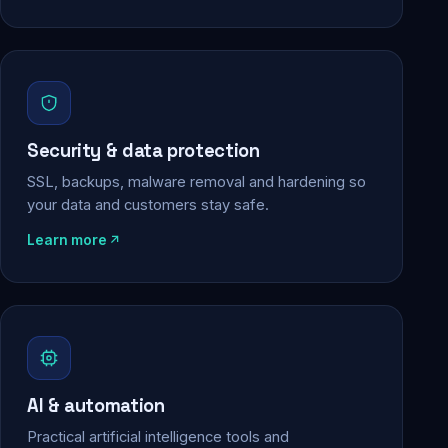
Security & data protection
SSL, backups, malware removal and hardening so
your data and customers stay safe.
Learn more
AI & automation
Practical artificial intelligence tools and