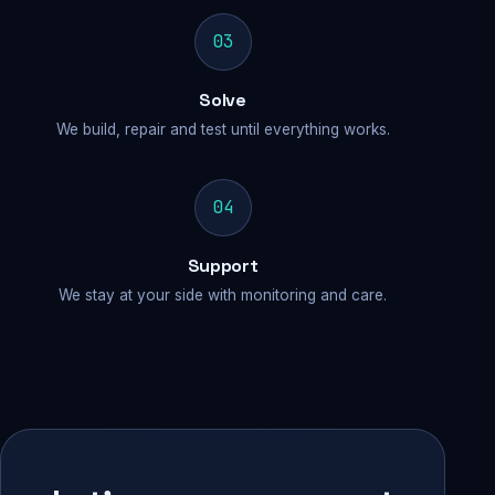
03
Solve
We build, repair and test until everything works.
04
Support
We stay at your side with monitoring and care.