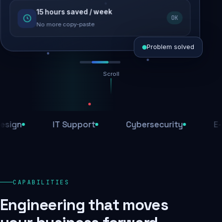
15 hours saved / week
SEO recovered
OK
Rankings restored
No more copy-paste
Problem solved
Scroll
Threats blocked
1,284 attacks stopped today
IT Support
Cybersecurity
E-Comm
SSL & firewall active
Encrypted end-to-end
Daily backups
CAPABILITIES
Recovery ready, always
Engineering that moves