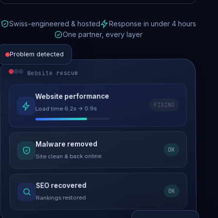
Swiss-engineered & hosted
Response in under 4 hours
One partner, every layer
Problem detected
Website rescue
Website performance
FIXING
Load time 6.2s → 0.9s
Malware removed
OK
Site clean & back online
SEO recovered
OK
Rankings restored