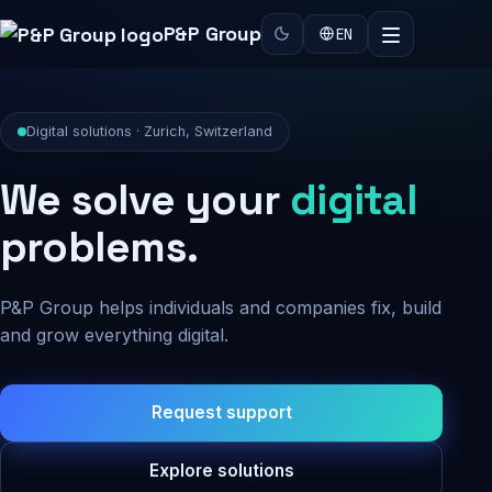
P&P Group
EN
Digital solutions · Zurich, Switzerland
We solve your
digital
problems.
P&P Group helps individuals and companies fix, build
and grow everything digital.
Request support
Explore solutions