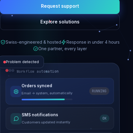
Request support
Explore solutions
Swiss-engineered & hosted
Response in under 4 hours
One partner, every layer
Problem detected
Workflow automation
Website performance
Orders synced
RUNNING
Email → system, automatically
Load time 6.2s → 0.9s
Malware removed
SMS notifications
OK
Site clean & back online
Customers updated instantly