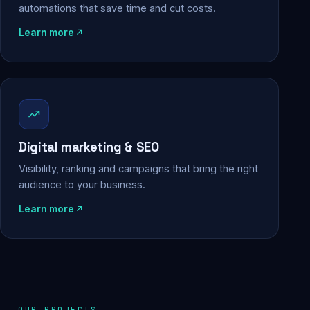
automations that save time and cut costs.
Learn more
Digital marketing & SEO
Visibility, ranking and campaigns that bring the right
audience to your business.
Learn more
OUR PROJECTS