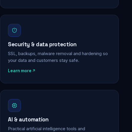
Security & data protection
SSL, backups, malware removal and hardening so
your data and customers stay safe.
Learn more
AI & automation
Practical artificial intelligence tools and