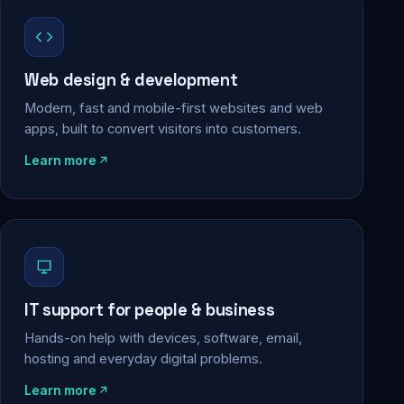
Web design & development
Modern, fast and mobile-first websites and web
apps, built to convert visitors into customers.
Learn more
IT support for people & business
Hands-on help with devices, software, email,
hosting and everyday digital problems.
Learn more