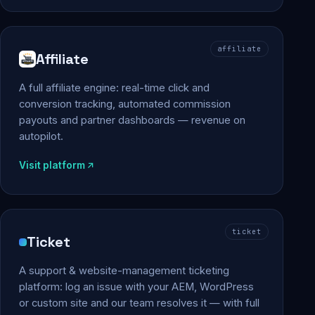
affiliate
Affiliate
A full affiliate engine: real-time click and
conversion tracking, automated commission
payouts and partner dashboards — revenue on
autopilot.
Visit platform
ticket
Ticket
A support & website-management ticketing
platform: log an issue with your AEM, WordPress
or custom site and our team resolves it — with full