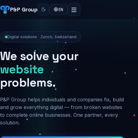
P&P Group
EN
Digital solutions · Zurich, Switzerland
We solve your
security
problems.
P&P Group helps individuals and companies fix, build
and grow everything digital — from broken websites
to complete online businesses. One partner, every
solution.