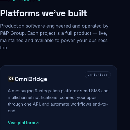
Platforms we've built
Production software engineered and operated by
P&P Group. Each project is a full product — live,
maintained and available to power your business
too.
omnibridge
OmniBridge
A messaging & integration platform: send SMS and
multichannel notifications, connect your apps
through one API, and automate workflows end-to-
end.
Visit platform