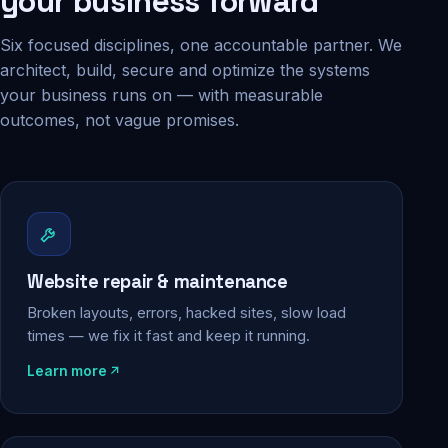
your business forward
Six focused disciplines, one accountable partner. We
architect, build, secure and optimize the systems
your business runs on — with measurable
outcomes, not vague promises.
Website repair & maintenance
Broken layouts, errors, hacked sites, slow load
times — we fix it fast and keep it running.
Learn more