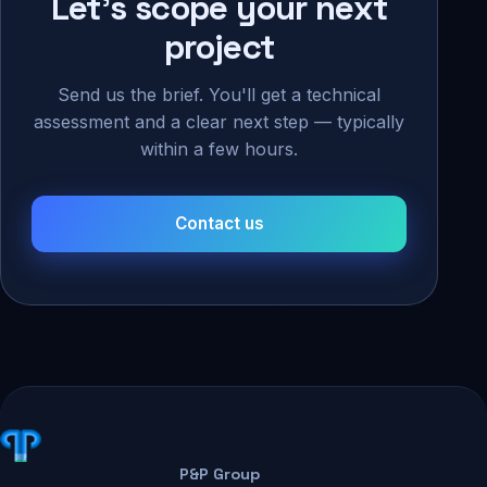
Let's scope your next
project
Send us the brief. You'll get a technical
assessment and a clear next step — typically
within a few hours.
Contact us
P&P Group