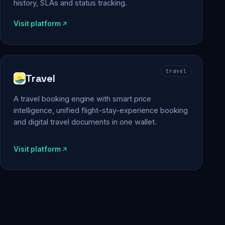
history, SLAs and status tracking.
Visit platform
travel
Travel
A travel booking engine with smart price
intelligence, unified flight-stay-experience booking
and digital travel documents in one wallet.
Visit platform