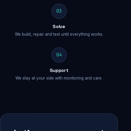
03
Solve
We build, repair and test until everything works.
04
Support
We stay at your side with monitoring and care.