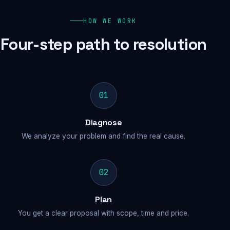
HOW WE WORK
Four-step path to resolution
01
Diagnose
We analyze your problem and find the real cause.
02
Plan
You get a clear proposal with scope, time and price.