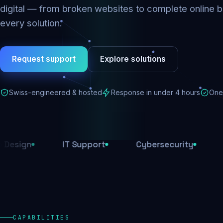
digital — from broken websites to complete online b
every solution.
Request support
Explore solutions
Swiss-engineered & hosted
Response in under 4 hours
One 
IT Support
Cybersecurity
E-Comme
CAPABILITIES