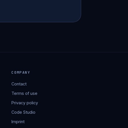
COMPANY
Contact
Terms of use
Privacy policy
Code Studio
Imprint