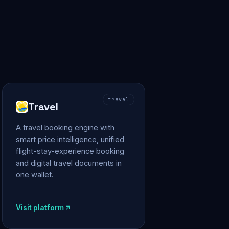
travel
Travel
A travel booking engine with
smart price intelligence, unified
flight-stay-experience booking
and digital travel documents in
one wallet.
Visit platform