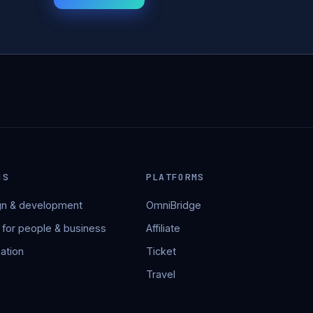
NS
PLATFORMS
n & development
OmniBridge
 for people & business
Affiliate
ation
Ticket
Travel