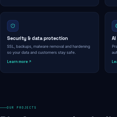
Security & data protection
AI
SSL, backups, malware removal and hardening
Pra
so your data and customers stay safe.
au
Learn more
Le
OUR PROJECTS