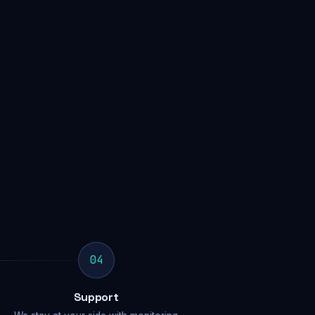
04
Support