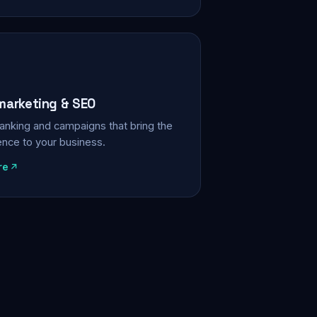
 marketing & SEO
, ranking and campaigns that bring the
ience to your business.
re