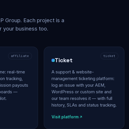
 Group. Each project is a
r your business too.
affiliate
ticket
Ticket
gine: real-time
A support & website-
on tracking,
management ticketing platform:
ssion payouts
log an issue with your AEM,
hboards —
WordPress or custom site and
lot.
our team resolves it — with full
history, SLAs and status tracking.
Visit platform