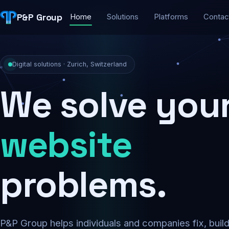
P&P Group
Home
Solutions
Platforms
Contac
Digital solutions · Zurich, Switzerland
We solve you
security
problems.
P&P Group helps individuals and companies fix, buil