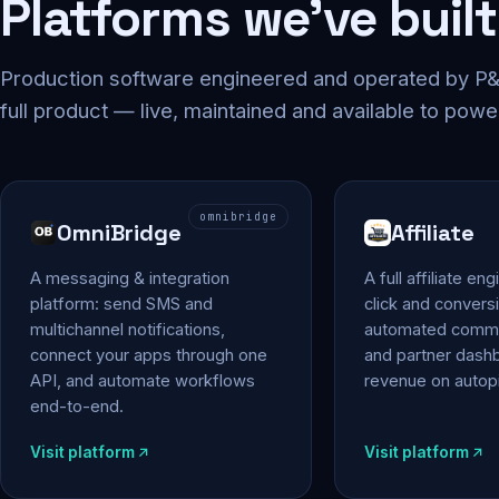
Platforms we've built
Production software engineered and operated by P&P
full product — live, maintained and available to powe
omnibridge
OmniBridge
Affiliate
A messaging & integration
A full affiliate en
platform: send SMS and
click and conversi
multichannel notifications,
automated commi
connect your apps through one
and partner das
API, and automate workflows
revenue on autopi
end-to-end.
Visit platform
Visit platform