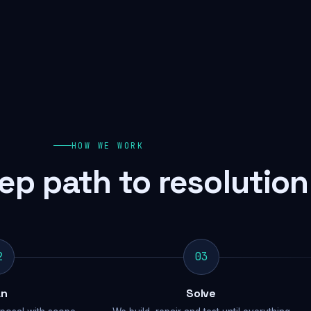
HOW WE WORK
ep path to resolution
2
03
an
Solve