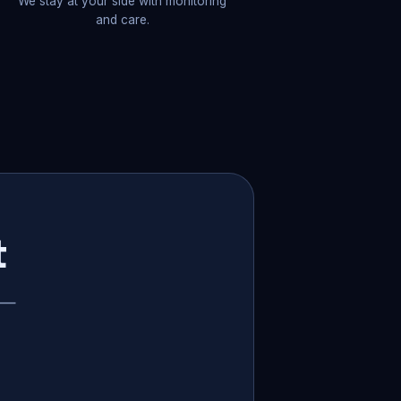
We stay at your side with monitoring
and care.
t
p —