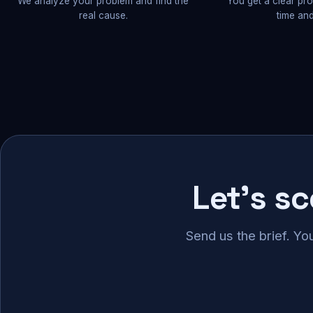
We analyze your problem and find the
You get a clear pr
real cause.
time and
Let's s
Send us the brief. Yo