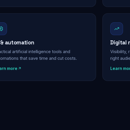
 & automation
Digital
ctical artificial intelligence tools and
Visibility
tomations that save time and cut costs.
right aud
arn more
Learn mo