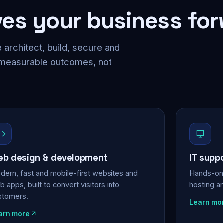
ves your business fo
 architect, build, secure and
 measurable outcomes, not
b design & development
IT supp
dern, fast and mobile-first websites and
Hands-on 
 apps, built to convert visitors into
hosting a
stomers.
Learn mo
arn more