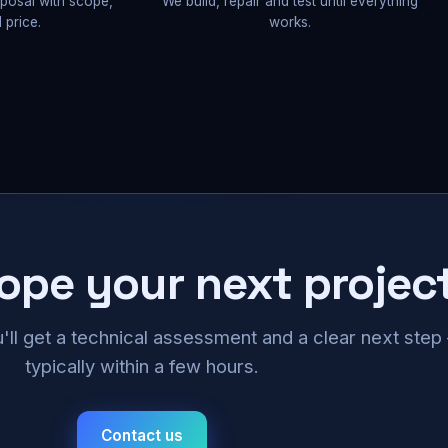
oposal with scope,
We build, repair and test until everything
 price.
works.
cope your next projec
u'll get a technical assessment and a clear next ste
typically within a few hours.
Contact us