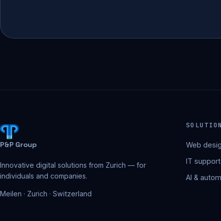
SOLUTIO
P&P Group
Web desig
IT support
Innovative digital solutions from Zurich — for
individuals and companies.
AI & autom
Meilen · Zurich · Switzerland