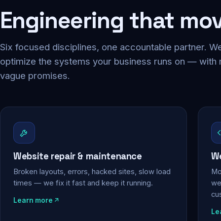
Engineering that mo
Six focused disciplines, one accountable partner. We
optimize the systems your business runs on — with
vague promises.
Website repair & maintenance
We
Broken layouts, errors, hacked sites, slow load
Mo
times — we fix it fast and keep it running.
web
cu
Learn more
Le