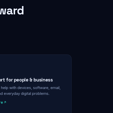
rward
ort for people & business
help with devices, software, email,
nd everyday digital problems.
re