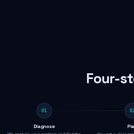
Four-st
01
0
Diagnose
Pl