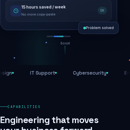
15 hours saved / week
SEO recovered
OK
Rankings restored
No more copy-paste
Problem solved
Scroll
Threats blocked
1,284 attacks stopped today
IT Support
Cybersecurity
E-Comm
SSL & firewall active
Encrypted end-to-end
Daily backups
CAPABILITIES
Recovery ready, always
Engineering that moves