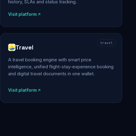
history, SLAs and status tracking.
Visit platform
travel
Travel
A travel booking engine with smart price
intelligence, unified flight-stay-experience booking
and digital travel documents in one wallet.
Visit platform