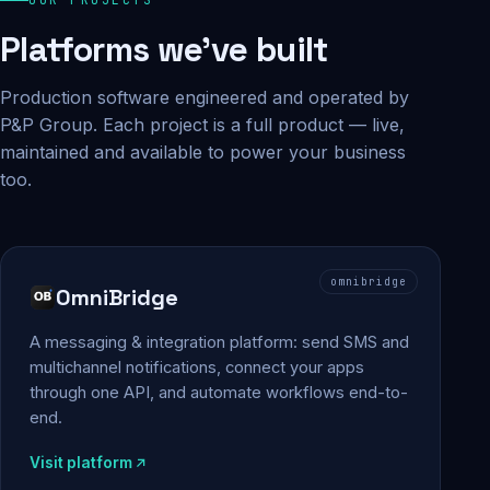
Platforms we've built
Production software engineered and operated by
P&P Group. Each project is a full product — live,
maintained and available to power your business
too.
omnibridge
OmniBridge
A messaging & integration platform: send SMS and
multichannel notifications, connect your apps
through one API, and automate workflows end-to-
end.
Visit platform