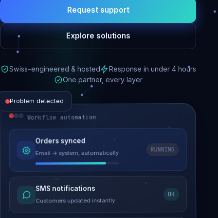
Request support
Explore solutions
Swiss-engineered & hosted
Response in under 4 hours
One partner, every layer
Problem detected
Workflow automation
Website performance
Orders synced
RUNNING
Email → system, automatically
Load time 6.2s → 0.9s
Malware removed
SMS notifications
OK
Site clean & back online
Customers updated instantly