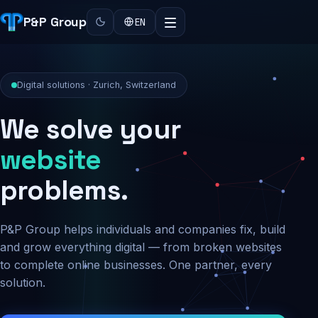
P&P Group
EN
Digital solutions · Zurich, Switzerland
We solve your
security
problems.
P&P Group helps individuals and companies fix, build
and grow everything digital — from broken websites
to complete online businesses. One partner, every
solution.