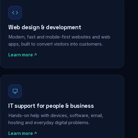
Web design & development
Modern, fast and mobile-first websites and web
apps, built to convert visitors into customers.
Learn more
IT support for people & business
Hands-on help with devices, software, email,
hosting and everyday digital problems.
Learn more