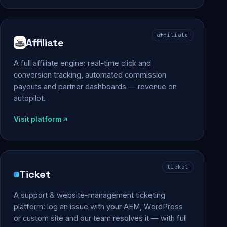
affiliate
Affiliate
A full affiliate engine: real-time click and
conversion tracking, automated commission
payouts and partner dashboards — revenue on
autopilot.
Visit platform
ticket
Ticket
A support & website-management ticketing
platform: log an issue with your AEM, WordPress
or custom site and our team resolves it — with full