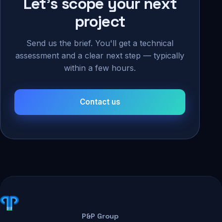
Let's scope your next
project
Send us the brief. You'll get a technical
assessment and a clear next step — typically
within a few hours.
Contact us
P&P Group