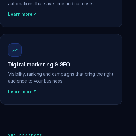
automations that save time and cut costs.
Learn more
Digital marketing & SEO
Visibility, ranking and campaigns that bring the right
audience to your business.
Learn more
OUR PROJECTS