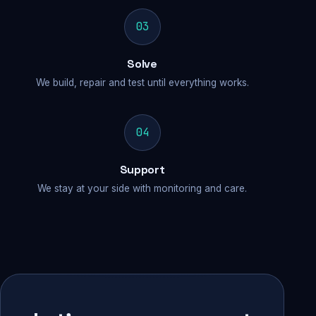
03
Solve
We build, repair and test until everything works.
04
Support
We stay at your side with monitoring and care.