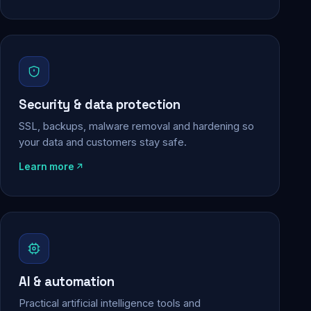
Security & data protection
SSL, backups, malware removal and hardening so
your data and customers stay safe.
Learn more
AI & automation
Practical artificial intelligence tools and