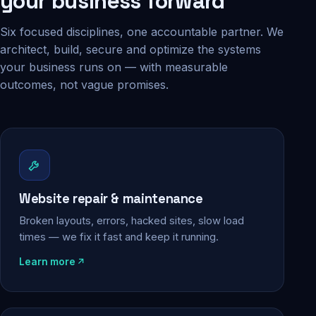
your business forward
Six focused disciplines, one accountable partner. We
architect, build, secure and optimize the systems
your business runs on — with measurable
outcomes, not vague promises.
Website repair & maintenance
Broken layouts, errors, hacked sites, slow load
times — we fix it fast and keep it running.
Learn more