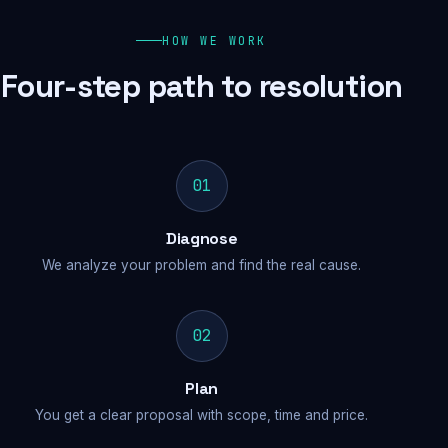
HOW WE WORK
Four-step path to resolution
01
Diagnose
We analyze your problem and find the real cause.
02
Plan
You get a clear proposal with scope, time and price.