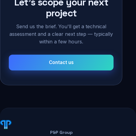
Let's scope your next
project
Send us the brief. You'll get a technical
assessment and a clear next step — typically
within a few hours.
Contact us
P&P Group