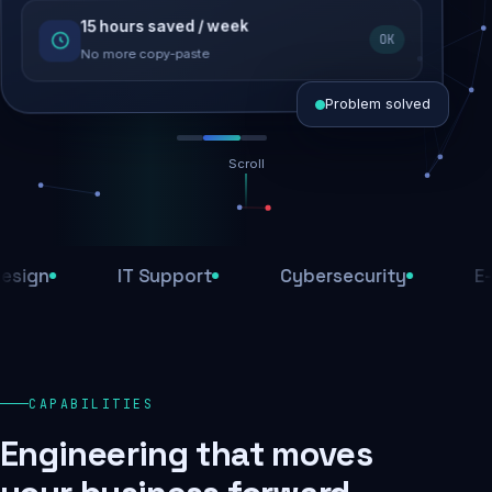
15 hours saved / week
SEO recovered
OK
Rankings restored
No more copy-paste
Problem solved
Scroll
Threats blocked
1,284 attacks stopped today
n
IT Support
Cybersecurity
E-Com
SSL & firewall active
Encrypted end-to-end
Daily backups
CAPABILITIES
Recovery ready, always
Engineering that moves