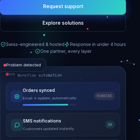
Request support
Explore solutions
Swiss-engineered & hosted
Response in under 4 hours
One partner, every layer
Problem detected
Workflow automation
Website performance
Orders synced
RUNNING
Email → system, automatically
Load time 6.2s → 0.9s
Malware removed
SMS notifications
OK
Site clean & back online
Customers updated instantly