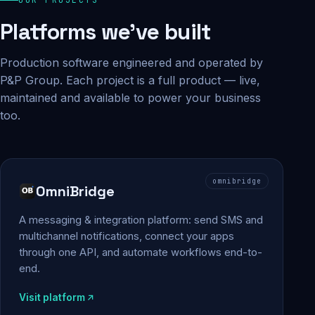
Platforms we've built
Production software engineered and operated by
P&P Group. Each project is a full product — live,
maintained and available to power your business
too.
omnibridge
OmniBridge
A messaging & integration platform: send SMS and
multichannel notifications, connect your apps
through one API, and automate workflows end-to-
end.
Visit platform