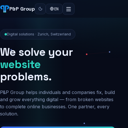
P&P Group
EN
Digital solutions · Zurich, Switzerland
We solve your
security
problems.
P&P Group helps individuals and companies fix, build
and grow everything digital — from broken websites
to complete online businesses. One partner, every
solution.