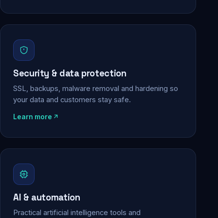
Security & data protection
SSL, backups, malware removal and hardening so
your data and customers stay safe.
Learn more
AI & automation
Practical artificial intelligence tools and