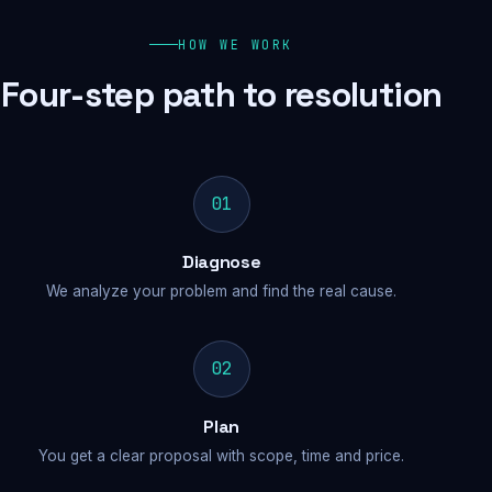
HOW WE WORK
Four-step path to resolution
01
Diagnose
We analyze your problem and find the real cause.
02
Plan
You get a clear proposal with scope, time and price.