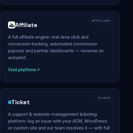
affiliate
Affiliate
A full affiliate engine: real-time click and
conversion tracking, automated commission
payouts and partner dashboards — revenue on
autopilot.
Visit platform
ticket
Ticket
A support & website-management ticketing
platform: log an issue with your AEM, WordPress
or custom site and our team resolves it — with full