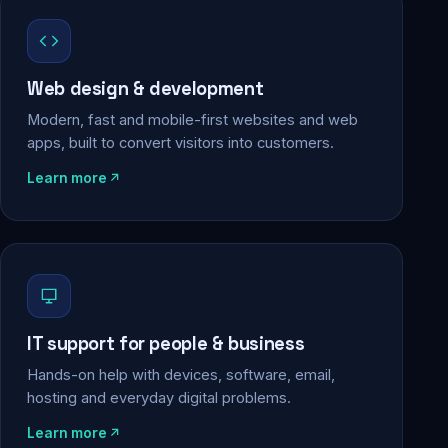
Web design & development
Modern, fast and mobile-first websites and web
apps, built to convert visitors into customers.
Learn more
IT support for people & business
Hands-on help with devices, software, email,
hosting and everyday digital problems.
Learn more