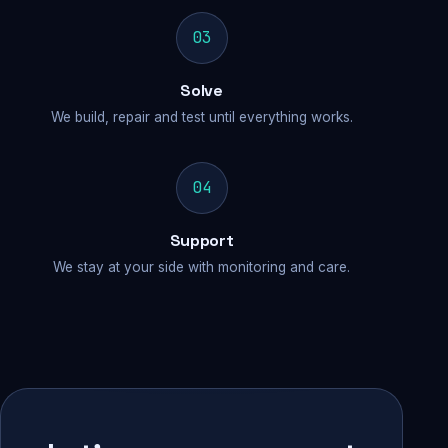
03
Solve
We build, repair and test until everything works.
04
Support
We stay at your side with monitoring and care.