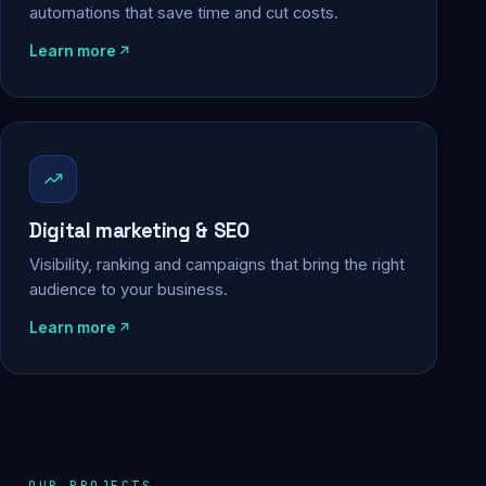
automations that save time and cut costs.
Learn more
Digital marketing & SEO
Visibility, ranking and campaigns that bring the right
audience to your business.
Learn more
OUR PROJECTS