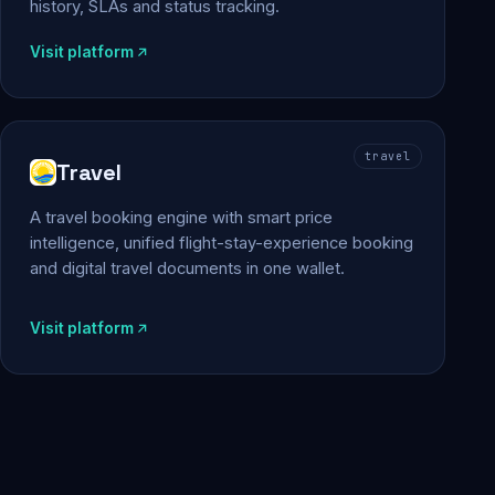
history, SLAs and status tracking.
Visit platform
travel
Travel
A travel booking engine with smart price
intelligence, unified flight-stay-experience booking
and digital travel documents in one wallet.
Visit platform