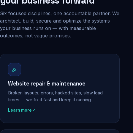
your business forward
Six focused disciplines, one accountable partner. We
architect, build, secure and optimize the systems
your business runs on — with measurable
outcomes, not vague promises.
Website repair & maintenance
Broken layouts, errors, hacked sites, slow load
times — we fix it fast and keep it running.
Learn more