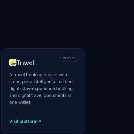
travel
Travel
A travel booking engine with
smart price intelligence, unified
flight-stay-experience booking
and digital travel documents in
one wallet.
Visit platform