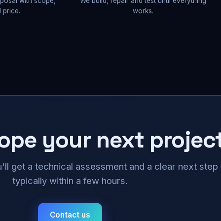
oposal with scope,
We build, repair and test until everything
 price.
works.
cope your next projec
u'll get a technical assessment and a clear next ste
typically within a few hours.
Contact us