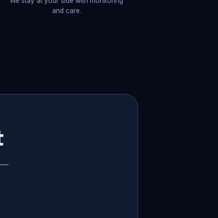
We stay at your side with monitoring
and care.
t
p —