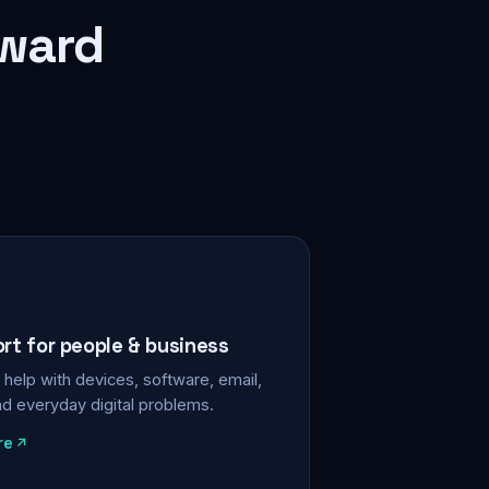
rward
ort for people & business
help with devices, software, email,
nd everyday digital problems.
re