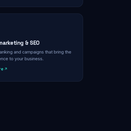
 marketing & SEO
, ranking and campaigns that bring the
ience to your business.
re