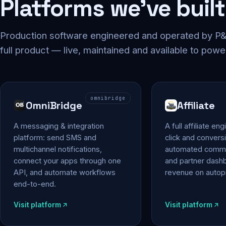
Platforms we've built
Production software engineered and operated by P&P
full product — live, maintained and available to powe
omnibridge
OmniBridge
Affiliate
A messaging & integration
A full affiliate en
platform: send SMS and
click and conversi
multichannel notifications,
automated commi
connect your apps through one
and partner das
API, and automate workflows
revenue on autopi
end-to-end.
Visit platform
Visit platform