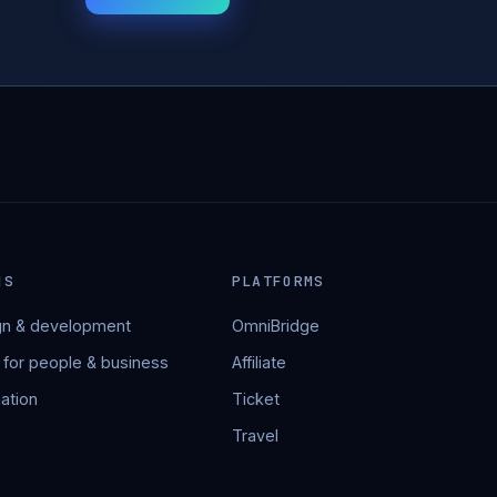
NS
PLATFORMS
n & development
OmniBridge
 for people & business
Affiliate
ation
Ticket
Travel