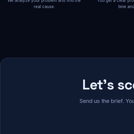
We analyze your problem and find the
You get a clear pr
real cause.
time and
Let's s
Send us the brief. Yo