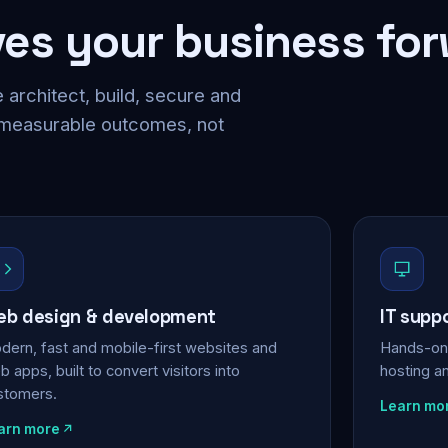
ves your business fo
 architect, build, secure and
 measurable outcomes, not
b design & development
IT supp
dern, fast and mobile-first websites and
Hands-on 
 apps, built to convert visitors into
hosting a
stomers.
Learn mo
arn more