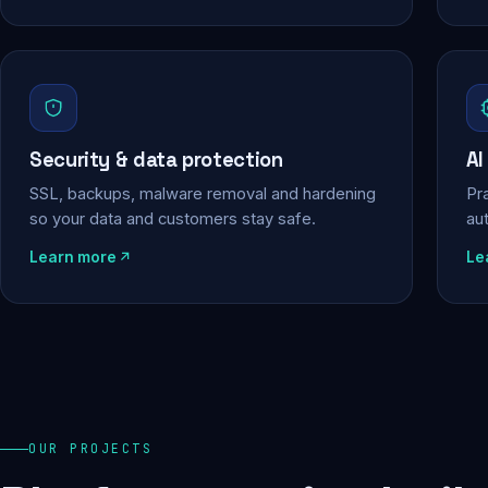
Security & data protection
AI
SSL, backups, malware removal and hardening
Pra
so your data and customers stay safe.
au
Learn more
Le
OUR PROJECTS