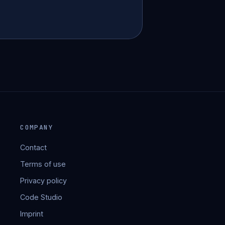
COMPANY
Contact
Terms of use
Privacy policy
Code Studio
Imprint