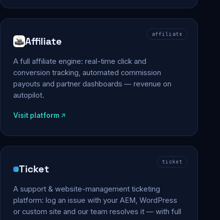
affiliate
Affiliate
A full affiliate engine: real-time click and
conversion tracking, automated commission
payouts and partner dashboards — revenue on
autopilot.
Visit platform
ticket
Ticket
A support & website-management ticketing
platform: log an issue with your AEM, WordPress
or custom site and our team resolves it — with full