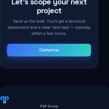
Let's scope your next
project
Send us the brief. You'll get a technical
assessment and a clear next step — typically
within a few hours.
Contact us
P&P Group