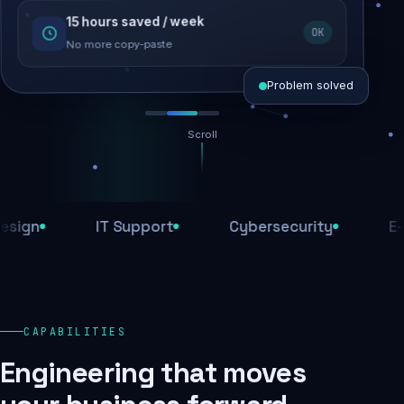
15 hours saved / week
SEO recovered
OK
Rankings restored
No more copy-paste
Problem solved
Scroll
Threats blocked
1,284 attacks stopped today
IT Support
Cybersecurity
E-Comm
SSL & firewall active
Encrypted end-to-end
Daily backups
CAPABILITIES
Recovery ready, always
Engineering that moves