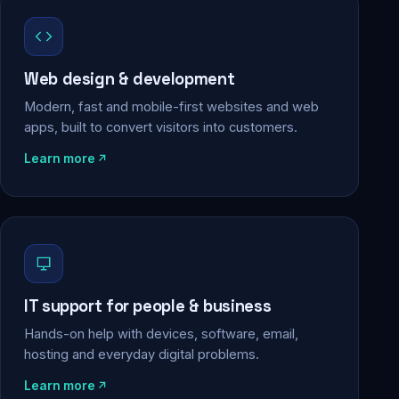
Web design & development
Modern, fast and mobile-first websites and web
apps, built to convert visitors into customers.
Learn more
IT support for people & business
Hands-on help with devices, software, email,
hosting and everyday digital problems.
Learn more