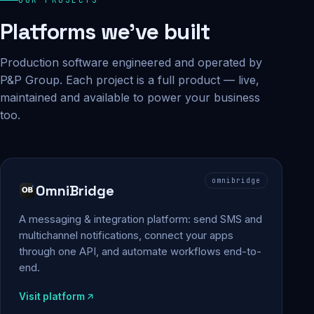
Platforms we've built
Production software engineered and operated by
P&P Group. Each project is a full product — live,
maintained and available to power your business
too.
omnibridge
OmniBridge
A messaging & integration platform: send SMS and
multichannel notifications, connect your apps
through one API, and automate workflows end-to-
end.
Visit platform