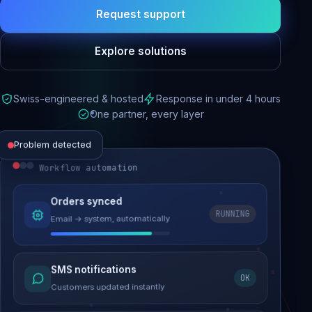
Request support
Explore solutions
Swiss-engineered & hosted
Response in under 4 hours
One partner, every layer
Problem detected
Workflow automation
Website performance
Orders synced
RUNNING
Email → system, automatically
Load time 6.2s → 0.9s
Malware removed
SMS notifications
OK
Site clean & back online
Customers updated instantly