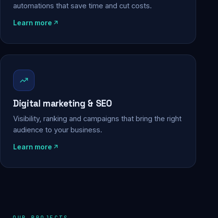
automations that save time and cut costs.
Learn more
Digital marketing & SEO
Visibility, ranking and campaigns that bring the right
audience to your business.
Learn more
OUR PROJECTS