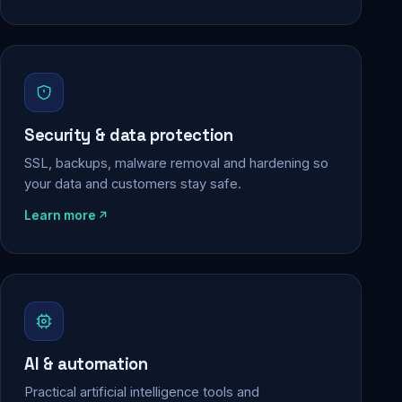
Security & data protection
SSL, backups, malware removal and hardening so
your data and customers stay safe.
Learn more
AI & automation
Practical artificial intelligence tools and