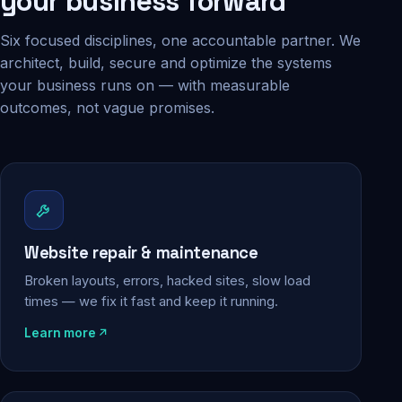
your business forward
Six focused disciplines, one accountable partner. We
architect, build, secure and optimize the systems
your business runs on — with measurable
outcomes, not vague promises.
Website repair & maintenance
Broken layouts, errors, hacked sites, slow load
times — we fix it fast and keep it running.
Learn more