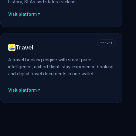
history, SLAs and status tracking.
Visit platform
travel
Travel
A travel booking engine with smart price
intelligence, unified flight-stay-experience booking
and digital travel documents in one wallet.
Visit platform