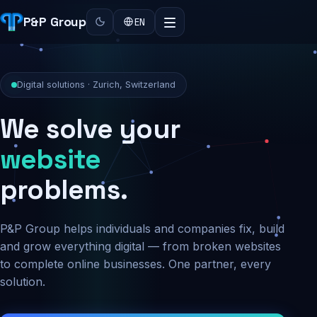
P&P Group
EN
Digital solutions · Zurich, Switzerland
We solve your
security
problems.
P&P Group helps individuals and companies fix, build
and grow everything digital — from broken websites
to complete online businesses. One partner, every
solution.