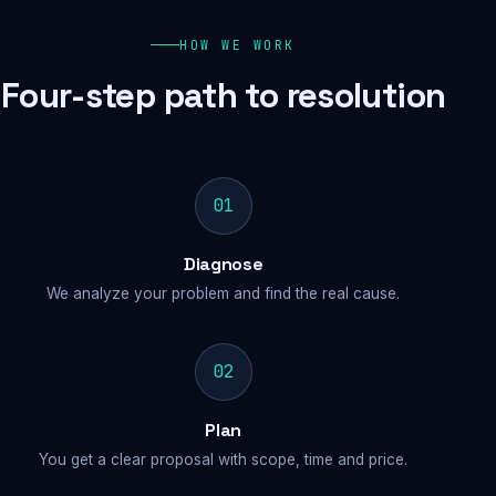
HOW WE WORK
Four-step path to resolution
01
Diagnose
We analyze your problem and find the real cause.
02
Plan
You get a clear proposal with scope, time and price.