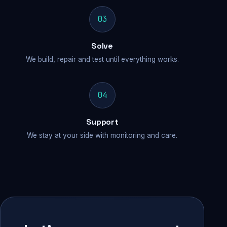
03
Solve
We build, repair and test until everything works.
04
Support
We stay at your side with monitoring and care.