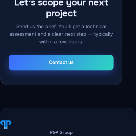
Let's scope your next
project
Send us the brief. You'll get a technical
assessment and a clear next step — typically
within a few hours.
Contact us
P&P Group