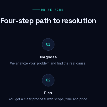
HOW WE WORK
Four-step path to resolution
01
Diagnose
We analyze your problem and find the real cause.
02
Plan
You get a clear proposal with scope, time and price.