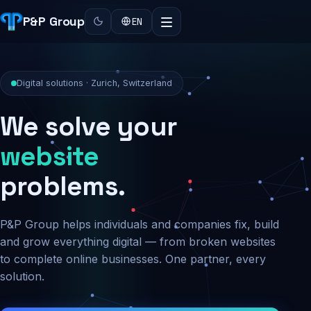
P&P Group
EN
Digital solutions · Zurich, Switzerland
We solve your
security
problems.
P&P Group helps individuals and companies fix, build
and grow everything digital — from broken websites
to complete online businesses. One partner, every
solution.