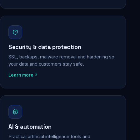
Security & data protection
SSL, backups, malware removal and hardening so
your data and customers stay safe.
Learn more
AI & automation
Practical artificial intelligence tools and