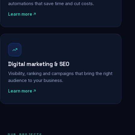
automations that save time and cut costs.
Learn more
Digital marketing & SEO
Visibility, ranking and campaigns that bring the right
audience to your business.
Learn more
OUR PROJECTS