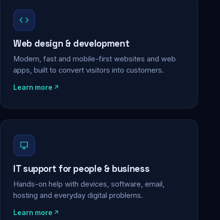
Web design & development
Modern, fast and mobile-first websites and web
apps, built to convert visitors into customers.
Learn more
IT support for people & business
Hands-on help with devices, software, email,
hosting and everyday digital problems.
Learn more