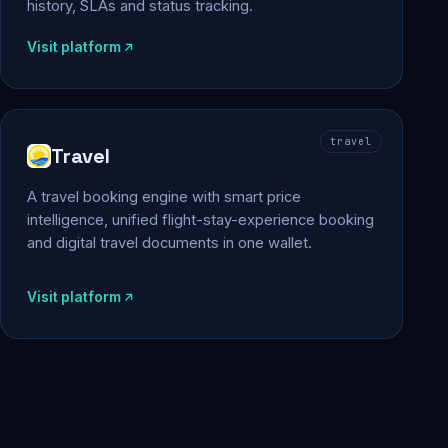
history, SLAs and status tracking.
Visit platform
travel
Travel
A travel booking engine with smart price
intelligence, unified flight-stay-experience booking
and digital travel documents in one wallet.
Visit platform