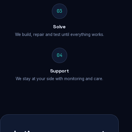
03
Solve
We build, repair and test until everything works.
04
Support
We stay at your side with monitoring and care.