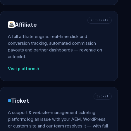
affiliate
Affiliate
A full affiliate engine: real-time click and
conversion tracking, automated commission
payouts and partner dashboards — revenue on
autopilot.
Visit platform
ticket
Ticket
A support & website-management ticketing
platform: log an issue with your AEM, WordPress
or custom site and our team resolves it — with full