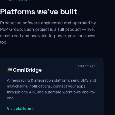
Platforms we've built
Production software engineered and operated by
P&P Group. Each project is a full product — live,
maintained and available to power your business
too.
omnibridge
OmniBridge
A messaging & integration platform: send SMS and
multichannel notifications, connect your apps
through one API, and automate workflows end-to-
end.
Visit platform