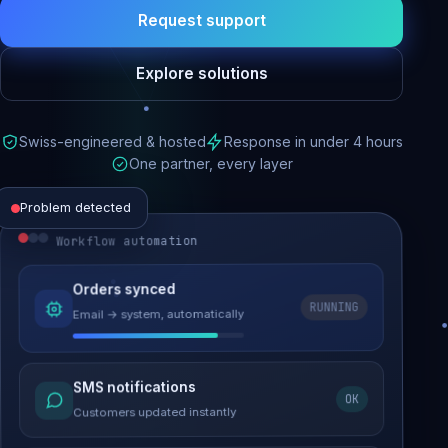
Request support
Explore solutions
Swiss-engineered & hosted
Response in under 4 hours
One partner, every layer
Problem detected
Workflow automation
Website performance
Orders synced
RUNNING
Email → system, automatically
Load time 6.2s → 0.9s
Malware removed
SMS notifications
OK
Site clean & back online
Customers updated instantly