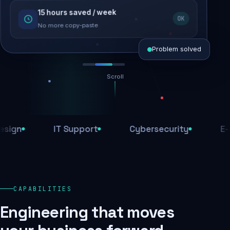
15 hours saved / week
SEO recovered
OK
Rankings restored
No more copy-paste
Problem solved
Scroll
Threats blocked
1,284 attacks stopped today
IT Support
Cybersecurity
E-Comm
SSL & firewall active
Encrypted end-to-end
Daily backups
CAPABILITIES
Recovery ready, always
Engineering that moves