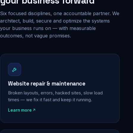
your business forward
Six focused disciplines, one accountable partner. We
architect, build, secure and optimize the systems
your business runs on — with measurable
outcomes, not vague promises.
Website repair & maintenance
Broken layouts, errors, hacked sites, slow load
times — we fix it fast and keep it running.
Learn more