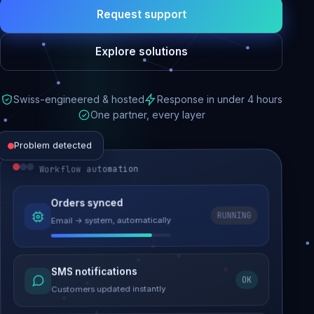
Request support
Explore solutions
Swiss-engineered & hosted
Response in under 4 hours
One partner, every layer
Problem detected
Workflow automation
Website performance
Orders synced
RUNNING
Email → system, automatically
Load time 6.2s → 0.9s
Malware removed
SMS notifications
OK
Site clean & back online
Customers updated instantly