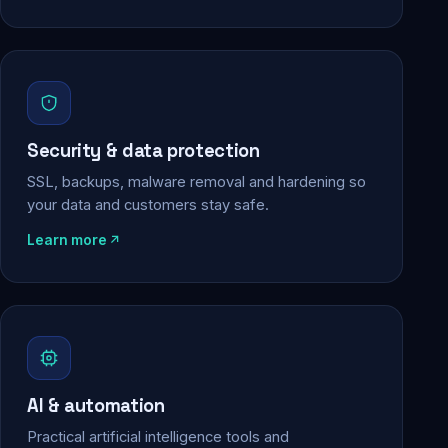
Security & data protection
SSL, backups, malware removal and hardening so
your data and customers stay safe.
Learn more
AI & automation
Practical artificial intelligence tools and