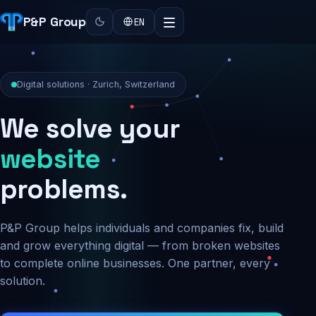
P&P Group
EN
Digital solutions · Zurich, Switzerland
We solve your
security
problems.
P&P Group helps individuals and companies fix, build
and grow everything digital — from broken websites
to complete online businesses. One partner, every
solution.