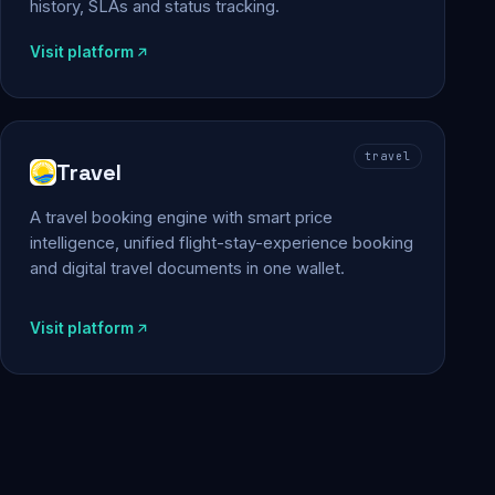
history, SLAs and status tracking.
Visit platform
travel
Travel
A travel booking engine with smart price
intelligence, unified flight-stay-experience booking
and digital travel documents in one wallet.
Visit platform