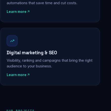
automations that save time and cut costs.
Learn more
Digital marketing & SEO
Visibility, ranking and campaigns that bring the right
audience to your business.
Learn more
OUR PROJECTS