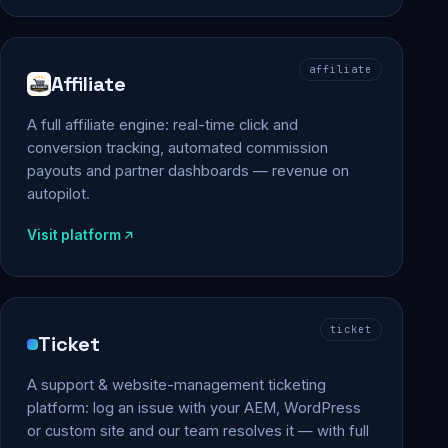
affiliate
Affiliate
A full affiliate engine: real-time click and
conversion tracking, automated commission
payouts and partner dashboards — revenue on
autopilot.
Visit platform
ticket
Ticket
A support & website-management ticketing
platform: log an issue with your AEM, WordPress
or custom site and our team resolves it — with full