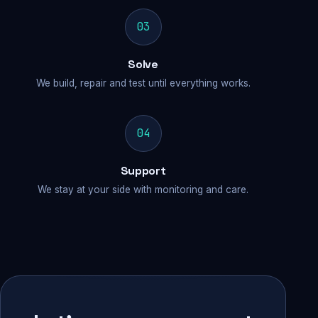
03
Solve
We build, repair and test until everything works.
04
Support
We stay at your side with monitoring and care.