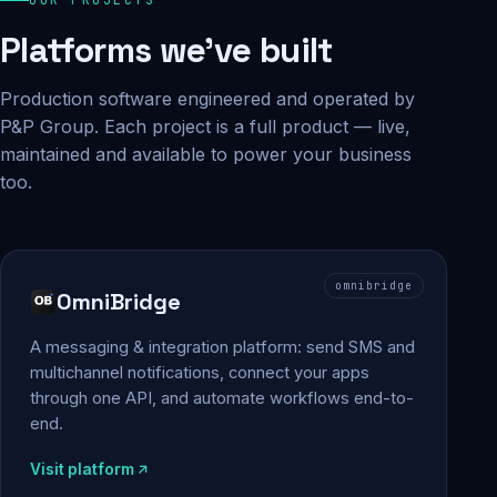
Platforms we've built
Production software engineered and operated by
P&P Group. Each project is a full product — live,
maintained and available to power your business
too.
omnibridge
OmniBridge
A messaging & integration platform: send SMS and
multichannel notifications, connect your apps
through one API, and automate workflows end-to-
end.
Visit platform