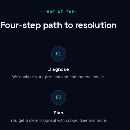
HOW WE WORK
Four-step path to resolution
01
Diagnose
We analyze your problem and find the real cause.
02
Plan
You get a clear proposal with scope, time and price.