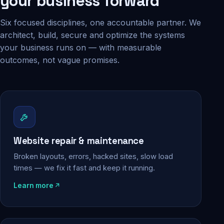
your business forward
Six focused disciplines, one accountable partner. We
architect, build, secure and optimize the systems
your business runs on — with measurable
outcomes, not vague promises.
Website repair & maintenance
Broken layouts, errors, hacked sites, slow load
times — we fix it fast and keep it running.
Learn more