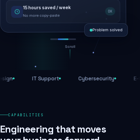
15 hours saved / week
SEO recovered
OK
Rankings restored
No more copy-paste
Problem solved
Scroll
Threats blocked
1,284 attacks stopped today
IT Support
Cybersecurity
E-Comm
SSL & firewall active
Encrypted end-to-end
Daily backups
CAPABILITIES
Recovery ready, always
Engineering that moves