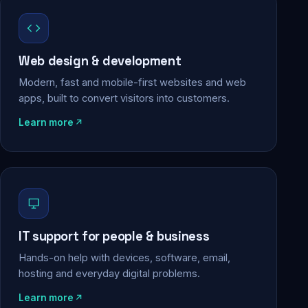
Web design & development
Modern, fast and mobile-first websites and web
apps, built to convert visitors into customers.
Learn more
IT support for people & business
Hands-on help with devices, software, email,
hosting and everyday digital problems.
Learn more