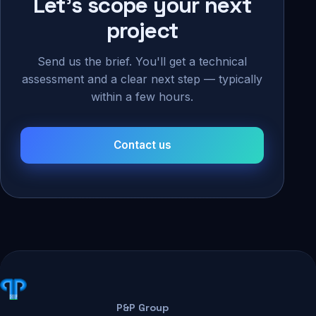
Let's scope your next
project
Send us the brief. You'll get a technical
assessment and a clear next step — typically
within a few hours.
Contact us
P&P Group