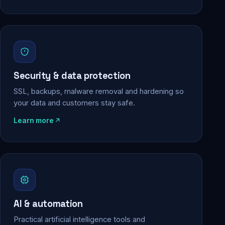
Security & data protection
SSL, backups, malware removal and hardening so
your data and customers stay safe.
Learn more
AI & automation
Practical artificial intelligence tools and