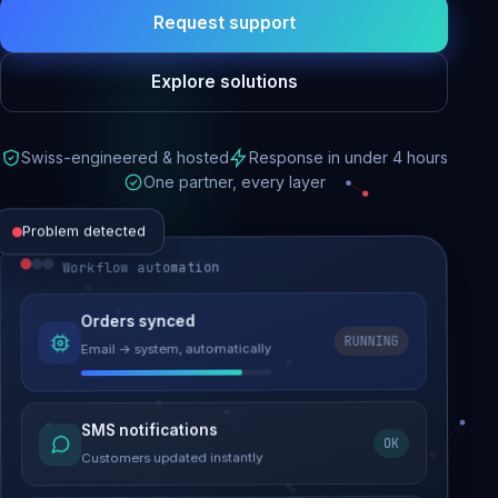
Request support
Explore solutions
Swiss-engineered & hosted
Response in under 4 hours
One partner, every layer
Problem detected
Workflow automation
Website performance
Orders synced
RUNNING
Email → system, automatically
Load time 6.2s → 0.9s
Malware removed
SMS notifications
OK
Site clean & back online
Customers updated instantly