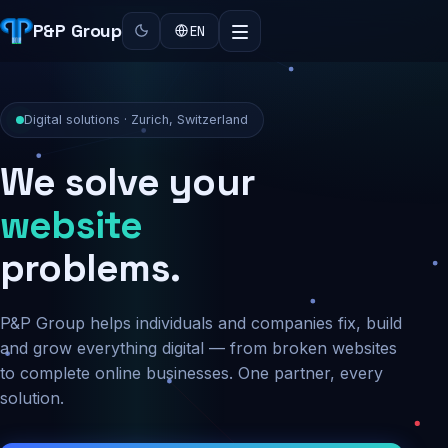
P&P Group
EN
Digital solutions · Zurich, Switzerland
We solve your
security
problems.
P&P Group helps individuals and companies fix, build
and grow everything digital — from broken websites
to complete online businesses. One partner, every
solution.