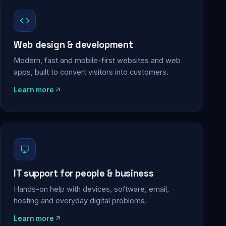
Web design & development
Modern, fast and mobile-first websites and web
apps, built to convert visitors into customers.
Learn more
IT support for people & business
Hands-on help with devices, software, email,
hosting and everyday digital problems.
Learn more