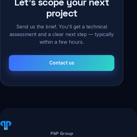
Let's scope your next
project
Send us the brief. You'll get a technical
assessment and a clear next step — typically
within a few hours.
Contact us
P&P Group