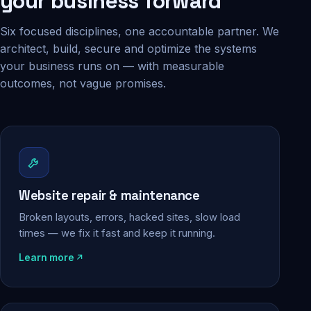
your business forward
Six focused disciplines, one accountable partner. We
architect, build, secure and optimize the systems
your business runs on — with measurable
outcomes, not vague promises.
Website repair & maintenance
Broken layouts, errors, hacked sites, slow load
times — we fix it fast and keep it running.
Learn more