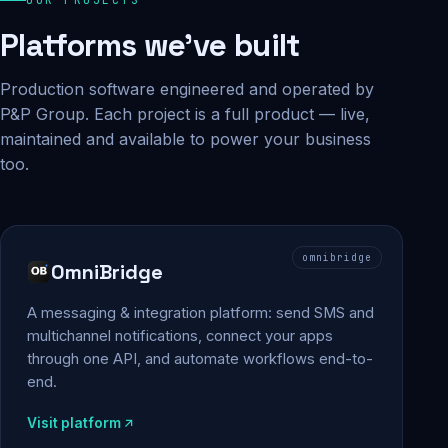
Platforms we've built
Production software engineered and operated by
P&P Group. Each project is a full product — live,
maintained and available to power your business
too.
omnibridge
OmniBridge
A messaging & integration platform: send SMS and
multichannel notifications, connect your apps
through one API, and automate workflows end-to-
end.
Visit platform