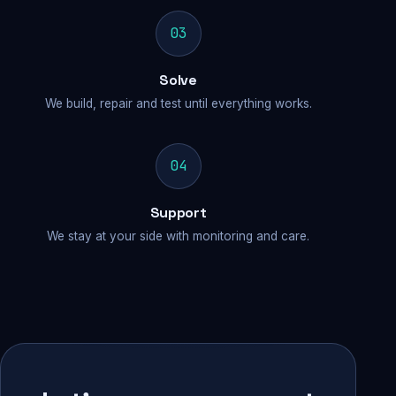
03
Solve
We build, repair and test until everything works.
04
Support
We stay at your side with monitoring and care.