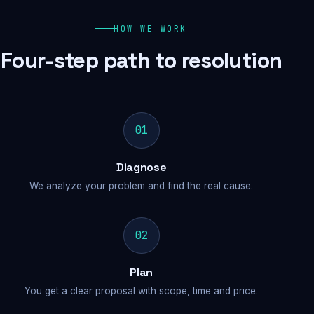
HOW WE WORK
Four-step path to resolution
01
Diagnose
We analyze your problem and find the real cause.
02
Plan
You get a clear proposal with scope, time and price.