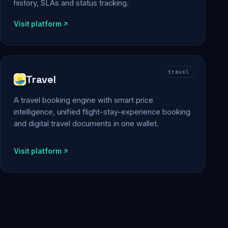
history, SLAs and status tracking.
Visit platform
travel
Travel
A travel booking engine with smart price
intelligence, unified flight-stay-experience booking
and digital travel documents in one wallet.
Visit platform