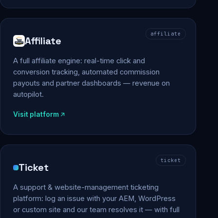
affiliate
Affiliate
A full affiliate engine: real-time click and
conversion tracking, automated commission
payouts and partner dashboards — revenue on
autopilot.
Visit platform
ticket
Ticket
A support & website-management ticketing
platform: log an issue with your AEM, WordPress
or custom site and our team resolves it — with full