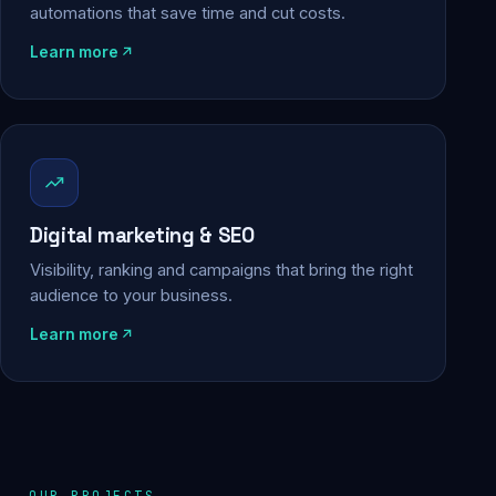
automations that save time and cut costs.
Learn more
Digital marketing & SEO
Visibility, ranking and campaigns that bring the right
audience to your business.
Learn more
OUR PROJECTS