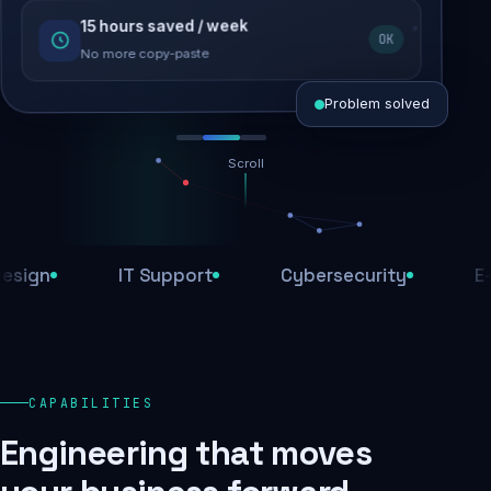
15 hours saved / week
SEO recovered
OK
Rankings restored
No more copy-paste
Problem solved
Scroll
Threats blocked
1,284 attacks stopped today
n
IT Support
Cybersecurity
E-Com
SSL & firewall active
Encrypted end-to-end
Daily backups
CAPABILITIES
Recovery ready, always
Engineering that moves