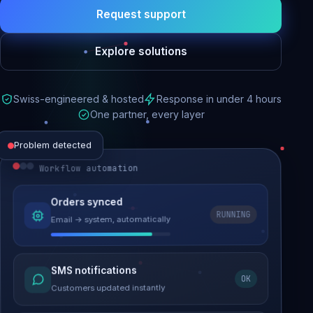
Request support
Explore solutions
Swiss-engineered & hosted
Response in under 4 hours
One partner, every layer
Problem detected
Workflow automation
Website performance
Orders synced
RUNNING
Email → system, automatically
Load time 6.2s → 0.9s
Malware removed
SMS notifications
OK
Site clean & back online
Customers updated instantly