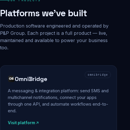
Platforms we've built
Production software engineered and operated by
P&P Group. Each project is a full product — live,
maintained and available to power your business
too.
omnibridge
OmniBridge
A messaging & integration platform: send SMS and
multichannel notifications, connect your apps
through one API, and automate workflows end-to-
end.
Visit platform