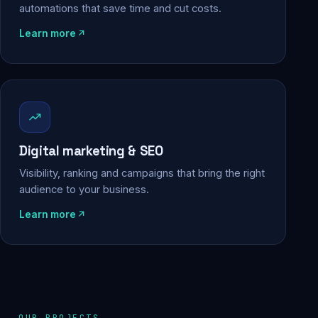
automations that save time and cut costs.
Learn more
Digital marketing & SEO
Visibility, ranking and campaigns that bring the right
audience to your business.
Learn more
OUR PROJECTS