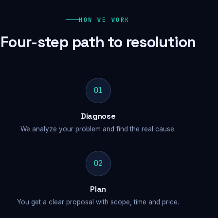
HOW WE WORK
Four-step path to resolution
01
Diagnose
We analyze your problem and find the real cause.
02
Plan
You get a clear proposal with scope, time and price.