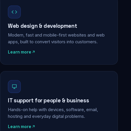
Web design & development
Modern, fast and mobile-first websites and web
apps, built to convert visitors into customers.
Learn more
IT support for people & business
Hands-on help with devices, software, email,
hosting and everyday digital problems.
Learn more