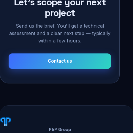
Let's scope your next
project
Send us the brief. You'll get a technical
assessment and a clear next step — typically
within a few hours.
Contact us
P&P Group