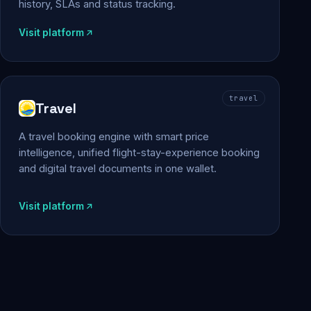
history, SLAs and status tracking.
Visit platform
travel
Travel
A travel booking engine with smart price
intelligence, unified flight-stay-experience booking
and digital travel documents in one wallet.
Visit platform