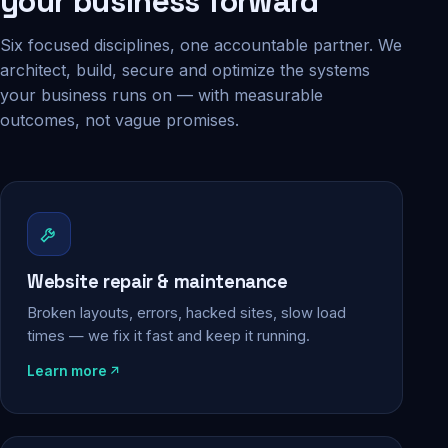
your business forward
Six focused disciplines, one accountable partner. We
architect, build, secure and optimize the systems
your business runs on — with measurable
outcomes, not vague promises.
Website repair & maintenance
Broken layouts, errors, hacked sites, slow load
times — we fix it fast and keep it running.
Learn more