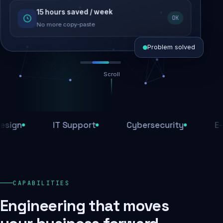
15 hours saved / week
SEO recovered
OK
Rankings restored
No more copy-paste
Problem solved
Scroll
Threats blocked
1,284 attacks stopped today
IT Support
Cybersecurity
E-Comm
SSL & firewall active
Encrypted end-to-end
Daily backups
CAPABILITIES
Recovery ready, always
Engineering that moves