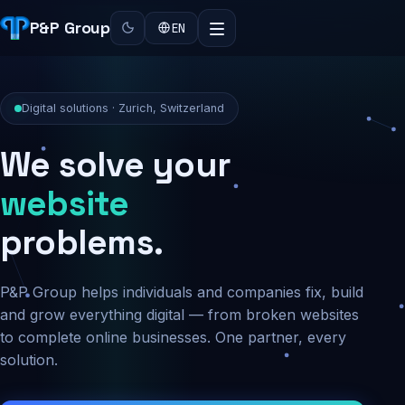
P&P Group
EN
Digital solutions · Zurich, Switzerland
We solve your
security
problems.
P&P Group helps individuals and companies fix, build
and grow everything digital — from broken websites
to complete online businesses. One partner, every
solution.