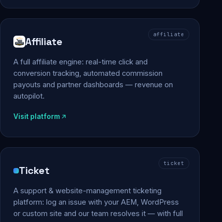
affiliate
Affiliate
A full affiliate engine: real-time click and
conversion tracking, automated commission
payouts and partner dashboards — revenue on
autopilot.
Visit platform
ticket
Ticket
A support & website-management ticketing
platform: log an issue with your AEM, WordPress
or custom site and our team resolves it — with full