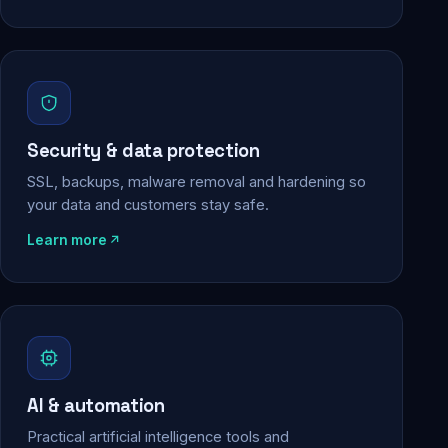
Security & data protection
SSL, backups, malware removal and hardening so
your data and customers stay safe.
Learn more
AI & automation
Practical artificial intelligence tools and