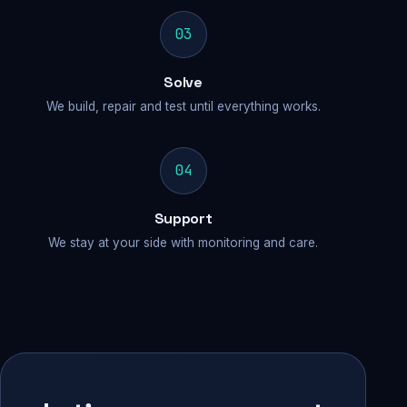
03
Solve
We build, repair and test until everything works.
04
Support
We stay at your side with monitoring and care.