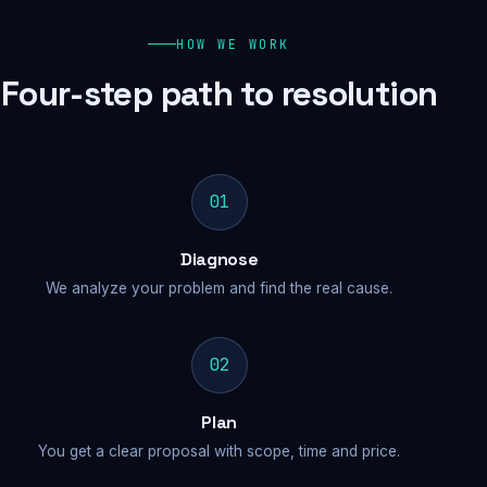
HOW WE WORK
Four-step path to resolution
01
Diagnose
We analyze your problem and find the real cause.
02
Plan
You get a clear proposal with scope, time and price.