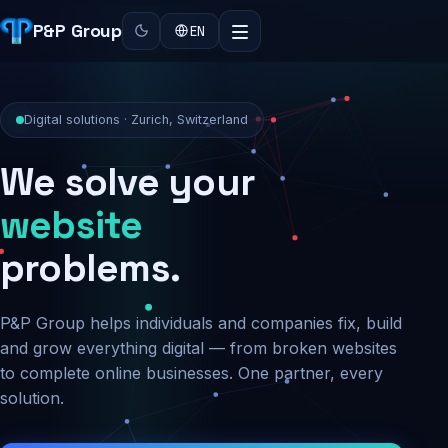
P&P Group
EN
Digital solutions · Zurich, Switzerland
We solve your
security
problems.
P&P Group helps individuals and companies fix, build
and grow everything digital — from broken websites
to complete online businesses. One partner, every
solution.