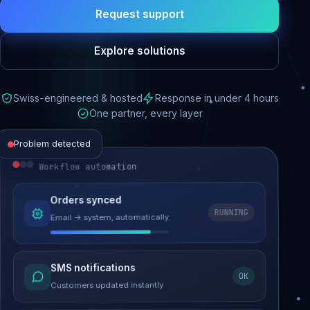
Request support
Explore solutions
Swiss-engineered & hosted
Response in under 4 hours
One partner, every layer
Problem detected
Workflow automation
Website performance
Orders synced
RUNNING
Email → system, automatically
Load time 6.2s → 0.9s
Malware removed
SMS notifications
OK
Site clean & back online
Customers updated instantly