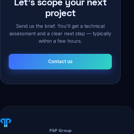
Let's scope your next
project
Send us the brief. You'll get a technical
assessment and a clear next step — typically
within a few hours.
Contact us
P&P Group