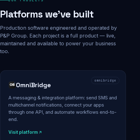
Platforms we've built
Production software engineered and operated by
P&P Group. Each project is a full product — live,
maintained and available to power your business
too.
omnibridge
OmniBridge
A messaging & integration platform: send SMS and
multichannel notifications, connect your apps
through one API, and automate workflows end-to-
end.
Visit platform