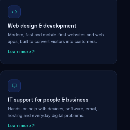
Web design & development
Modern, fast and mobile-first websites and web
apps, built to convert visitors into customers.
Learn more
IT support for people & business
Hands-on help with devices, software, email,
hosting and everyday digital problems.
Learn more