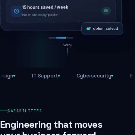
15 hours saved / week
SEO recovered
OK
Rankings restored
No more copy-paste
Problem solved
Scroll
Threats blocked
1,284 attacks stopped today
n
IT Support
Cybersecurity
E-Com
SSL & firewall active
Encrypted end-to-end
Daily backups
CAPABILITIES
Recovery ready, always
Engineering that moves