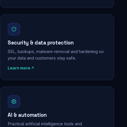
Security & data protection
SSL, backups, malware removal and hardening so
your data and customers stay safe.
Learn more
AI & automation
Practical artificial intelligence tools and