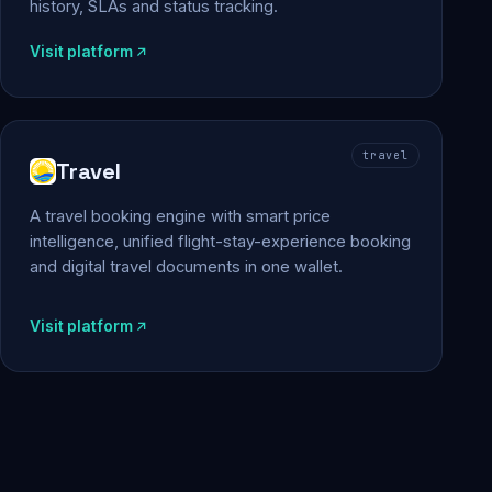
history, SLAs and status tracking.
Visit platform
travel
Travel
A travel booking engine with smart price
intelligence, unified flight-stay-experience booking
and digital travel documents in one wallet.
Visit platform