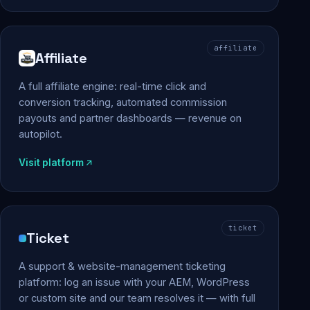
affiliate
Affiliate
A full affiliate engine: real-time click and
conversion tracking, automated commission
payouts and partner dashboards — revenue on
autopilot.
Visit platform
ticket
Ticket
A support & website-management ticketing
platform: log an issue with your AEM, WordPress
or custom site and our team resolves it — with full