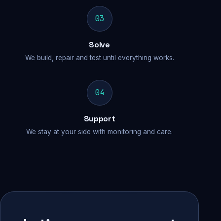
03
Solve
We build, repair and test until everything works.
04
Support
We stay at your side with monitoring and care.