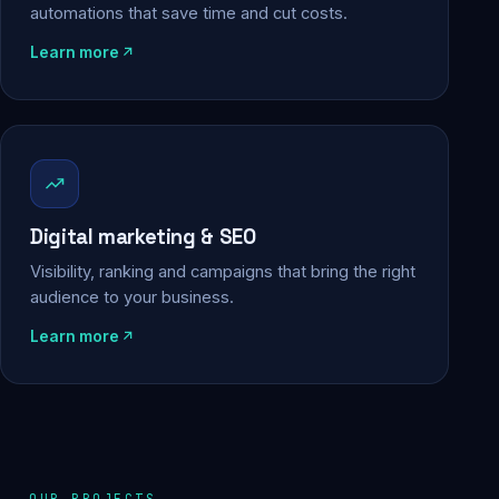
automations that save time and cut costs.
Learn more
Digital marketing & SEO
Visibility, ranking and campaigns that bring the right
audience to your business.
Learn more
OUR PROJECTS