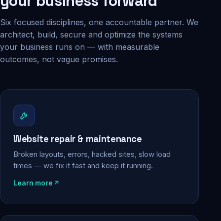
your business forward
Six focused disciplines, one accountable partner. We
architect, build, secure and optimize the systems
your business runs on — with measurable
outcomes, not vague promises.
Website repair & maintenance
Broken layouts, errors, hacked sites, slow load
times — we fix it fast and keep it running.
Learn more