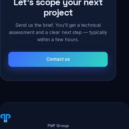
Let's scope your next
project
Send us the brief. You'll get a technical
assessment and a clear next step — typically
within a few hours.
Contact us
P&P Group