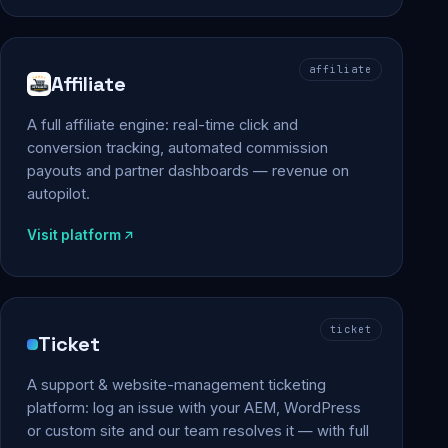
affiliate
Affiliate
A full affiliate engine: real-time click and
conversion tracking, automated commission
payouts and partner dashboards — revenue on
autopilot.
Visit platform
ticket
Ticket
A support & website-management ticketing
platform: log an issue with your AEM, WordPress
or custom site and our team resolves it — with full