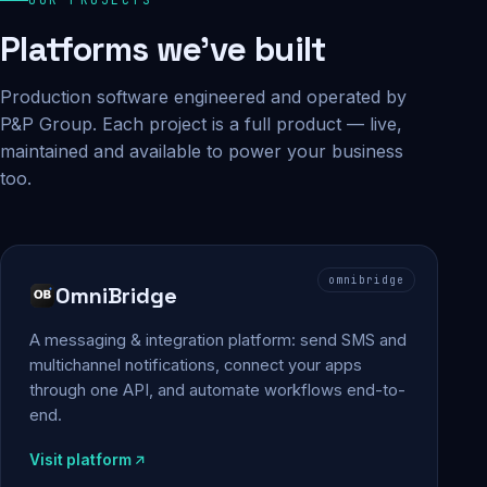
Platforms we've built
Production software engineered and operated by
P&P Group. Each project is a full product — live,
maintained and available to power your business
too.
omnibridge
OmniBridge
A messaging & integration platform: send SMS and
multichannel notifications, connect your apps
through one API, and automate workflows end-to-
end.
Visit platform