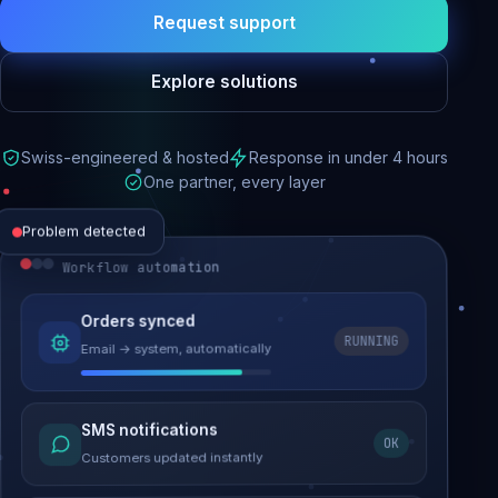
Request support
Explore solutions
Swiss-engineered & hosted
Response in under 4 hours
One partner, every layer
Problem detected
Workflow automation
Website performance
Orders synced
RUNNING
Email → system, automatically
Load time 6.2s → 0.9s
Malware removed
SMS notifications
OK
Site clean & back online
Customers updated instantly