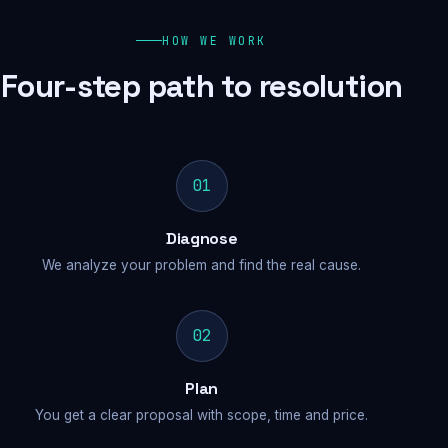
HOW WE WORK
Four-step path to resolution
01
Diagnose
We analyze your problem and find the real cause.
02
Plan
You get a clear proposal with scope, time and price.