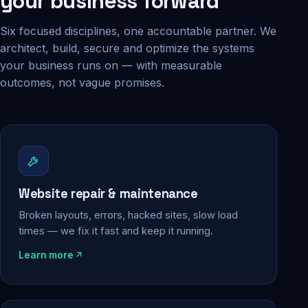
your business forward
Six focused disciplines, one accountable partner. We
architect, build, secure and optimize the systems
your business runs on — with measurable
outcomes, not vague promises.
Website repair & maintenance
Broken layouts, errors, hacked sites, slow load
times — we fix it fast and keep it running.
Learn more