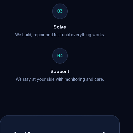
03
Solve
We build, repair and test until everything works.
04
Support
We stay at your side with monitoring and care.