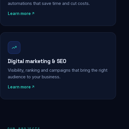
automations that save time and cut costs.
Learn more
Digital marketing & SEO
Visibility, ranking and campaigns that bring the right
audience to your business.
Learn more
OUR PROJECTS