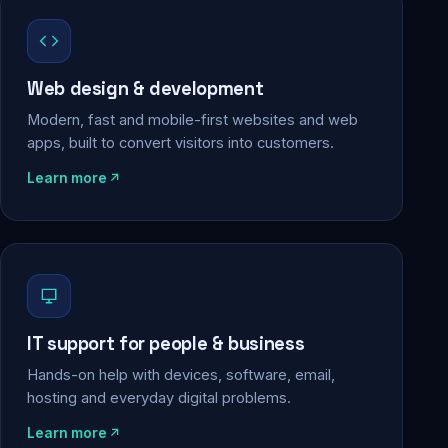
Web design & development
Modern, fast and mobile-first websites and web
apps, built to convert visitors into customers.
Learn more
IT support for people & business
Hands-on help with devices, software, email,
hosting and everyday digital problems.
Learn more