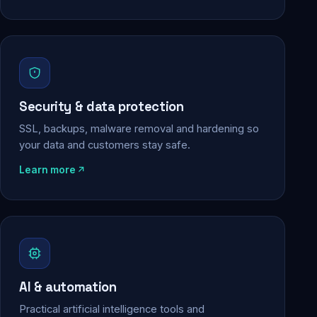
Security & data protection
SSL, backups, malware removal and hardening so
your data and customers stay safe.
Learn more
AI & automation
Practical artificial intelligence tools and