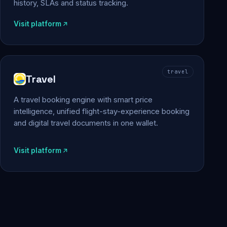
history, SLAs and status tracking.
Visit platform
travel
Travel
A travel booking engine with smart price
intelligence, unified flight-stay-experience booking
and digital travel documents in one wallet.
Visit platform