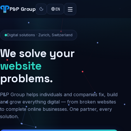
P&P Group
EN
Digital solutions · Zurich, Switzerland
We solve your
security
problems.
P&P Group helps individuals and companies fix, build
and grow everything digital — from broken websites
to complete online businesses. One partner, every
solution.