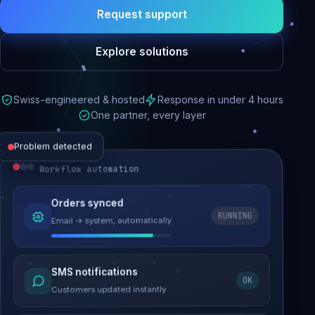
Request support
Explore solutions
Swiss-engineered & hosted
Response in under 4 hours
One partner, every layer
Problem detected
Workflow automation
Website performance
Orders synced
RUNNING
Email → system, automatically
Load time 6.2s → 0.9s
Malware removed
SMS notifications
OK
Site clean & back online
Customers updated instantly