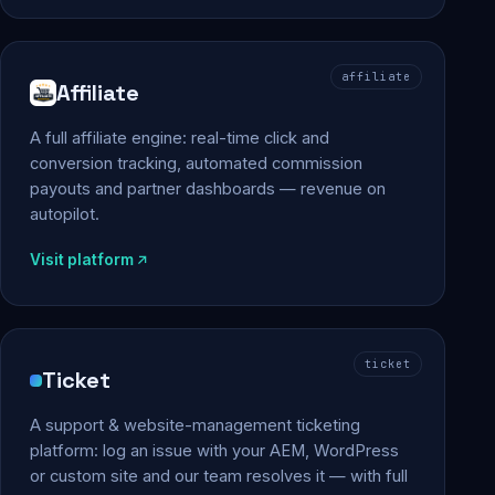
affiliate
Affiliate
A full affiliate engine: real-time click and
conversion tracking, automated commission
payouts and partner dashboards — revenue on
autopilot.
Visit platform
ticket
Ticket
A support & website-management ticketing
platform: log an issue with your AEM, WordPress
or custom site and our team resolves it — with full