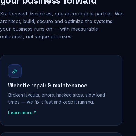
your business forward
Six focused disciplines, one accountable partner. We
architect, build, secure and optimize the systems
your business runs on — with measurable
outcomes, not vague promises.
Website repair & maintenance
Broken layouts, errors, hacked sites, slow load
times — we fix it fast and keep it running.
Learn more