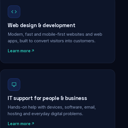
Web design & development
Modern, fast and mobile-first websites and web
apps, built to convert visitors into customers.
Learn more
IT support for people & business
Hands-on help with devices, software, email,
hosting and everyday digital problems.
Learn more