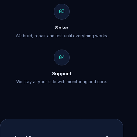
03
Solve
We build, repair and test until everything works.
04
Support
We stay at your side with monitoring and care.