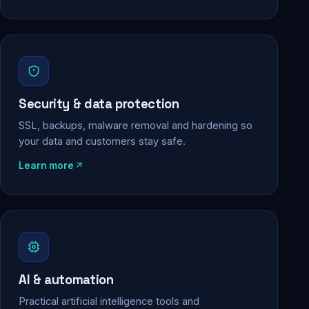
Security & data protection
SSL, backups, malware removal and hardening so
your data and customers stay safe.
Learn more
AI & automation
Practical artificial intelligence tools and