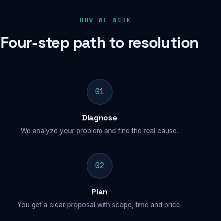
HOW WE WORK
Four-step path to resolution
01
Diagnose
We analyze your problem and find the real cause.
02
Plan
You get a clear proposal with scope, time and price.