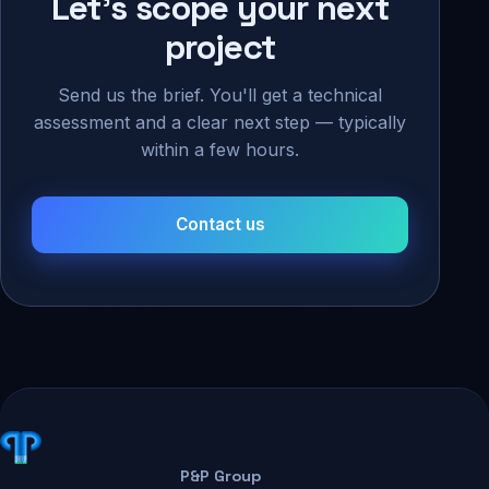
Let's scope your next
project
Send us the brief. You'll get a technical
assessment and a clear next step — typically
within a few hours.
Contact us
P&P Group