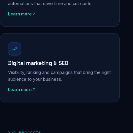
automations that save time and cut costs.
Learn more
Digital marketing & SEO
Visibility, ranking and campaigns that bring the right
audience to your business.
Learn more
OUR PROJECTS