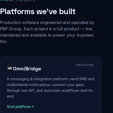
Platforms we've built
Production software engineered and operated by
P&P Group. Each project is a full product — live,
maintained and available to power your business
too.
omnibridge
OmniBridge
A messaging & integration platform: send SMS and
multichannel notifications, connect your apps
through one API, and automate workflows end-to-
end.
Visit platform