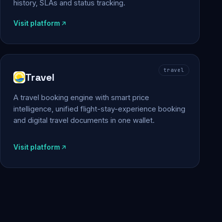
history, SLAs and status tracking.
Visit platform
travel
Travel
A travel booking engine with smart price
intelligence, unified flight-stay-experience booking
and digital travel documents in one wallet.
Visit platform