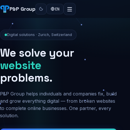
P&P Group
EN
Digital solutions · Zurich, Switzerland
We solve your
security
problems.
P&P Group helps individuals and companies fix, build
and grow everything digital — from broken websites
to complete online businesses. One partner, every
solution.