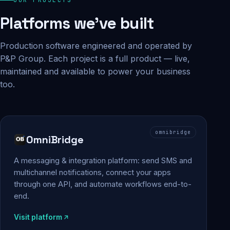
Platforms we've built
Production software engineered and operated by
P&P Group. Each project is a full product — live,
maintained and available to power your business
too.
omnibridge
OmniBridge
A messaging & integration platform: send SMS and
multichannel notifications, connect your apps
through one API, and automate workflows end-to-
end.
Visit platform