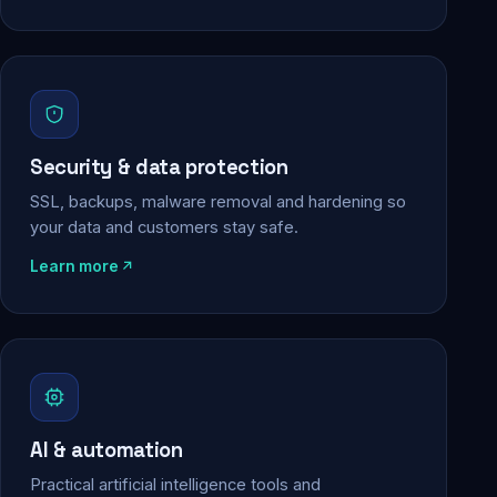
Security & data protection
SSL, backups, malware removal and hardening so
your data and customers stay safe.
Learn more
AI & automation
Practical artificial intelligence tools and