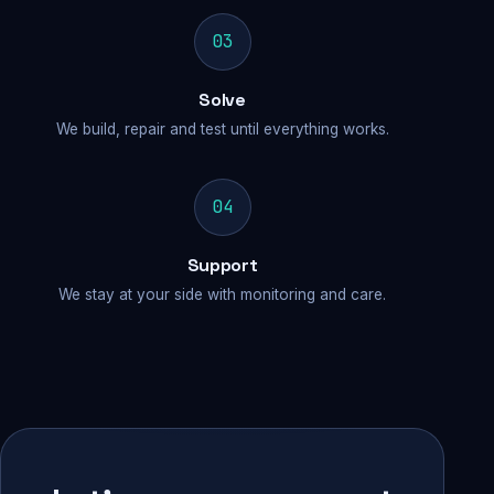
03
Solve
We build, repair and test until everything works.
04
Support
We stay at your side with monitoring and care.