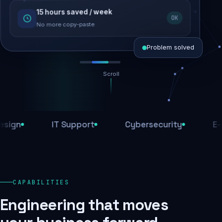
15 hours saved / week
SEO recovered
OK
Rankings restored
No more copy-paste
Problem solved
Scroll
Threats blocked
1,284 attacks stopped today
IT Support
Cybersecurity
E-Comm
SSL & firewall active
Encrypted end-to-end
Daily backups
CAPABILITIES
Recovery ready, always
Engineering that moves