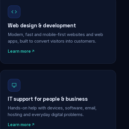
Web design & development
Modern, fast and mobile-first websites and web
apps, built to convert visitors into customers.
Learn more
IT support for people & business
Hands-on help with devices, software, email,
hosting and everyday digital problems.
Learn more