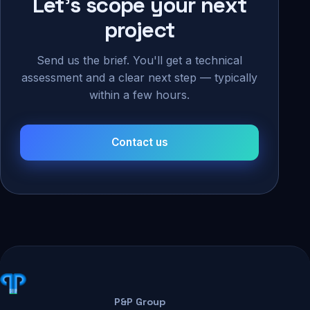
Let's scope your next
project
Send us the brief. You'll get a technical
assessment and a clear next step — typically
within a few hours.
Contact us
P&P Group