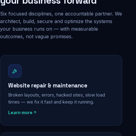
your business forward
Six focused disciplines, one accountable partner. We
architect, build, secure and optimize the systems
your business runs on — with measurable
outcomes, not vague promises.
Website repair & maintenance
Broken layouts, errors, hacked sites, slow load
times — we fix it fast and keep it running.
Learn more