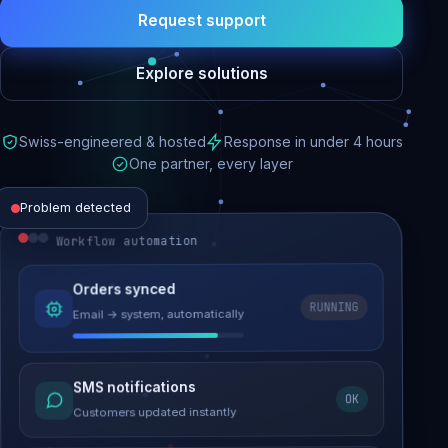
Request support
Explore solutions
Swiss-engineered & hosted
Response in under 4 hours
One partner, every layer
Problem detected
Workflow automation
Website performance
Orders synced
RUNNING
Email → system, automatically
Load time 6.2s → 0.9s
Malware removed
SMS notifications
OK
Site clean & back online
Customers updated instantly