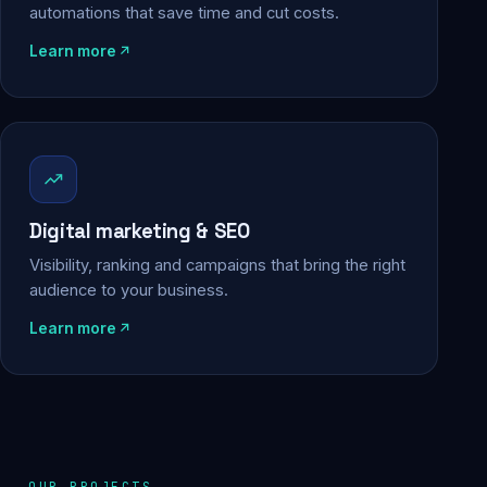
automations that save time and cut costs.
Learn more
Digital marketing & SEO
Visibility, ranking and campaigns that bring the right
audience to your business.
Learn more
OUR PROJECTS