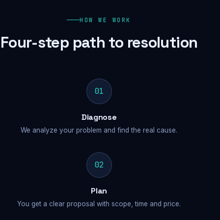
HOW WE WORK
Four-step path to resolution
01
Diagnose
We analyze your problem and find the real cause.
02
Plan
You get a clear proposal with scope, time and price.