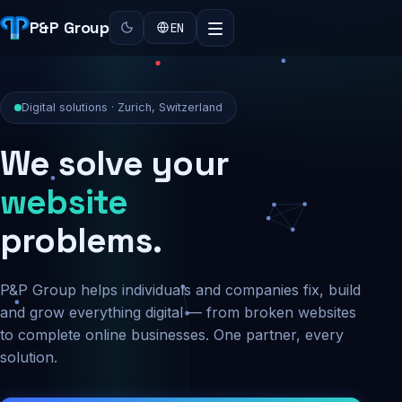
P&P Group
EN
Digital solutions · Zurich, Switzerland
We solve your
security
problems.
P&P Group helps individuals and companies fix, build
and grow everything digital — from broken websites
to complete online businesses. One partner, every
solution.