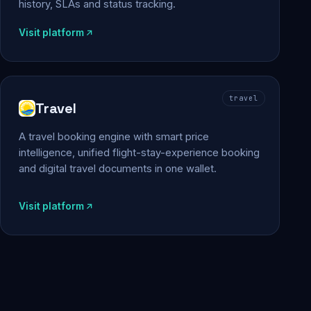
history, SLAs and status tracking.
Visit platform
travel
Travel
A travel booking engine with smart price
intelligence, unified flight-stay-experience booking
and digital travel documents in one wallet.
Visit platform