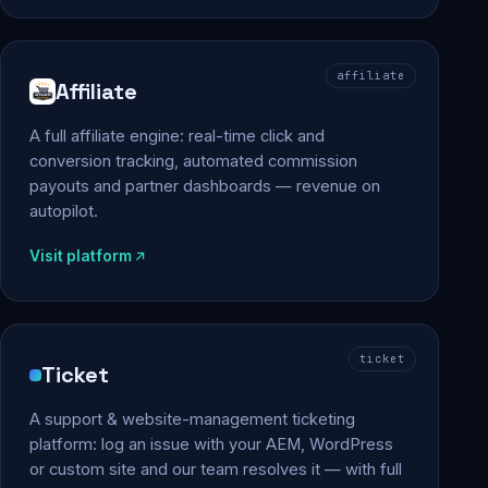
affiliate
Affiliate
A full affiliate engine: real-time click and
conversion tracking, automated commission
payouts and partner dashboards — revenue on
autopilot.
Visit platform
ticket
Ticket
A support & website-management ticketing
platform: log an issue with your AEM, WordPress
or custom site and our team resolves it — with full