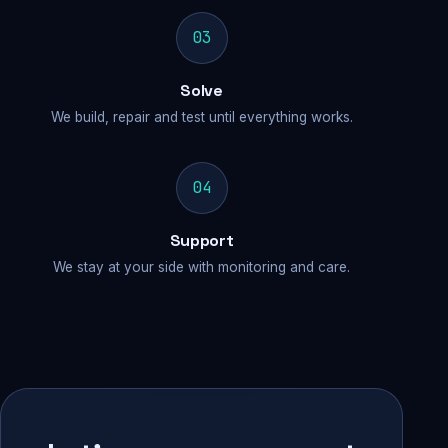
03
Solve
We build, repair and test until everything works.
04
Support
We stay at your side with monitoring and care.