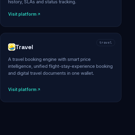
history, SLAs and status tracking.
Visit platform
travel
Travel
A travel booking engine with smart price
intelligence, unified flight-stay-experience booking
and digital travel documents in one wallet.
Visit platform