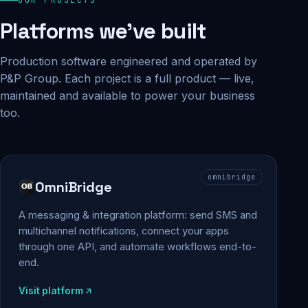
Platforms we've built
Production software engineered and operated by
P&P Group. Each project is a full product — live,
maintained and available to power your business
too.
omnibridge
OmniBridge
A messaging & integration platform: send SMS and
multichannel notifications, connect your apps
through one API, and automate workflows end-to-
end.
Visit platform