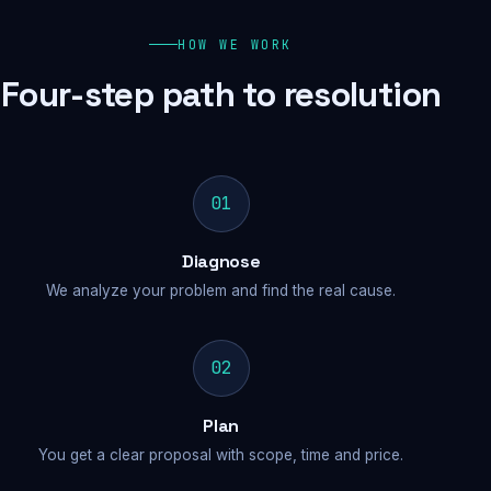
HOW WE WORK
Four-step path to resolution
01
Diagnose
We analyze your problem and find the real cause.
02
Plan
You get a clear proposal with scope, time and price.