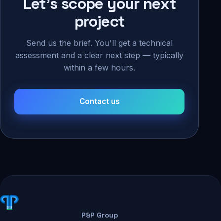
Let's scope your next
project
Send us the brief. You'll get a technical
assessment and a clear next step — typically
within a few hours.
Contact us
P&P Group