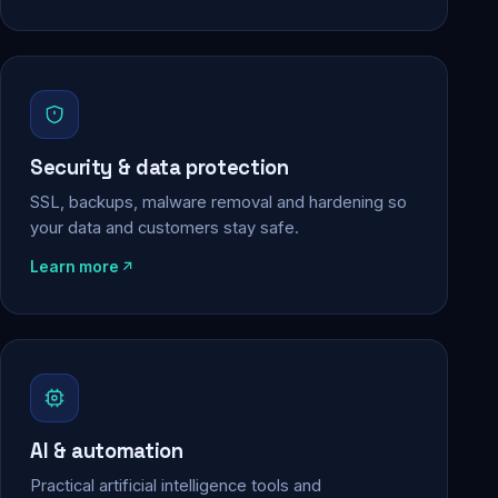
Security & data protection
SSL, backups, malware removal and hardening so
your data and customers stay safe.
Learn more
AI & automation
Practical artificial intelligence tools and