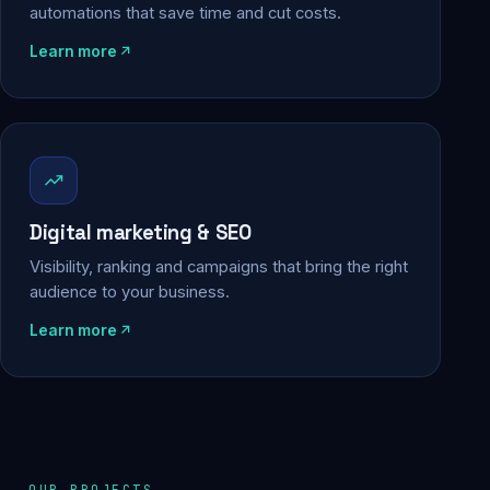
automations that save time and cut costs.
Learn more
Digital marketing & SEO
Visibility, ranking and campaigns that bring the right
audience to your business.
Learn more
OUR PROJECTS