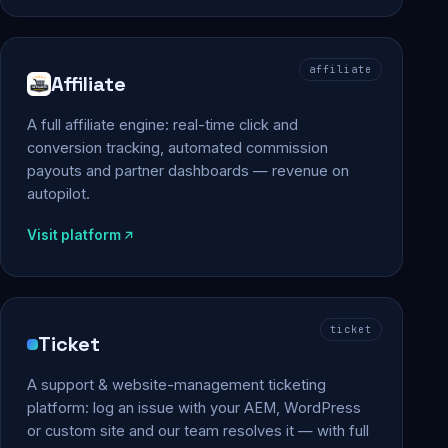
affiliate
Affiliate
A full affiliate engine: real-time click and
conversion tracking, automated commission
payouts and partner dashboards — revenue on
autopilot.
Visit platform
ticket
Ticket
A support & website-management ticketing
platform: log an issue with your AEM, WordPress
or custom site and our team resolves it — with full