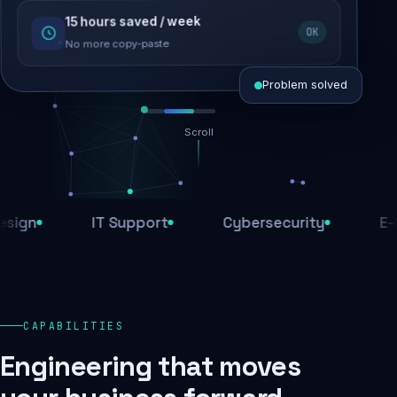
15 hours saved / week
SEO recovered
OK
Rankings restored
No more copy-paste
Problem solved
Scroll
Threats blocked
1,284 attacks stopped today
n
IT Support
Cybersecurity
E-Com
SSL & firewall active
Encrypted end-to-end
Daily backups
CAPABILITIES
Recovery ready, always
Engineering that moves