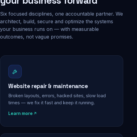
your business forward
Six focused disciplines, one accountable partner. We
architect, build, secure and optimize the systems
your business runs on — with measurable
outcomes, not vague promises.
Website repair & maintenance
Broken layouts, errors, hacked sites, slow load
times — we fix it fast and keep it running.
Learn more