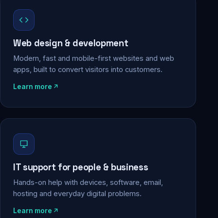
Web design & development
Modern, fast and mobile-first websites and web
apps, built to convert visitors into customers.
Learn more
IT support for people & business
Hands-on help with devices, software, email,
hosting and everyday digital problems.
Learn more