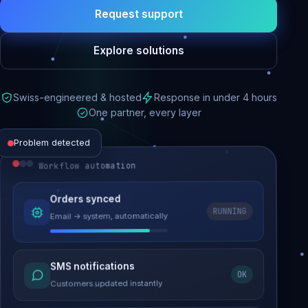
Request support
Explore solutions
Swiss-engineered & hosted
Response in under 4 hours
One partner, every layer
Problem detected
Workflow automation
Website performance
Orders synced
RUNNING
Email → system, automatically
Load time 6.2s → 0.9s
Malware removed
SMS notifications
OK
Site clean & back online
Customers updated instantly