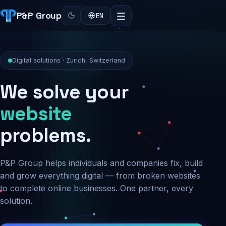
P&P Group
EN
Digital solutions · Zurich, Switzerland
We solve your
security
problems.
P&P Group helps individuals and companies fix, build
and grow everything digital — from broken websites
to complete online businesses. One partner, every
solution.