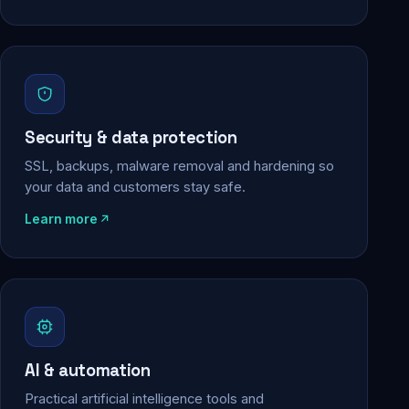
Security & data protection
SSL, backups, malware removal and hardening so
your data and customers stay safe.
Learn more
AI & automation
Practical artificial intelligence tools and