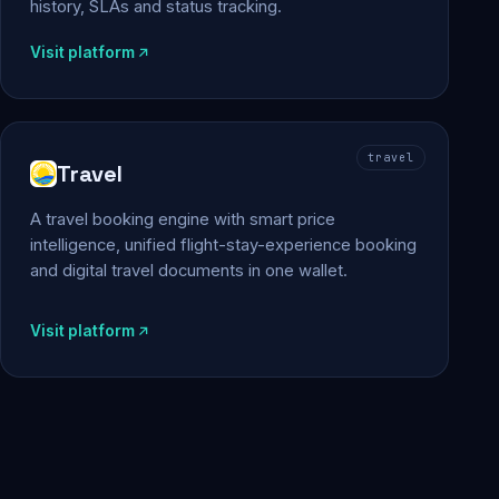
history, SLAs and status tracking.
Visit platform
travel
Travel
A travel booking engine with smart price
intelligence, unified flight-stay-experience booking
and digital travel documents in one wallet.
Visit platform