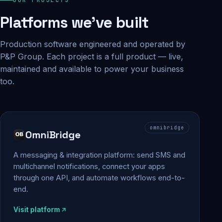
Platforms we've built
Production software engineered and operated by
P&P Group. Each project is a full product — live,
maintained and available to power your business
too.
omnibridge
OmniBridge
A messaging & integration platform: send SMS and
multichannel notifications, connect your apps
through one API, and automate workflows end-to-
end.
Visit platform