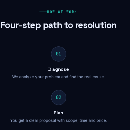
HOW WE WORK
Four-step path to resolution
01
Diagnose
We analyze your problem and find the real cause.
02
Plan
You get a clear proposal with scope, time and price.