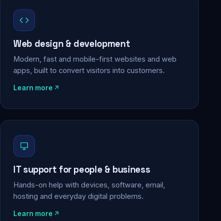
Web design & development
Modern, fast and mobile-first websites and web
apps, built to convert visitors into customers.
Learn more
IT support for people & business
Hands-on help with devices, software, email,
hosting and everyday digital problems.
Learn more