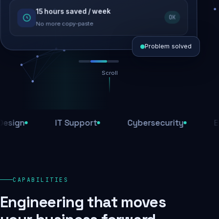
15 hours saved / week
SEO recovered
OK
Rankings restored
No more copy-paste
Problem solved
Scroll
Threats blocked
1,284 attacks stopped today
n
IT Support
Cybersecurity
E-Com
SSL & firewall active
Encrypted end-to-end
Daily backups
CAPABILITIES
Recovery ready, always
Engineering that moves