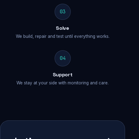
03
Solve
We build, repair and test until everything works.
04
Support
We stay at your side with monitoring and care.