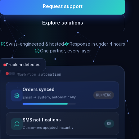
Request support
Explore solutions
Swiss-engineered & hosted
Response in under 4 hours
One partner, every layer
Problem detected
Workflow automation
Website performance
Orders synced
RUNNING
Email → system, automatically
Load time 6.2s → 0.9s
Malware removed
SMS notifications
OK
Site clean & back online
Customers updated instantly