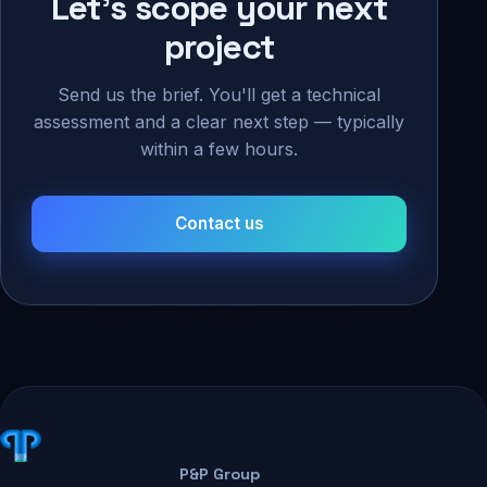
Let's scope your next
project
Send us the brief. You'll get a technical
assessment and a clear next step — typically
within a few hours.
Contact us
P&P Group