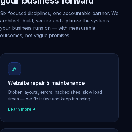
your business forward
Six focused disciplines, one accountable partner. We
architect, build, secure and optimize the systems
your business runs on — with measurable
outcomes, not vague promises.
Website repair & maintenance
Broken layouts, errors, hacked sites, slow load
times — we fix it fast and keep it running.
Learn more