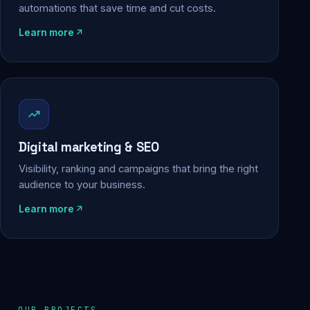
automations that save time and cut costs.
Learn more
Digital marketing & SEO
Visibility, ranking and campaigns that bring the right
audience to your business.
Learn more
OUR PROJECTS