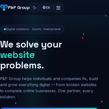
P&P Group
EN
Digital solutions · Zurich, Switzerland
We solve your
security
problems.
P&P Group helps individuals and companies fix, build
and grow everything digital — from broken websites
to complete online businesses. One partner, every
solution.