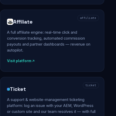
affiliate
Affiliate
A full affiliate engine: real-time click and
conversion tracking, automated commission
payouts and partner dashboards — revenue on
autopilot.
Visit platform
ticket
Ticket
A support & website-management ticketing
platform: log an issue with your AEM, WordPress
or custom site and our team resolves it — with full