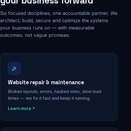
your business forward
Six focused disciplines, one accountable partner. We
architect, build, secure and optimize the systems
your business runs on — with measurable
outcomes, not vague promises.
Website repair & maintenance
Broken layouts, errors, hacked sites, slow load
times — we fix it fast and keep it running.
Learn more