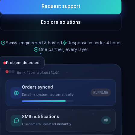
Request support
Explore solutions
Swiss-engineered & hosted
Response in under 4 hours
One partner, every layer
Problem detected
Workflow automation
Website performance
Orders synced
RUNNING
Email → system, automatically
Load time 6.2s → 0.9s
Malware removed
SMS notifications
OK
Site clean & back online
Customers updated instantly