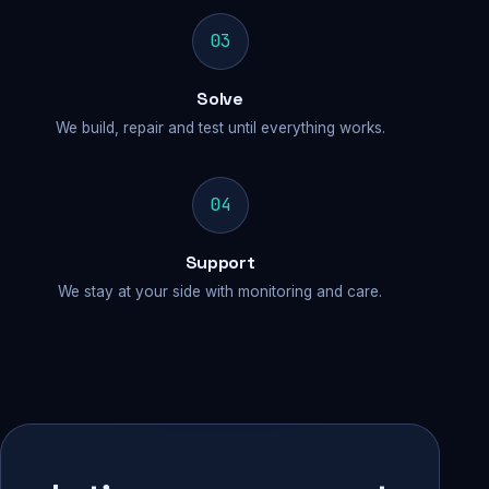
03
Solve
We build, repair and test until everything works.
04
Support
We stay at your side with monitoring and care.