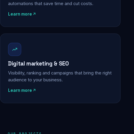
automations that save time and cut costs.
Learn more
Digital marketing & SEO
Visibility, ranking and campaigns that bring the right
audience to your business.
Learn more
OUR PROJECTS