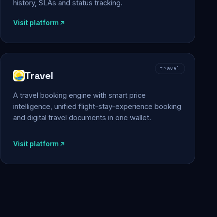
history, SLAs and status tracking.
Visit platform
travel
Travel
A travel booking engine with smart price
intelligence, unified flight-stay-experience booking
and digital travel documents in one wallet.
Visit platform