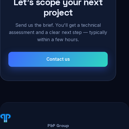
Let's scope your next
project
Send us the brief. You'll get a technical
assessment and a clear next step — typically
within a few hours.
Contact us
P&P Group