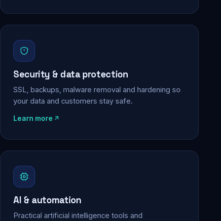
Security & data protection
SSL, backups, malware removal and hardening so
your data and customers stay safe.
Learn more
AI & automation
Practical artificial intelligence tools and