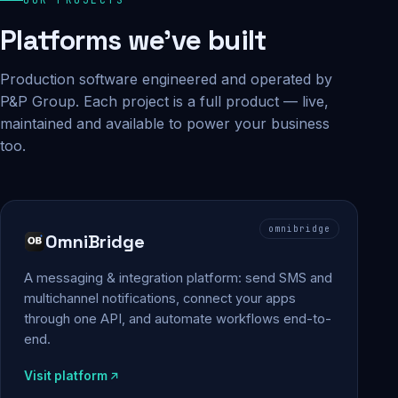
Platforms we've built
Production software engineered and operated by
P&P Group. Each project is a full product — live,
maintained and available to power your business
too.
omnibridge
OmniBridge
A messaging & integration platform: send SMS and
multichannel notifications, connect your apps
through one API, and automate workflows end-to-
end.
Visit platform