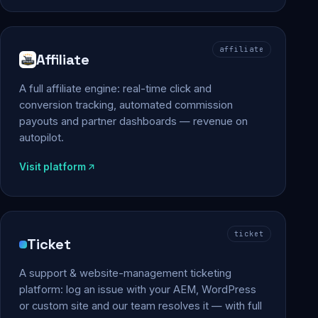
affiliate
Affiliate
A full affiliate engine: real-time click and
conversion tracking, automated commission
payouts and partner dashboards — revenue on
autopilot.
Visit platform
ticket
Ticket
A support & website-management ticketing
platform: log an issue with your AEM, WordPress
or custom site and our team resolves it — with full