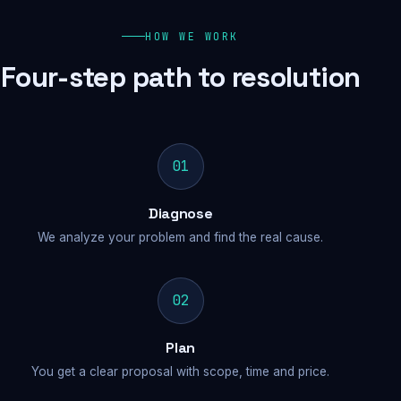
HOW WE WORK
Four-step path to resolution
01
Diagnose
We analyze your problem and find the real cause.
02
Plan
You get a clear proposal with scope, time and price.