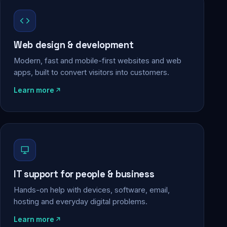
Web design & development
Modern, fast and mobile-first websites and web
apps, built to convert visitors into customers.
Learn more
IT support for people & business
Hands-on help with devices, software, email,
hosting and everyday digital problems.
Learn more