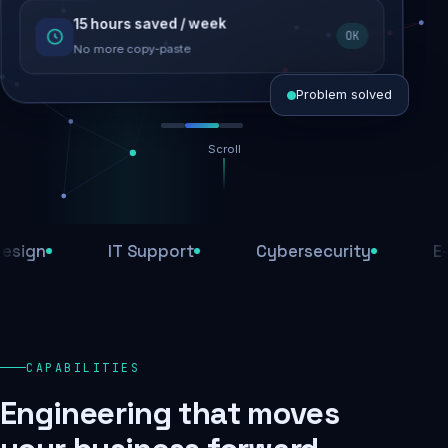
15 hours saved / week
SEO recovered
OK
Rankings restored
No more copy-paste
Problem solved
Scroll
Threats blocked
1,284 attacks stopped today
n
IT Support
Cybersecurity
E-Com
SSL & firewall active
Encrypted end-to-end
Daily backups
CAPABILITIES
Recovery ready, always
Engineering that moves