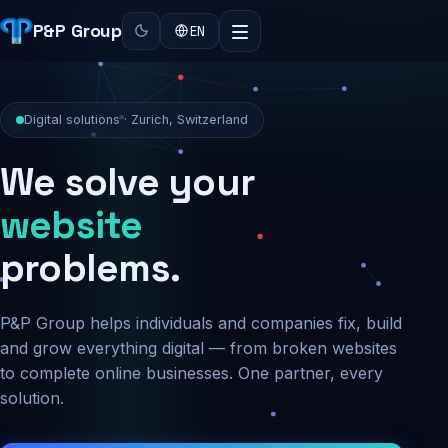
P&P Group
EN
Digital solutions · Zurich, Switzerland
We solve your
security
problems.
P&P Group helps individuals and companies fix, build
and grow everything digital — from broken websites
to complete online businesses. One partner, every
solution.