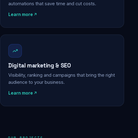
automations that save time and cut costs.
Learn more
Digital marketing & SEO
Visibility, ranking and campaigns that bring the right
audience to your business.
Learn more
OUR PROJECTS