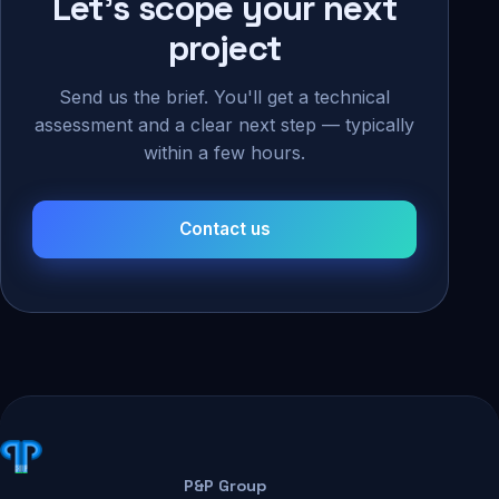
Let's scope your next
project
Send us the brief. You'll get a technical
assessment and a clear next step — typically
within a few hours.
Contact us
P&P Group