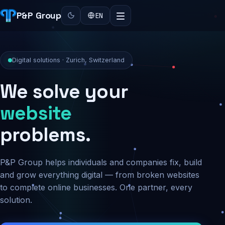
P&P Group
EN
Digital solutions · Zurich, Switzerland
We solve your
security
problems.
P&P Group helps individuals and companies fix, build
and grow everything digital — from broken websites
to complete online businesses. One partner, every
solution.