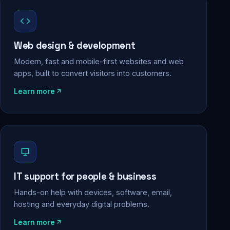
Web design & development
Modern, fast and mobile-first websites and web
apps, built to convert visitors into customers.
Learn more
IT support for people & business
Hands-on help with devices, software, email,
hosting and everyday digital problems.
Learn more