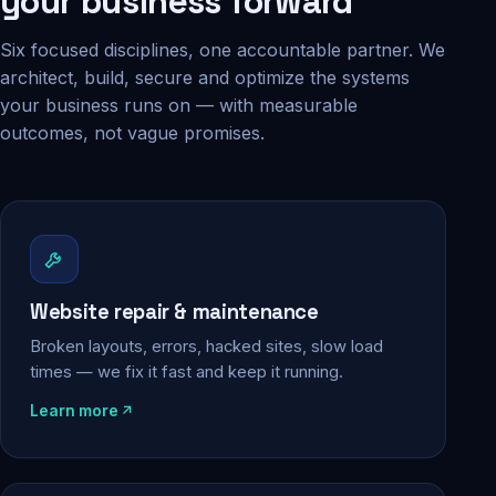
your business forward
Six focused disciplines, one accountable partner. We
architect, build, secure and optimize the systems
your business runs on — with measurable
outcomes, not vague promises.
Website repair & maintenance
Broken layouts, errors, hacked sites, slow load
times — we fix it fast and keep it running.
Learn more