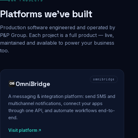
Platforms we've built
Production software engineered and operated by
P&P Group. Each project is a full product — live,
maintained and available to power your business
too.
omnibridge
OmniBridge
A messaging & integration platform: send SMS and
multichannel notifications, connect your apps
through one API, and automate workflows end-to-
end.
Visit platform