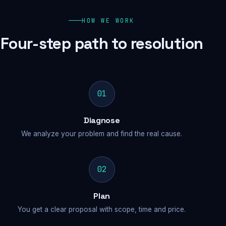
HOW WE WORK
Four-step path to resolution
01
Diagnose
We analyze your problem and find the real cause.
02
Plan
You get a clear proposal with scope, time and price.