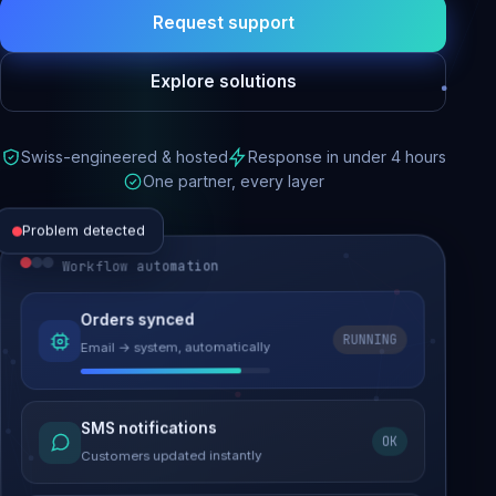
Request support
Explore solutions
Swiss-engineered & hosted
Response in under 4 hours
One partner, every layer
Problem detected
Workflow automation
Website performance
Orders synced
RUNNING
Email → system, automatically
Load time 6.2s → 0.9s
Malware removed
SMS notifications
OK
Site clean & back online
Customers updated instantly