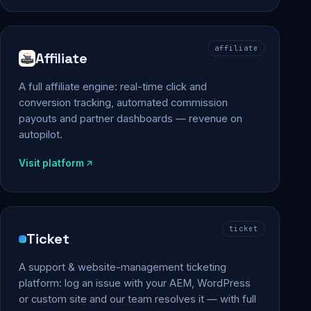
affiliate
Affiliate
A full affiliate engine: real-time click and
conversion tracking, automated commission
payouts and partner dashboards — revenue on
autopilot.
Visit platform
ticket
Ticket
A support & website-management ticketing
platform: log an issue with your AEM, WordPress
or custom site and our team resolves it — with full