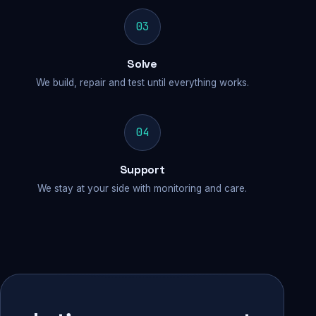
03
Solve
We build, repair and test until everything works.
04
Support
We stay at your side with monitoring and care.