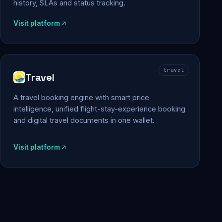
history, SLAs and status tracking.
Visit platform
travel
Travel
A travel booking engine with smart price
intelligence, unified flight-stay-experience booking
and digital travel documents in one wallet.
Visit platform