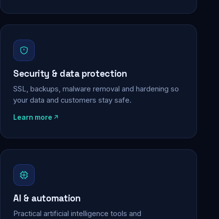
Security & data protection
SSL, backups, malware removal and hardening so
your data and customers stay safe.
Learn more
AI & automation
Practical artificial intelligence tools and