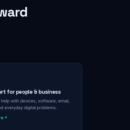
rward
ort for people & business
help with devices, software, email,
nd everyday digital problems.
re