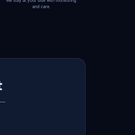
We stay at your side with monitoring
and care.
t
p —