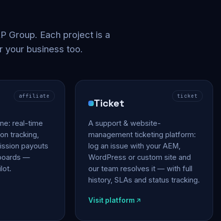
 Group. Each project is a
r your business too.
affiliate
ticket
Ticket
gine: real-time
A support & website-
on tracking,
management ticketing platform:
ssion payouts
log an issue with your AEM,
hboards —
WordPress or custom site and
lot.
our team resolves it — with full
history, SLAs and status tracking.
Visit platform