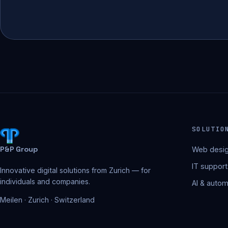
SOLUTIO
P&P Group
Web desig
IT support
Innovative digital solutions from Zurich — for
individuals and companies.
AI & autom
Meilen · Zurich · Switzerland