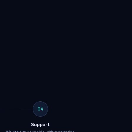
04
Support