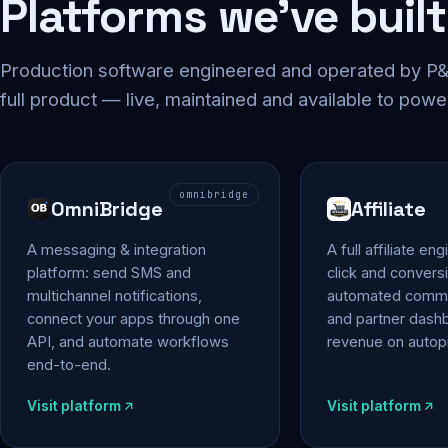
Platforms we've built
Production software engineered and operated by P&P
full product — live, maintained and available to powe
omnibridge
OmniBridge
Affiliate
A messaging & integration
A full affiliate en
platform: send SMS and
click and conversi
multichannel notifications,
automated commi
connect your apps through one
and partner das
API, and automate workflows
revenue on autopi
end-to-end.
Visit platform
Visit platform