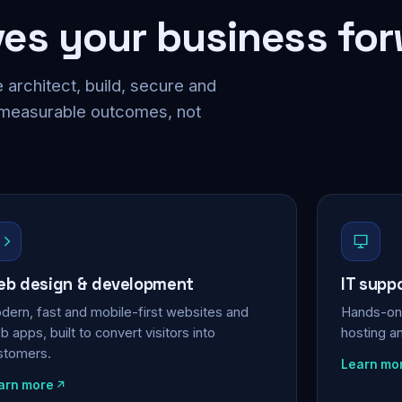
ves your business fo
 architect, build, secure and
 measurable outcomes, not
b design & development
IT supp
dern, fast and mobile-first websites and
Hands-on 
 apps, built to convert visitors into
hosting a
stomers.
Learn mo
arn more