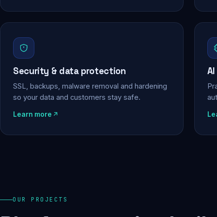
Security & data protection
AI
SSL, backups, malware removal and hardening
Pra
so your data and customers stay safe.
au
Learn more
Le
OUR PROJECTS