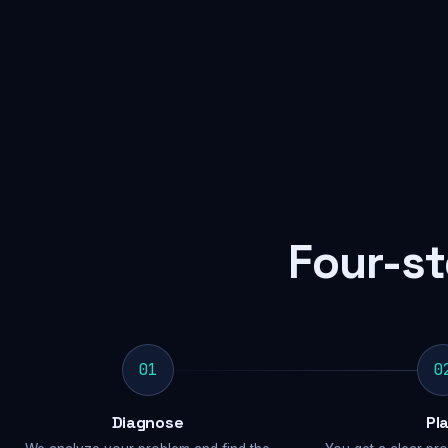
Four-st
01
0
Diagnose
Pl