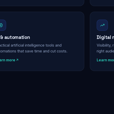
 & automation
Digital
ctical artificial intelligence tools and
Visibility
tomations that save time and cut costs.
right aud
arn more
Learn mo