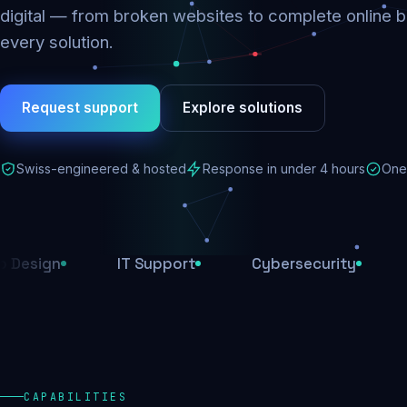
digital — from broken websites to complete online b
every solution.
Request support
Explore solutions
Swiss-engineered & hosted
Response in under 4 hours
One 
IT Support
Cybersecurity
E-Comm
CAPABILITIES