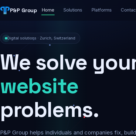
P&P Group
Home
Solutions
Platforms
Contac
Digital solutions · Zurich, Switzerland
We solve you
security
problems.
P&P Group helps individuals and companies fix, buil