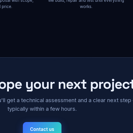
oposal with scope,
We build, repair and test until everything
 price.
works.
cope your next projec
u'll get a technical assessment and a clear next ste
typically within a few hours.
Contact us