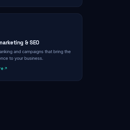
 marketing & SEO
, ranking and campaigns that bring the
ience to your business.
re