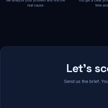
We analyze your problem and find the
You get a clear pr
real cause.
time and
Let's s
Send us the brief. Yo