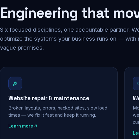
Engineering that mo
Six focused disciplines, one accountable partner. We
optimize the systems your business runs on — with
vague promises.
Website repair & maintenance
We
Broken layouts, errors, hacked sites, slow load
Mo
times — we fix it fast and keep it running.
web
cu
Learn more
Le