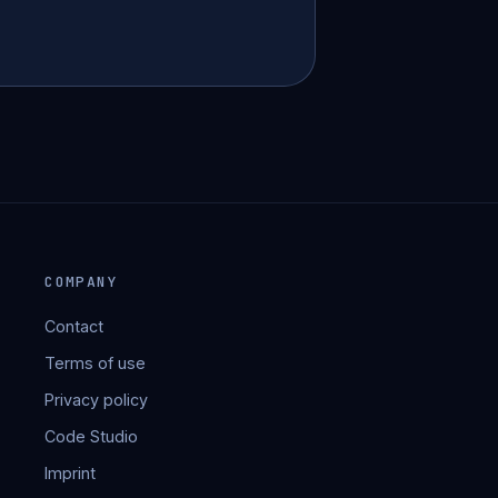
COMPANY
Contact
Terms of use
Privacy policy
Code Studio
Imprint