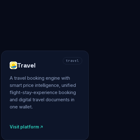
travel
Travel
A travel booking engine with
smart price intelligence, unified
flight-stay-experience booking
and digital travel documents in
one wallet.
Visit platform