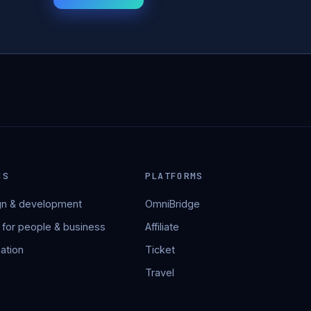
NS
PLATFORMS
n & development
OmniBridge
 for people & business
Affiliate
ation
Ticket
Travel