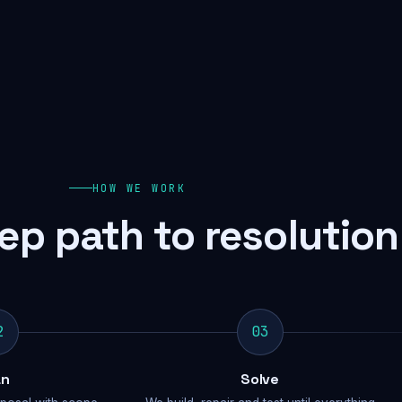
HOW WE WORK
ep path to resolution
2
03
an
Solve