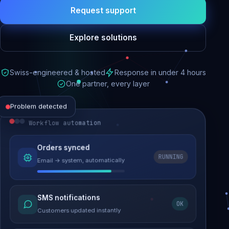
Request support
Explore solutions
Swiss-engineered & hosted
Response in under 4 hours
One partner, every layer
Problem detected
Workflow automation
Website performance
Orders synced
RUNNING
Email → system, automatically
Load time 6.2s → 0.9s
Malware removed
SMS notifications
OK
Site clean & back online
Customers updated instantly