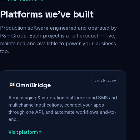
Platforms we've built
Production software engineered and operated by
P&P Group. Each project is a full product — live,
maintained and available to power your business
too.
omnibridge
OmniBridge
A messaging & integration platform: send SMS and
multichannel notifications, connect your apps
through one API, and automate workflows end-to-
end.
Visit platform