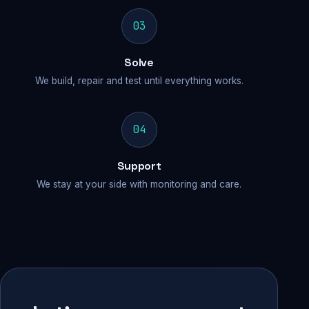
03
Solve
We build, repair and test until everything works.
04
Support
We stay at your side with monitoring and care.