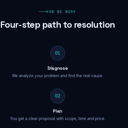
HOW WE WORK
Four-step path to resolution
01
Diagnose
We analyze your problem and find the real cause.
02
Plan
You get a clear proposal with scope, time and price.