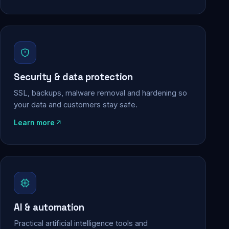
Security & data protection
SSL, backups, malware removal and hardening so
your data and customers stay safe.
Learn more
AI & automation
Practical artificial intelligence tools and