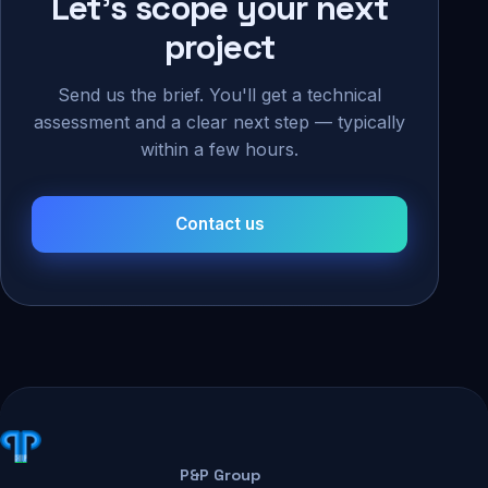
Let's scope your next
project
Send us the brief. You'll get a technical
assessment and a clear next step — typically
within a few hours.
Contact us
P&P Group