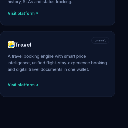
history, SLAs and status tracking.
Visit platform
travel
Travel
A travel booking engine with smart price
intelligence, unified flight-stay-experience booking
and digital travel documents in one wallet.
Visit platform