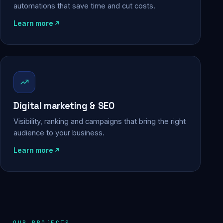
automations that save time and cut costs.
Learn more
Digital marketing & SEO
Visibility, ranking and campaigns that bring the right
audience to your business.
Learn more
OUR PROJECTS