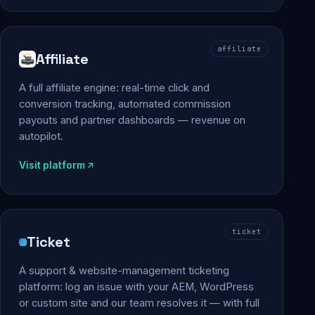
affiliate
Affiliate
A full affiliate engine: real-time click and
conversion tracking, automated commission
payouts and partner dashboards — revenue on
autopilot.
Visit platform
ticket
Ticket
A support & website-management ticketing
platform: log an issue with your AEM, WordPress
or custom site and our team resolves it — with full