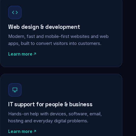
Web design & development
Modern, fast and mobile-first websites and web
apps, built to convert visitors into customers.
Learn more
IT support for people & business
Hands-on help with devices, software, email,
hosting and everyday digital problems.
Learn more