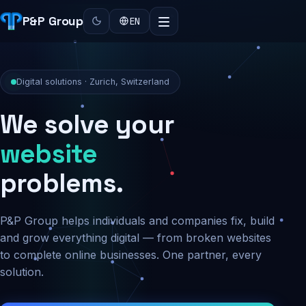
P&P Group
EN
Digital solutions · Zurich, Switzerland
We solve your
security
problems.
P&P Group helps individuals and companies fix, build
and grow everything digital — from broken websites
to complete online businesses. One partner, every
solution.