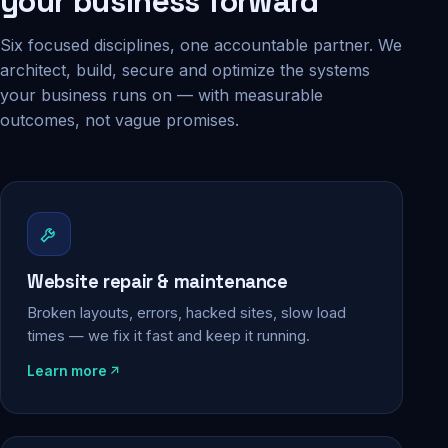
your business forward
Six focused disciplines, one accountable partner. We
architect, build, secure and optimize the systems
your business runs on — with measurable
outcomes, not vague promises.
Website repair & maintenance
Broken layouts, errors, hacked sites, slow load
times — we fix it fast and keep it running.
Learn more