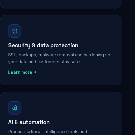
Security & data protection
SSL, backups, malware removal and hardening so
your data and customers stay safe.
Learn more
AI & automation
Practical artificial intelligence tools and