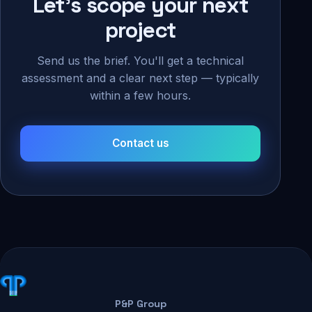
Let's scope your next
project
Send us the brief. You'll get a technical
assessment and a clear next step — typically
within a few hours.
Contact us
P&P Group