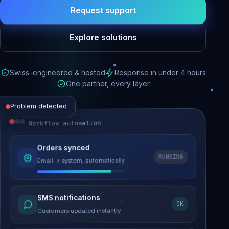
Request support
Explore solutions
Swiss-engineered & hosted
Response in under 4 hours
One partner, every layer
Problem detected
Workflow automation
Website performance
Orders synced
RUNNING
Email → system, automatically
Load time 6.2s → 0.9s
Malware removed
SMS notifications
OK
Site clean & back online
Customers updated instantly