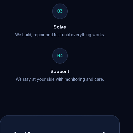
03
Solve
We build, repair and test until everything works.
04
Support
We stay at your side with monitoring and care.