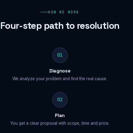
HOW WE WORK
Four-step path to resolution
01
Diagnose
We analyze your problem and find the real cause.
02
Plan
You get a clear proposal with scope, time and price.