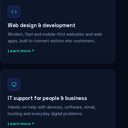
Web design & development
Modern, fast and mobile-first websites and web
apps, built to convert visitors into customers.
Learn more
IT support for people & business
Hands-on help with devices, software, email,
hosting and everyday digital problems.
Learn more