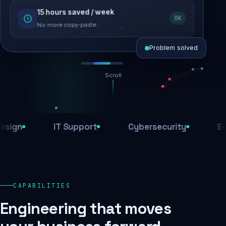
15 hours saved / week
SEO recovered
OK
Rankings restored
No more copy-paste
Problem solved
Scroll
Threats blocked
1,284 attacks stopped today
n
IT Support
Cybersecurity
E-Com
SSL & firewall active
Encrypted end-to-end
Daily backups
CAPABILITIES
Recovery ready, always
Engineering that moves