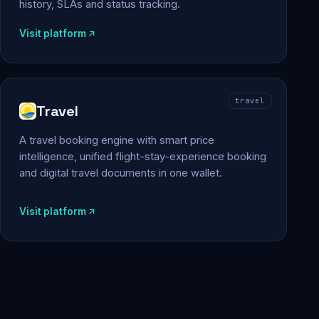
history, SLAs and status tracking.
Visit platform
travel
Travel
A travel booking engine with smart price
intelligence, unified flight-stay-experience booking
and digital travel documents in one wallet.
Visit platform