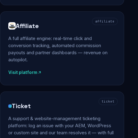
affiliate
Affiliate
A full affiliate engine: real-time click and
conversion tracking, automated commission
payouts and partner dashboards — revenue on
autopilot.
Visit platform
ticket
Ticket
A support & website-management ticketing
platform: log an issue with your AEM, WordPress
or custom site and our team resolves it — with full