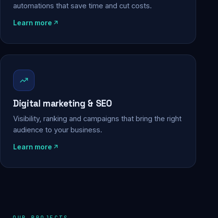
automations that save time and cut costs.
Learn more
Digital marketing & SEO
Visibility, ranking and campaigns that bring the right
audience to your business.
Learn more
OUR PROJECTS