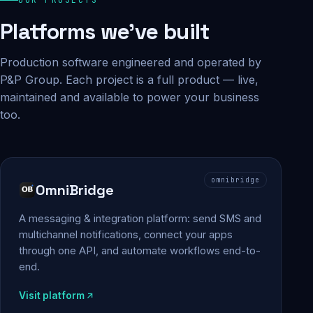
Platforms we've built
Production software engineered and operated by
P&P Group. Each project is a full product — live,
maintained and available to power your business
too.
omnibridge
OmniBridge
A messaging & integration platform: send SMS and
multichannel notifications, connect your apps
through one API, and automate workflows end-to-
end.
Visit platform