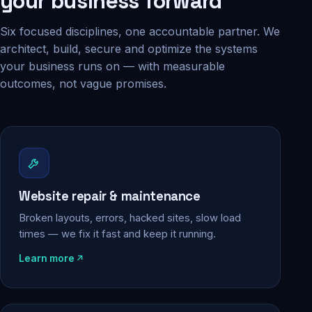
your business forward
Six focused disciplines, one accountable partner. We
architect, build, secure and optimize the systems
your business runs on — with measurable
outcomes, not vague promises.
Website repair & maintenance
Broken layouts, errors, hacked sites, slow load
times — we fix it fast and keep it running.
Learn more