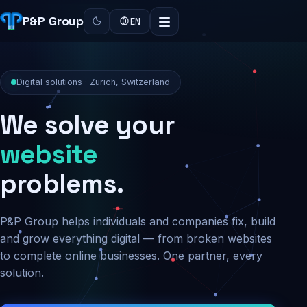
P&P Group
EN
Digital solutions · Zurich, Switzerland
We solve your
security
problems.
P&P Group helps individuals and companies fix, build
and grow everything digital — from broken websites
to complete online businesses. One partner, every
solution.