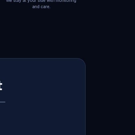
We stay at your side with monitoring
and care.
t
p —