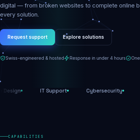
digital — from broken websites to complete online b
every solution.
Request support
Explore solutions
Swiss-engineered & hosted
Response in under 4 hours
One 
IT Support
Cybersecurity
E-Comm
CAPABILITIES