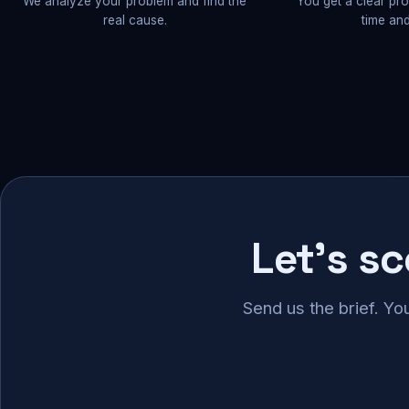
We analyze your problem and find the
You get a clear pr
real cause.
time and
Let's s
Send us the brief. Yo