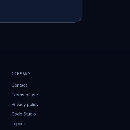
COMPANY
Contact
Terms of use
Privacy policy
Code Studio
Imprint