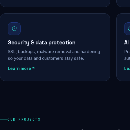
Security & data protection
AI
SSL, backups, malware removal and hardening
Pra
so your data and customers stay safe.
au
Learn more
Le
OUR PROJECTS