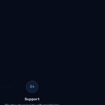
04
Support