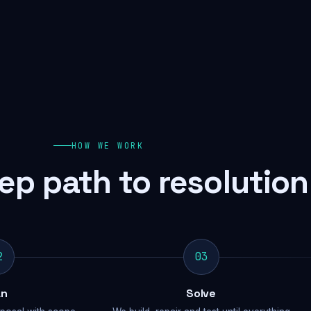
HOW WE WORK
ep path to resolution
2
03
an
Solve