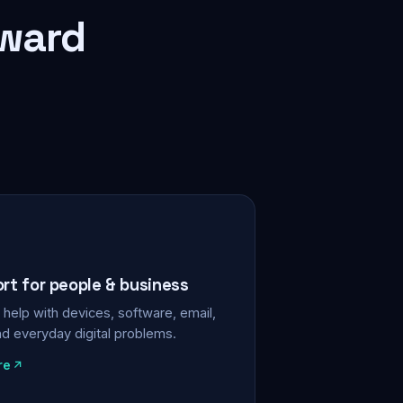
rward
ort for people & business
help with devices, software, email,
nd everyday digital problems.
re