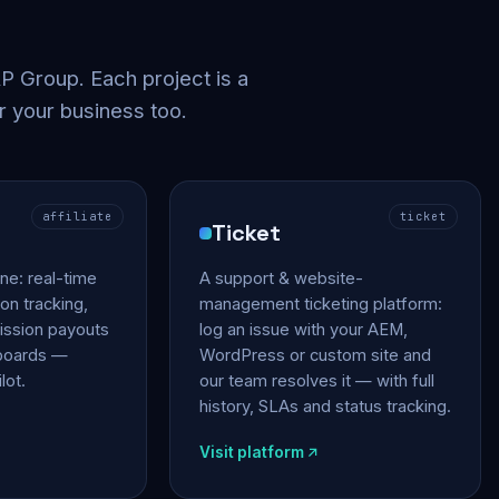
 Group. Each project is a
r your business too.
affiliate
ticket
Ticket
gine: real-time
A support & website-
on tracking,
management ticketing platform:
ssion payouts
log an issue with your AEM,
hboards —
WordPress or custom site and
lot.
our team resolves it — with full
history, SLAs and status tracking.
Visit platform