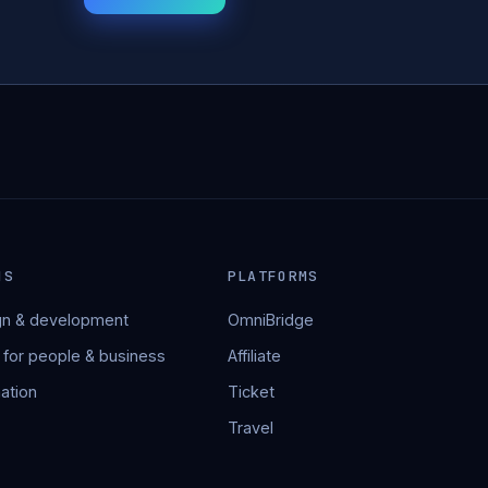
NS
PLATFORMS
n & development
OmniBridge
 for people & business
Affiliate
ation
Ticket
Travel