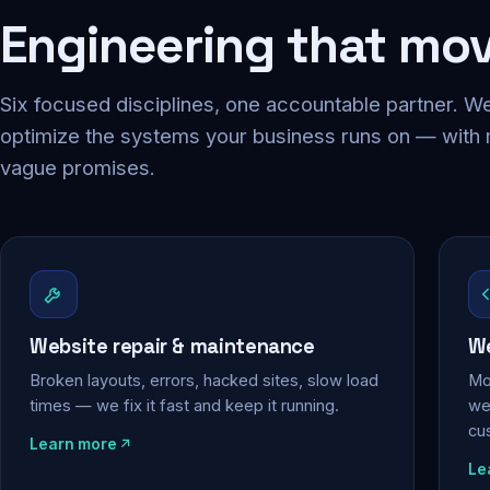
Engineering that mo
Six focused disciplines, one accountable partner. We
optimize the systems your business runs on — with
vague promises.
Website repair & maintenance
We
Broken layouts, errors, hacked sites, slow load
Mo
times — we fix it fast and keep it running.
web
cu
Learn more
Le