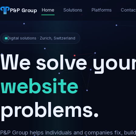
P&P Group
Home
Solutions
Platforms
Contac
Digital solutions · Zurich, Switzerland
We solve you
security
problems.
P&P Group helps individuals and companies fix, buil