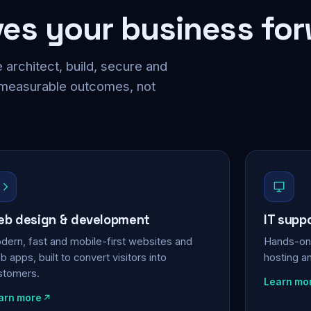
ves your business fo
 architect, build, secure and
 measurable outcomes, not
b design & development
IT supp
dern, fast and mobile-first websites and
Hands-on 
 apps, built to convert visitors into
hosting a
stomers.
Learn mo
arn more