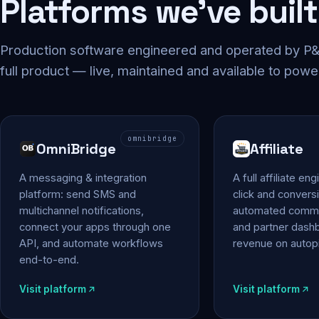
Platforms we've built
Production software engineered and operated by P&P
full product — live, maintained and available to powe
omnibridge
OmniBridge
Affiliate
A messaging & integration
A full affiliate en
platform: send SMS and
click and conversi
multichannel notifications,
automated commi
connect your apps through one
and partner das
API, and automate workflows
revenue on autopi
end-to-end.
Visit platform
Visit platform