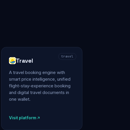
travel
Travel
A travel booking engine with
smart price intelligence, unified
flight-stay-experience booking
and digital travel documents in
one wallet.
Visit platform