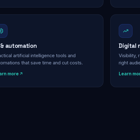
 & automation
Digital
ctical artificial intelligence tools and
Visibility
tomations that save time and cut costs.
right aud
arn more
Learn mo