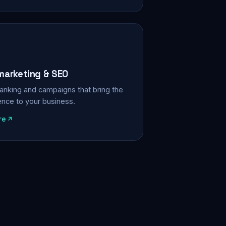
 marketing & SEO
, ranking and campaigns that bring the
ience to your business.
re