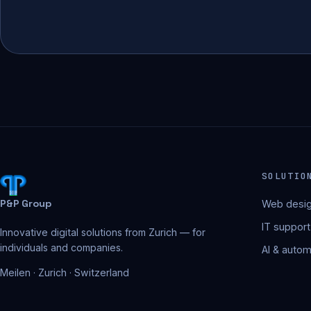
SOLUTIO
P&P Group
Web desig
IT support
Innovative digital solutions from Zurich — for
individuals and companies.
AI & autom
Meilen · Zurich · Switzerland