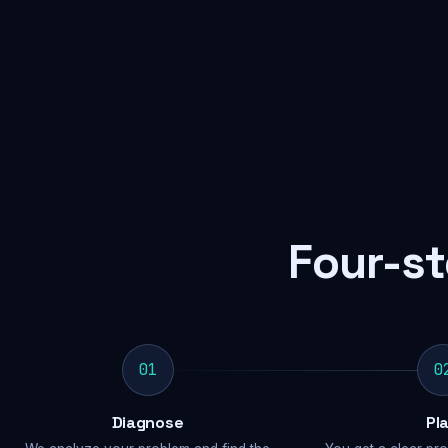
Four-st
01
0
Diagnose
Pl