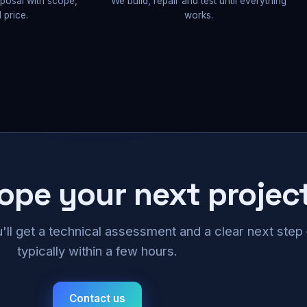
oposal with scope,
We build, repair and test until everything
 price.
works.
cope your next projec
u'll get a technical assessment and a clear next ste
typically within a few hours.
Contact us