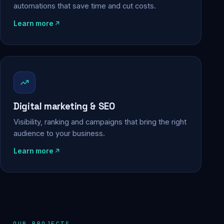
automations that save time and cut costs.
Learn more
Digital marketing & SEO
Visibility, ranking and campaigns that bring the right
audience to your business.
Learn more
OUR PROJECTS