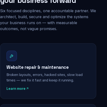
your business forward
Six focused disciplines, one accountable partner. We
architect, build, secure and optimize the systems
your business runs on — with measurable
outcomes, not vague promises.
Website repair & maintenance
Broken layouts, errors, hacked sites, slow load
times — we fix it fast and keep it running.
Learn more