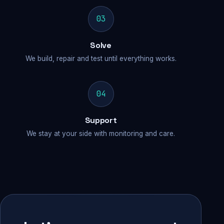
03
Solve
We build, repair and test until everything works.
04
Support
We stay at your side with monitoring and care.