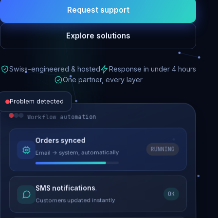
Request support
Explore solutions
Swiss-engineered & hosted
Response in under 4 hours
One partner, every layer
Problem detected
Workflow automation
Website performance
Orders synced
RUNNING
Email → system, automatically
Load time 6.2s → 0.9s
Malware removed
SMS notifications
OK
Site clean & back online
Customers updated instantly