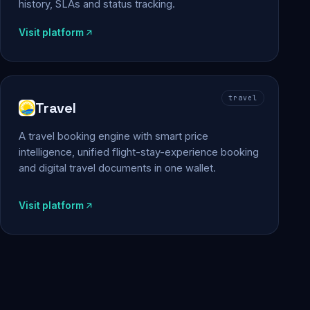
history, SLAs and status tracking.
Visit platform
travel
Travel
A travel booking engine with smart price
intelligence, unified flight-stay-experience booking
and digital travel documents in one wallet.
Visit platform