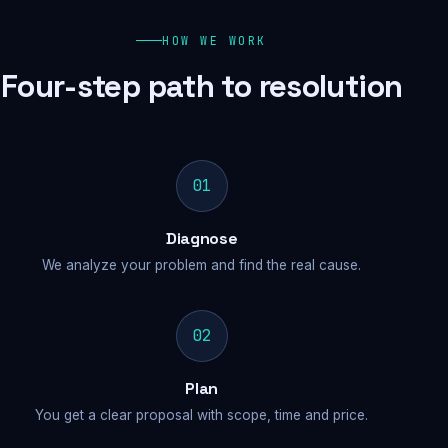
HOW WE WORK
Four-step path to resolution
01
Diagnose
We analyze your problem and find the real cause.
02
Plan
You get a clear proposal with scope, time and price.