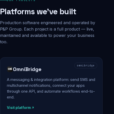
Platforms we've built
Production software engineered and operated by
P&P Group. Each project is a full product — live,
maintained and available to power your business
too.
omnibridge
OmniBridge
A messaging & integration platform: send SMS and
multichannel notifications, connect your apps
through one API, and automate workflows end-to-
end.
Visit platform