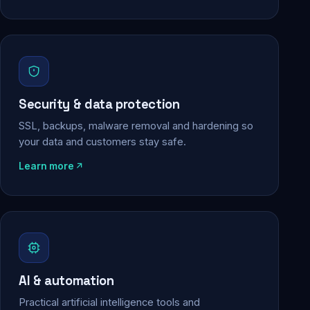
Security & data protection
SSL, backups, malware removal and hardening so
your data and customers stay safe.
Learn more
AI & automation
Practical artificial intelligence tools and