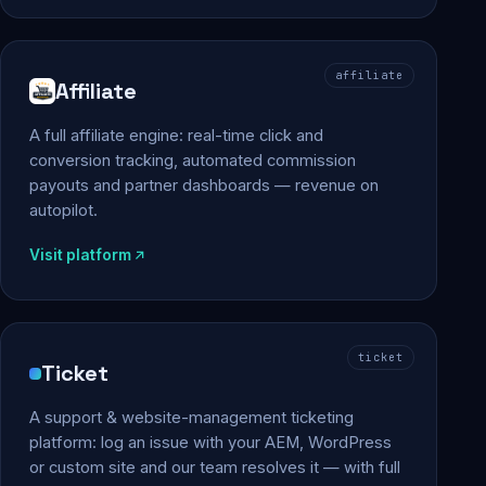
affiliate
Affiliate
A full affiliate engine: real-time click and
conversion tracking, automated commission
payouts and partner dashboards — revenue on
autopilot.
Visit platform
ticket
Ticket
A support & website-management ticketing
platform: log an issue with your AEM, WordPress
or custom site and our team resolves it — with full