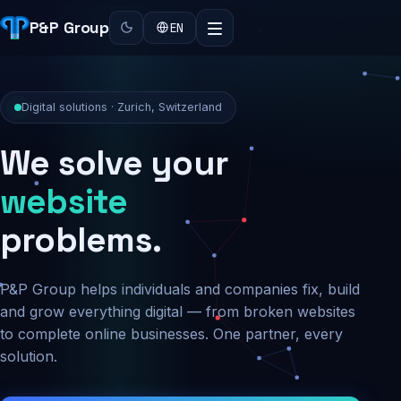
P&P Group
EN
Digital solutions · Zurich, Switzerland
We solve your
security
problems.
P&P Group helps individuals and companies fix, build
and grow everything digital — from broken websites
to complete online businesses. One partner, every
solution.