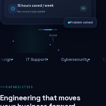
15 hours saved / week
SEO recovered
OK
Rankings restored
No more copy-paste
Problem solved
Scroll
Threats blocked
1,284 attacks stopped today
n
IT Support
Cybersecurity
E-Com
SSL & firewall active
Encrypted end-to-end
Daily backups
CAPABILITIES
Recovery ready, always
Engineering that moves