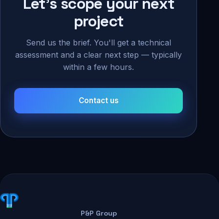
Let's scope your next
project
Send us the brief. You'll get a technical
assessment and a clear next step — typically
within a few hours.
Contact us
P&P Group