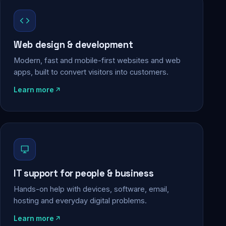
Web design & development
Modern, fast and mobile-first websites and web
apps, built to convert visitors into customers.
Learn more
IT support for people & business
Hands-on help with devices, software, email,
hosting and everyday digital problems.
Learn more