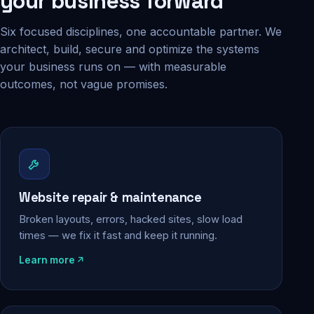
your business forward
Six focused disciplines, one accountable partner. We
architect, build, secure and optimize the systems
your business runs on — with measurable
outcomes, not vague promises.
Website repair & maintenance
Broken layouts, errors, hacked sites, slow load
times — we fix it fast and keep it running.
Learn more