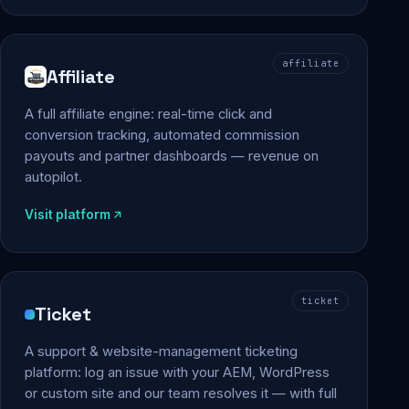
affiliate
Affiliate
A full affiliate engine: real-time click and
conversion tracking, automated commission
payouts and partner dashboards — revenue on
autopilot.
Visit platform
ticket
Ticket
A support & website-management ticketing
platform: log an issue with your AEM, WordPress
or custom site and our team resolves it — with full