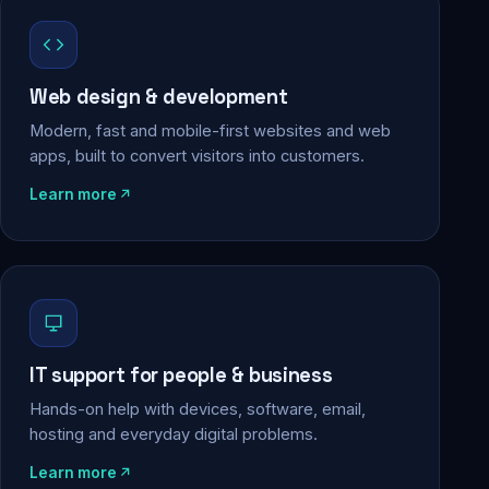
Web design & development
Modern, fast and mobile-first websites and web
apps, built to convert visitors into customers.
Learn more
IT support for people & business
Hands-on help with devices, software, email,
hosting and everyday digital problems.
Learn more