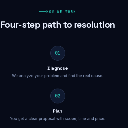
HOW WE WORK
Four-step path to resolution
01
Diagnose
We analyze your problem and find the real cause.
02
Plan
You get a clear proposal with scope, time and price.