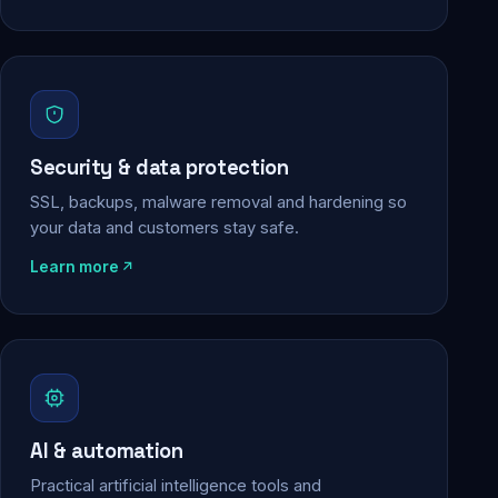
Security & data protection
SSL, backups, malware removal and hardening so
your data and customers stay safe.
Learn more
AI & automation
Practical artificial intelligence tools and