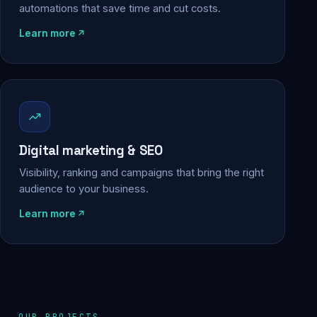
automations that save time and cut costs.
Learn more
Digital marketing & SEO
Visibility, ranking and campaigns that bring the right
audience to your business.
Learn more
OUR PROJECTS