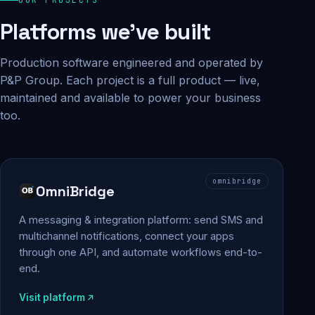
Platforms we've built
Production software engineered and operated by
P&P Group. Each project is a full product — live,
maintained and available to power your business
too.
omnibridge
OmniBridge
A messaging & integration platform: send SMS and
multichannel notifications, connect your apps
through one API, and automate workflows end-to-
end.
Visit platform