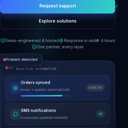
Request support
Explore solutions
Swiss-engineered & hosted
Response in under 4 hours
One partner, every layer
Problem detected
Workflow automation
Website performance
Orders synced
RUNNING
Email → system, automatically
Load time 6.2s → 0.9s
Malware removed
SMS notifications
OK
Site clean & back online
Customers updated instantly