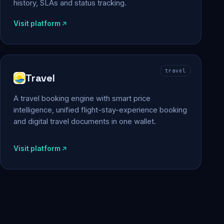
history, SLAs and status tracking.
Visit platform
travel
Travel
A travel booking engine with smart price
intelligence, unified flight-stay-experience booking
and digital travel documents in one wallet.
Visit platform