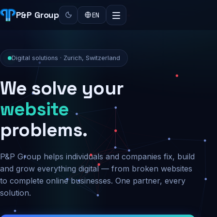
P&P Group
EN
Digital solutions · Zurich, Switzerland
We solve your
security
problems.
P&P Group helps individuals and companies fix, build
and grow everything digital — from broken websites
to complete online businesses. One partner, every
solution.