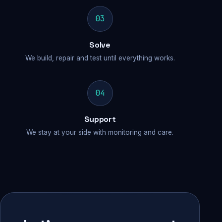
03
Solve
We build, repair and test until everything works.
04
Support
We stay at your side with monitoring and care.