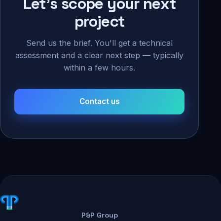
Let's scope your next
project
Send us the brief. You'll get a technical
assessment and a clear next step — typically
within a few hours.
Contact us
P&P Group