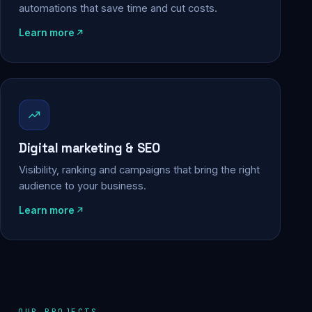
automations that save time and cut costs.
Learn more
Digital marketing & SEO
Visibility, ranking and campaigns that bring the right
audience to your business.
Learn more
OUR PROJECTS