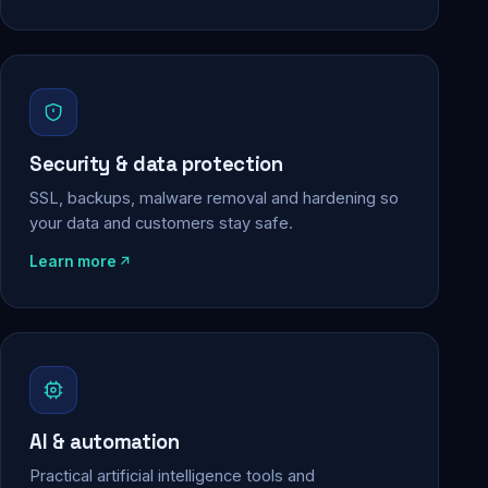
Security & data protection
SSL, backups, malware removal and hardening so
your data and customers stay safe.
Learn more
AI & automation
Practical artificial intelligence tools and