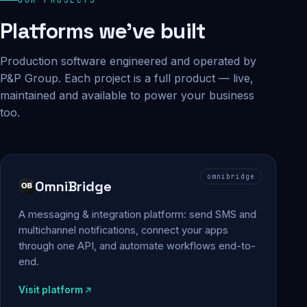
Platforms we've built
Production software engineered and operated by
P&P Group. Each project is a full product — live,
maintained and available to power your business
too.
omnibridge
OmniBridge
A messaging & integration platform: send SMS and
multichannel notifications, connect your apps
through one API, and automate workflows end-to-
end.
Visit platform