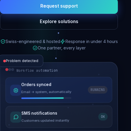
Request support
Explore solutions
Swiss-engineered & hosted
Response in under 4 hours
One partner, every layer
Problem detected
Workflow automation
Website performance
Orders synced
RUNNING
Email → system, automatically
Load time 6.2s → 0.9s
Malware removed
SMS notifications
OK
Site clean & back online
Customers updated instantly