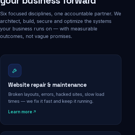
your business forward
Six focused disciplines, one accountable partner. We
architect, build, secure and optimize the systems
your business runs on — with measurable
outcomes, not vague promises.
Website repair & maintenance
Broken layouts, errors, hacked sites, slow load
times — we fix it fast and keep it running.
Learn more