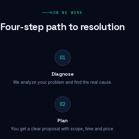
HOW WE WORK
Four-step path to resolution
01
Diagnose
We analyze your problem and find the real cause.
02
Plan
You get a clear proposal with scope, time and price.