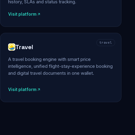
history, SLAs and status tracking.
Visit platform
travel
Travel
A travel booking engine with smart price
intelligence, unified flight-stay-experience booking
and digital travel documents in one wallet.
Visit platform