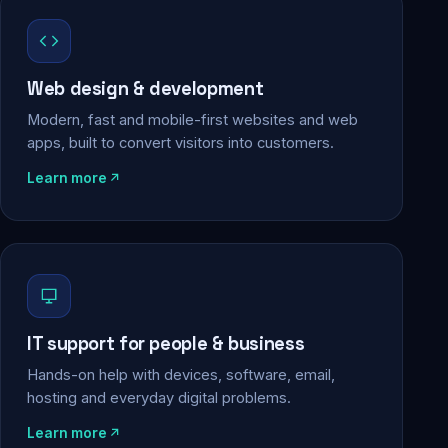
Web design & development
Modern, fast and mobile-first websites and web
apps, built to convert visitors into customers.
Learn more
IT support for people & business
Hands-on help with devices, software, email,
hosting and everyday digital problems.
Learn more