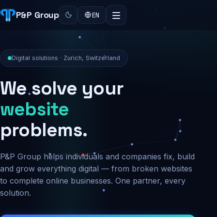
P&P Group
EN
Digital solutions · Zurich, Switzerland
We solve your
security
problems.
P&P Group helps individuals and companies fix, build
and grow everything digital — from broken websites
to complete online businesses. One partner, every
solution.