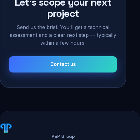
Let's scope your next
project
Send us the brief. You'll get a technical
assessment and a clear next step — typically
within a few hours.
Contact us
P&P Group