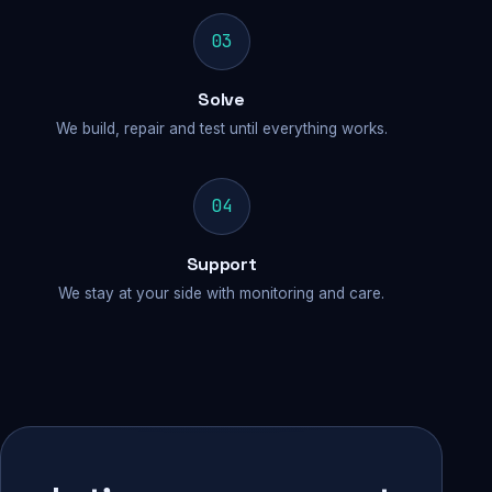
03
Solve
We build, repair and test until everything works.
04
Support
We stay at your side with monitoring and care.