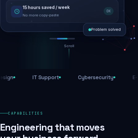
15 hours saved / week
SEO recovered
OK
Rankings restored
No more copy-paste
Problem solved
Scroll
Threats blocked
1,284 attacks stopped today
n
IT Support
Cybersecurity
E-Com
SSL & firewall active
Encrypted end-to-end
Daily backups
CAPABILITIES
Recovery ready, always
Engineering that moves