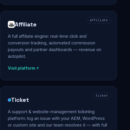
affiliate
Affiliate
A full affiliate engine: real-time click and
conversion tracking, automated commission
payouts and partner dashboards — revenue on
autopilot.
Visit platform
ticket
Ticket
A support & website-management ticketing
platform: log an issue with your AEM, WordPress
or custom site and our team resolves it — with full