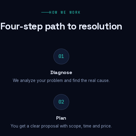
HOW WE WORK
Four-step path to resolution
01
Diagnose
We analyze your problem and find the real cause.
02
Plan
You get a clear proposal with scope, time and price.