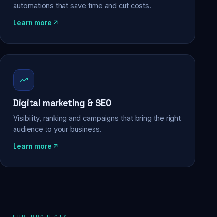
automations that save time and cut costs.
Learn more
Digital marketing & SEO
Visibility, ranking and campaigns that bring the right
audience to your business.
Learn more
OUR PROJECTS