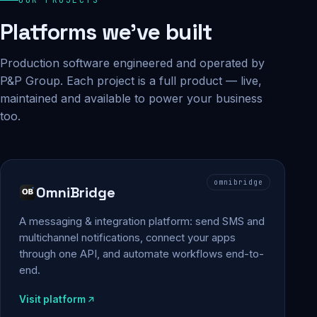
Platforms we've built
Production software engineered and operated by
P&P Group. Each project is a full product — live,
maintained and available to power your business
too.
omnibridge
OmniBridge
A messaging & integration platform: send SMS and
multichannel notifications, connect your apps
through one API, and automate workflows end-to-
end.
Visit platform