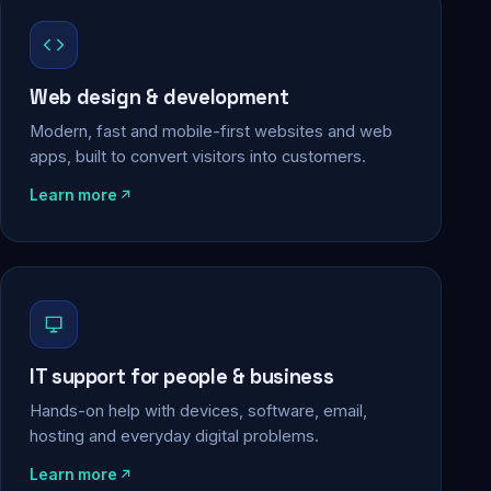
Web design & development
Modern, fast and mobile-first websites and web
apps, built to convert visitors into customers.
Learn more
IT support for people & business
Hands-on help with devices, software, email,
hosting and everyday digital problems.
Learn more