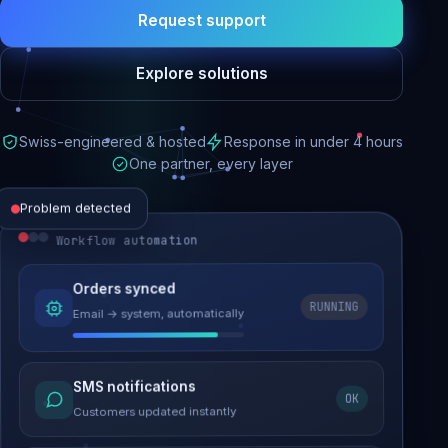
Request support
Explore solutions
Swiss-engineered & hosted
Response in under 4 hours
One partner, every layer
Problem detected
Workflow automation
Website performance
Orders synced
RUNNING
Email → system, automatically
Load time 6.2s → 0.9s
Malware removed
SMS notifications
OK
Site clean & back online
Customers updated instantly