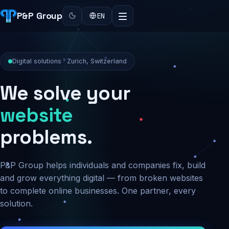
P&P Group
EN
Digital solutions · Zurich, Switzerland
We solve your
security
problems.
P&P Group helps individuals and companies fix, build
and grow everything digital — from broken websites
to complete online businesses. One partner, every
solution.