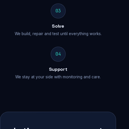
03
Solve
We build, repair and test until everything works.
04
Support
We stay at your side with monitoring and care.