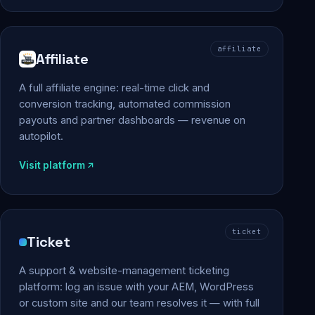
affiliate
Affiliate
A full affiliate engine: real-time click and
conversion tracking, automated commission
payouts and partner dashboards — revenue on
autopilot.
Visit platform
ticket
Ticket
A support & website-management ticketing
platform: log an issue with your AEM, WordPress
or custom site and our team resolves it — with full