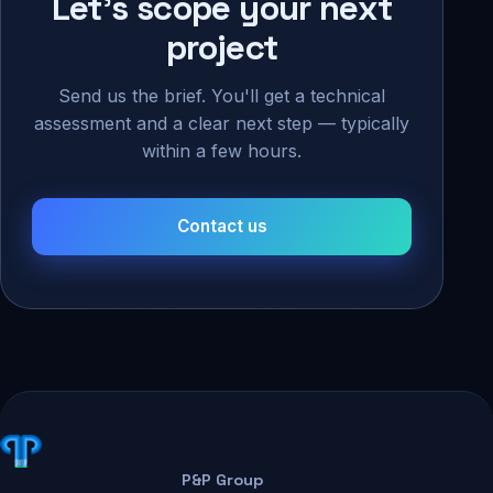
Let's scope your next
project
Send us the brief. You'll get a technical
assessment and a clear next step — typically
within a few hours.
Contact us
P&P Group