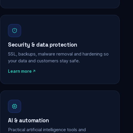
Security & data protection
SSL, backups, malware removal and hardening so
your data and customers stay safe.
Learn more
AI & automation
Practical artificial intelligence tools and