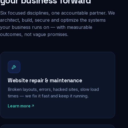
your business forward
Six focused disciplines, one accountable partner. We
architect, build, secure and optimize the systems
your business runs on — with measurable
outcomes, not vague promises.
Website repair & maintenance
Broken layouts, errors, hacked sites, slow load
times — we fix it fast and keep it running.
Learn more