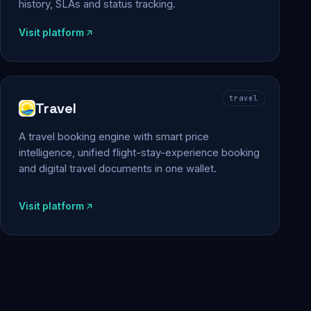
history, SLAs and status tracking.
Visit platform
travel
Travel
A travel booking engine with smart price
intelligence, unified flight-stay-experience booking
and digital travel documents in one wallet.
Visit platform