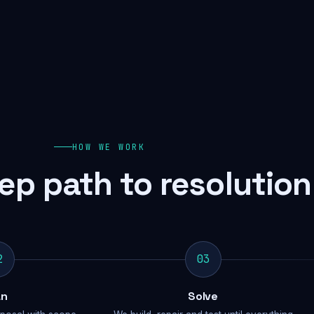
HOW WE WORK
ep path to resolution
2
03
an
Solve