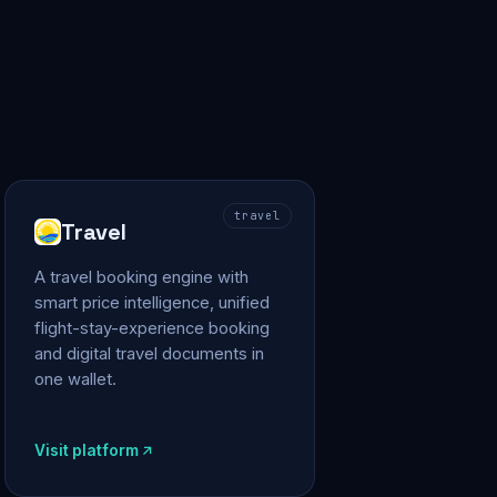
travel
Travel
A travel booking engine with
smart price intelligence, unified
flight-stay-experience booking
and digital travel documents in
one wallet.
Visit platform