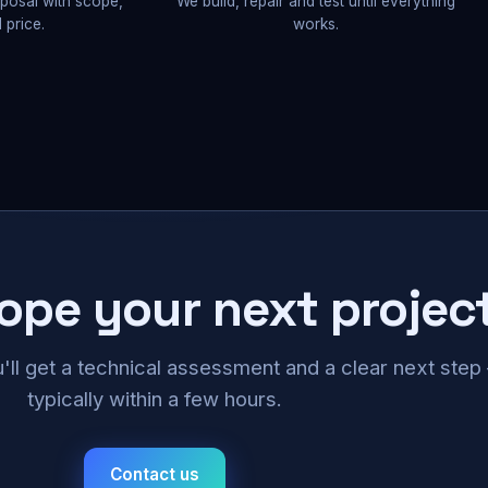
oposal with scope,
We build, repair and test until everything
 price.
works.
cope your next projec
u'll get a technical assessment and a clear next ste
typically within a few hours.
Contact us