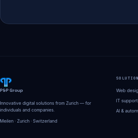
SOLUTIO
P&P Group
Web desig
IT support
Innovative digital solutions from Zurich — for
individuals and companies.
AI & autom
Meilen · Zurich · Switzerland