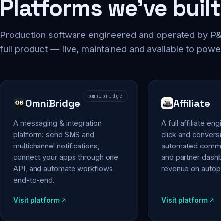
Platforms we've built
Production software engineered and operated by P&P
full product — live, maintained and available to powe
omnibridge
OmniBridge
Affiliate
A messaging & integration
A full affiliate en
platform: send SMS and
click and conversi
multichannel notifications,
automated commi
connect your apps through one
and partner das
API, and automate workflows
revenue on autopi
end-to-end.
Visit platform
Visit platform