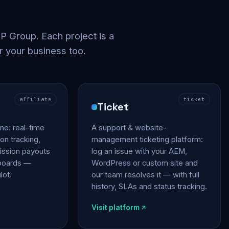
 Group. Each project is a
r your business too.
affiliate
ticket
Ticket
gine: real-time
A support & website-
on tracking,
management ticketing platform:
ssion payouts
log an issue with your AEM,
hboards —
WordPress or custom site and
lot.
our team resolves it — with full
history, SLAs and status tracking.
Visit platform