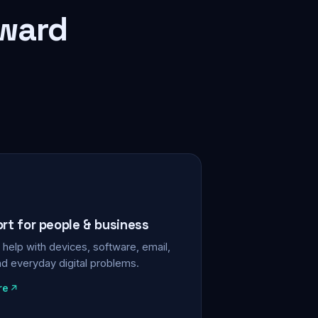
rward
ort for people & business
help with devices, software, email,
nd everyday digital problems.
re