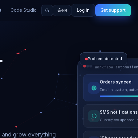
t
Code Studio
EN
Log in
Get support
r
Problem detected
Workflow automatio
Website perform
Orders synced
Load time 6.2s → 0.9
Email → system, autom
Malware remove
SMS notifications
Site clean & back onli
Customers updated in
d and grow everything