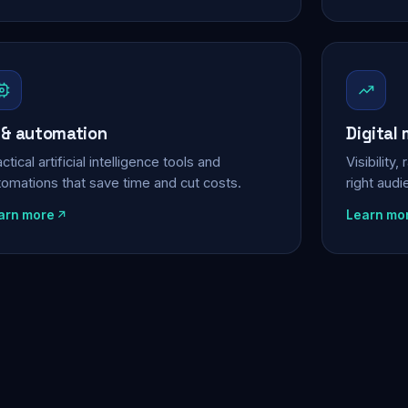
 & automation
Digital
ctical artificial intelligence tools and
Visibility
tomations that save time and cut costs.
right aud
arn more
Learn mo