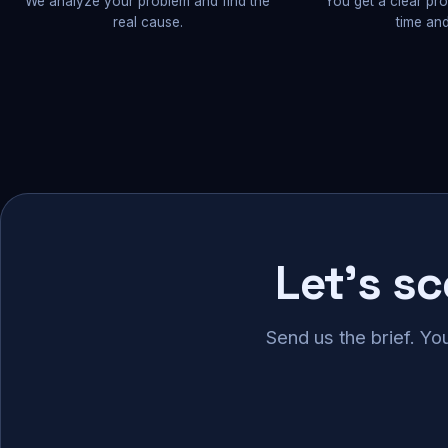
We analyze your problem and find the
You get a clear pr
real cause.
time and
Let's s
Send us the brief. Yo