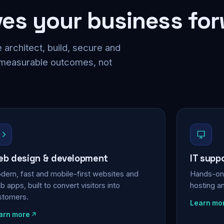
ves your business fo
 architect, build, secure and
 measurable outcomes, not
b design & development
IT supp
dern, fast and mobile-first websites and
Hands-on 
 apps, built to convert visitors into
hosting a
stomers.
Learn mo
arn more