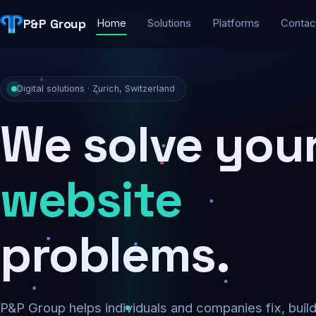
P&P Group
Home
Solutions
Platforms
Contac
Digital solutions · Zurich, Switzerland
We solve you
security
problems.
P&P Group helps individuals and companies fix, buil