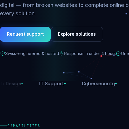
digital — from broken websites to complete online b
every solution.
Request support
Explore solutions
Swiss-engineered & hosted
Response in under 4 hours
One 
n
IT Support
Cybersecurity
E-Com
CAPABILITIES