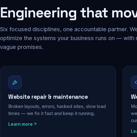
Engineering that mo
Six focused disciplines, one accountable partner. We
optimize the systems your business runs on — with
vague promises.
Website repair & maintenance
We
Broken layouts, errors, hacked sites, slow load
Mo
times — we fix it fast and keep it running.
web
cu
Learn more
Le