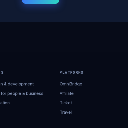
NS
PLATFORMS
n & development
OmniBridge
 for people & business
Affiliate
ation
Ticket
Travel