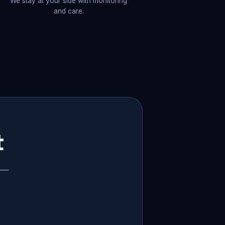
We stay at your side with monitoring
and care.
t
p —