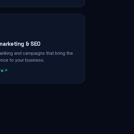
 marketing & SEO
, ranking and campaigns that bring the
ience to your business.
re