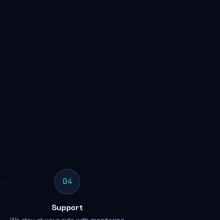
04
Support