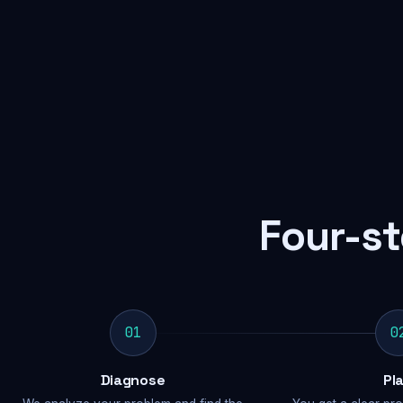
Four-st
01
0
Diagnose
Pl