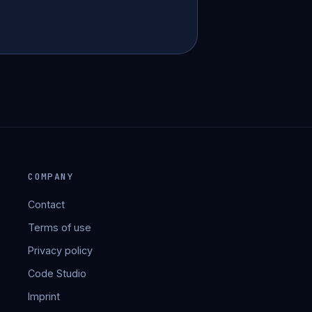
COMPANY
Contact
Terms of use
Privacy policy
Code Studio
Imprint