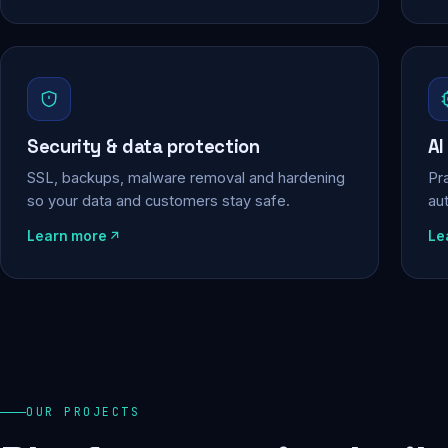
Security & data protection
AI
SSL, backups, malware removal and hardening
Pra
so your data and customers stay safe.
au
Learn more
Le
OUR PROJECTS