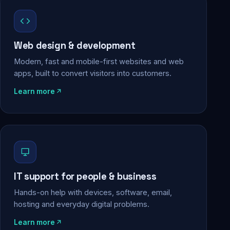
Web design & development
Modern, fast and mobile-first websites and web
apps, built to convert visitors into customers.
Learn more
IT support for people & business
Hands-on help with devices, software, email,
hosting and everyday digital problems.
Learn more