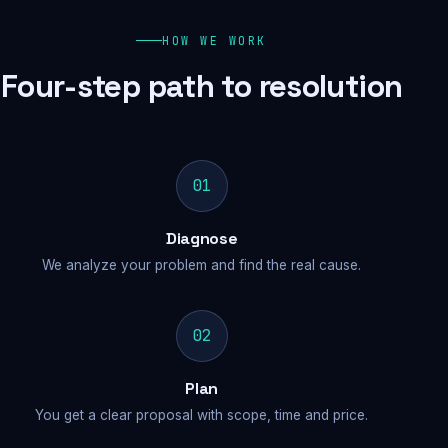
HOW WE WORK
Four-step path to resolution
01
Diagnose
We analyze your problem and find the real cause.
02
Plan
You get a clear proposal with scope, time and price.