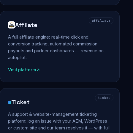
affiliate
Affiliate
A full affiliate engine: real-time click and
conversion tracking, automated commission
payouts and partner dashboards — revenue on
autopilot.
Visit platform
ticket
Ticket
A support & website-management ticketing
platform: log an issue with your AEM, WordPress
or custom site and our team resolves it — with full