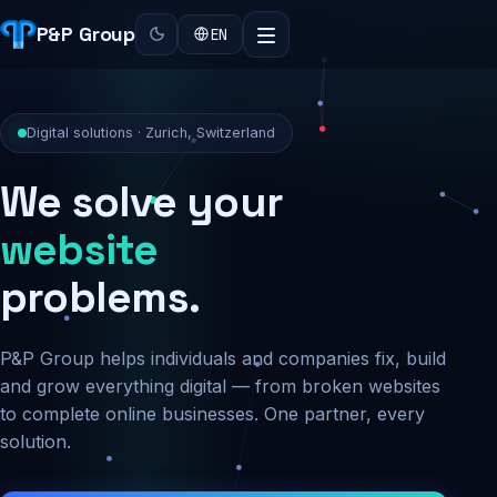
P&P Group
EN
Digital solutions · Zurich, Switzerland
We solve your
security
problems.
P&P Group helps individuals and companies fix, build
and grow everything digital — from broken websites
to complete online businesses. One partner, every
solution.