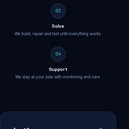
03
Solve
We build, repair and test until everything works.
04
Support
We stay at your side with monitoring and care.