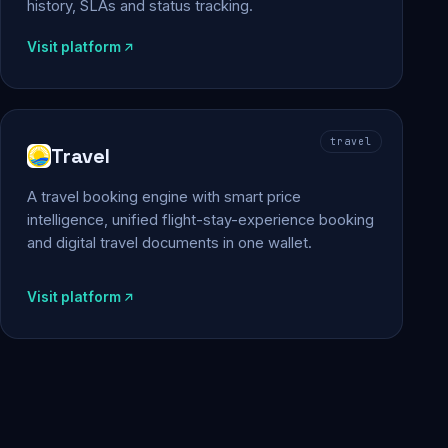
history, SLAs and status tracking.
Visit platform
travel
Travel
A travel booking engine with smart price
intelligence, unified flight-stay-experience booking
and digital travel documents in one wallet.
Visit platform