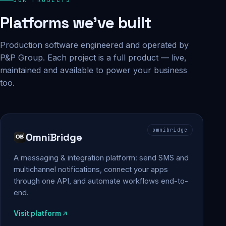
Platforms we've built
Production software engineered and operated by
P&P Group. Each project is a full product — live,
maintained and available to power your business
too.
omnibridge
OmniBridge
A messaging & integration platform: send SMS and
multichannel notifications, connect your apps
through one API, and automate workflows end-to-
end.
Visit platform