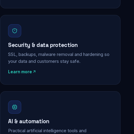
Security & data protection
SSL, backups, malware removal and hardening so
your data and customers stay safe.
Learn more
AI & automation
Practical artificial intelligence tools and