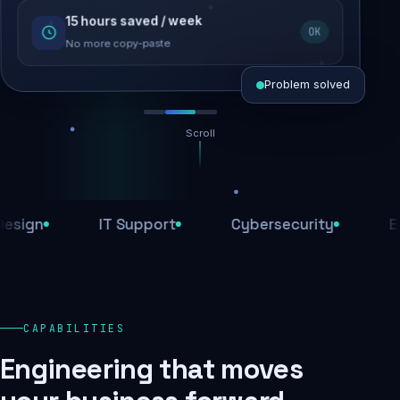
15 hours saved / week
SEO recovered
OK
Rankings restored
No more copy-paste
Problem solved
Scroll
Threats blocked
1,284 attacks stopped today
n
IT Support
Cybersecurity
E-Com
SSL & firewall active
Encrypted end-to-end
Daily backups
CAPABILITIES
Recovery ready, always
Engineering that moves