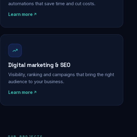
automations that save time and cut costs.
Learn more
Digital marketing & SEO
Visibility, ranking and campaigns that bring the right
audience to your business.
Learn more
OUR PROJECTS