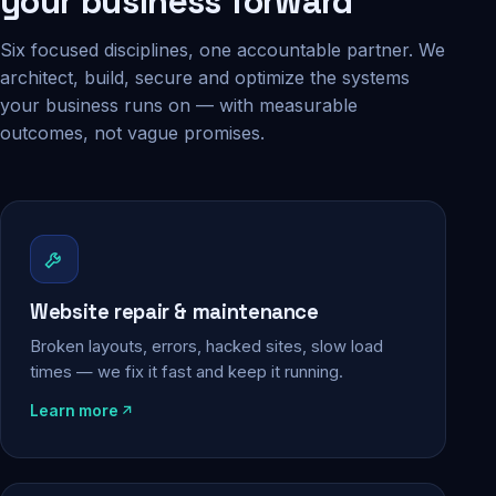
your business forward
Six focused disciplines, one accountable partner. We
architect, build, secure and optimize the systems
your business runs on — with measurable
outcomes, not vague promises.
Website repair & maintenance
Broken layouts, errors, hacked sites, slow load
times — we fix it fast and keep it running.
Learn more