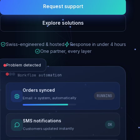
Request support
Explore solutions
Swiss-engineered & hosted
Response in under 4 hours
One partner, every layer
Problem detected
Workflow automation
Website performance
Orders synced
RUNNING
Email → system, automatically
Load time 6.2s → 0.9s
Malware removed
SMS notifications
OK
Site clean & back online
Customers updated instantly