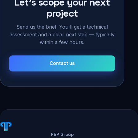
Let's scope your next
project
Send us the brief. You'll get a technical
assessment and a clear next step — typically
within a few hours.
Contact us
P&P Group