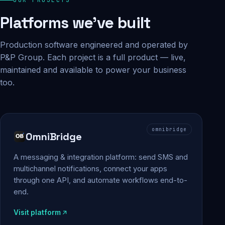
Platforms we've built
Production software engineered and operated by
P&P Group. Each project is a full product — live,
maintained and available to power your business
too.
omnibridge
OmniBridge
A messaging & integration platform: send SMS and
multichannel notifications, connect your apps
through one API, and automate workflows end-to-
end.
Visit platform