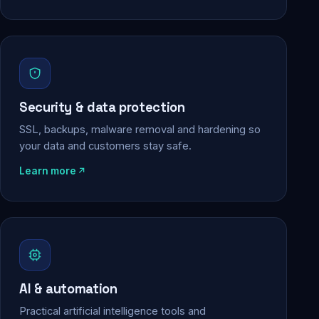
Security & data protection
SSL, backups, malware removal and hardening so
your data and customers stay safe.
Learn more
AI & automation
Practical artificial intelligence tools and