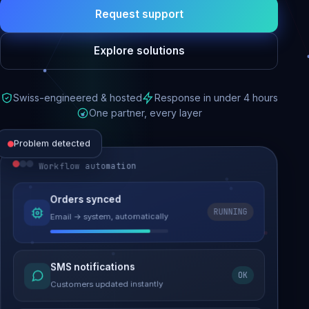
Request support
Explore solutions
Swiss-engineered & hosted
Response in under 4 hours
One partner, every layer
Problem detected
Workflow automation
Website performance
Orders synced
RUNNING
Email → system, automatically
Load time 6.2s → 0.9s
Malware removed
SMS notifications
OK
Site clean & back online
Customers updated instantly