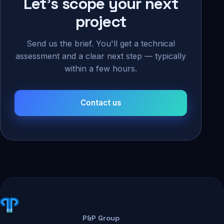
Let's scope your next
project
Send us the brief. You'll get a technical
assessment and a clear next step — typically
within a few hours.
Contact us
P&P Group