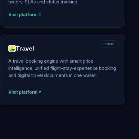
history, SLAs and status tracking.
Visit platform
travel
Travel
A travel booking engine with smart price
intelligence, unified flight-stay-experience booking
and digital travel documents in one wallet.
Visit platform