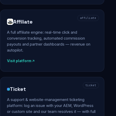
affiliate
Affiliate
A full affiliate engine: real-time click and
conversion tracking, automated commission
payouts and partner dashboards — revenue on
autopilot.
Visit platform
ticket
Ticket
A support & website-management ticketing
platform: log an issue with your AEM, WordPress
or custom site and our team resolves it — with full