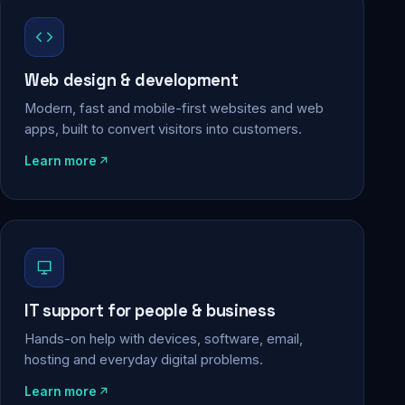
Web design & development
Modern, fast and mobile-first websites and web
apps, built to convert visitors into customers.
Learn more
IT support for people & business
Hands-on help with devices, software, email,
hosting and everyday digital problems.
Learn more