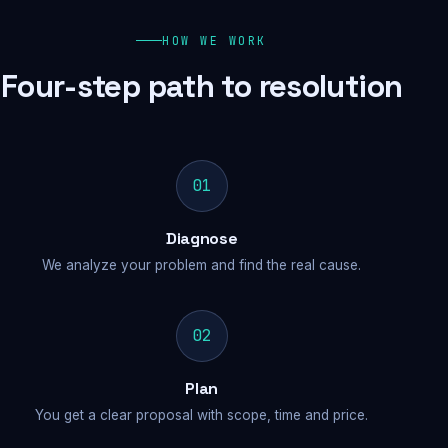
HOW WE WORK
Four-step path to resolution
01
Diagnose
We analyze your problem and find the real cause.
02
Plan
You get a clear proposal with scope, time and price.