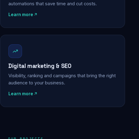
automations that save time and cut costs.
Learn more
Digital marketing & SEO
Visibility, ranking and campaigns that bring the right
audience to your business.
Learn more
OUR PROJECTS