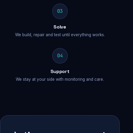
03
Solve
We build, repair and test until everything works.
04
Support
We stay at your side with monitoring and care.