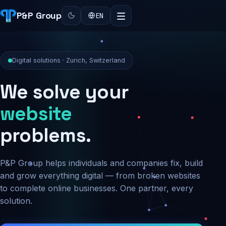
P&P Group
EN
Digital solutions · Zurich, Switzerland
We solve your
security
problems.
P&P Group helps individuals and companies fix, build
and grow everything digital — from broken websites
to complete online businesses. One partner, every
solution.