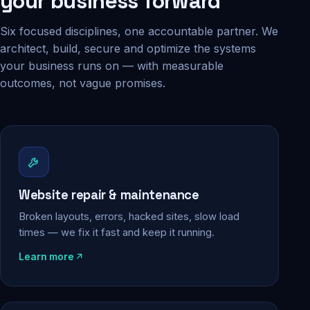
your business forward
Six focused disciplines, one accountable partner. We
architect, build, secure and optimize the systems
your business runs on — with measurable
outcomes, not vague promises.
Website repair & maintenance
Broken layouts, errors, hacked sites, slow load
times — we fix it fast and keep it running.
Learn more