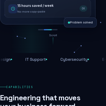
15 hours saved / week
SEO recovered
OK
Rankings restored
No more copy-paste
Problem solved
Scroll
Threats blocked
1,284 attacks stopped today
n
IT Support
Cybersecurity
E-Com
SSL & firewall active
Encrypted end-to-end
Daily backups
CAPABILITIES
Recovery ready, always
Engineering that moves