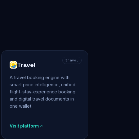
travel
Travel
A travel booking engine with
smart price intelligence, unified
flight-stay-experience booking
and digital travel documents in
one wallet.
Visit platform