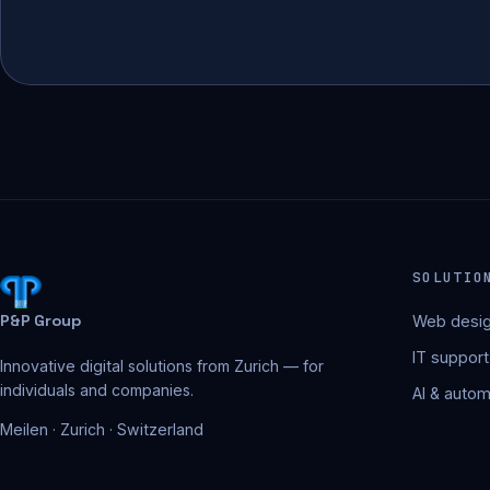
SOLUTIO
P&P Group
Web desig
IT support
Innovative digital solutions from Zurich — for
individuals and companies.
AI & autom
Meilen · Zurich · Switzerland