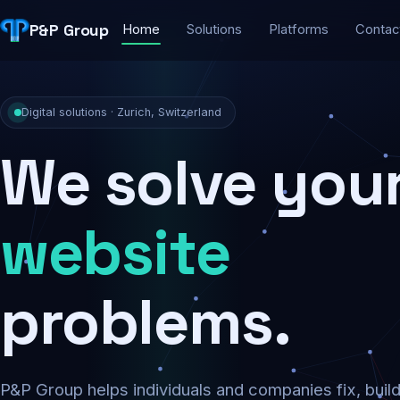
P&P Group
Home
Solutions
Platforms
Contac
Digital solutions · Zurich, Switzerland
We solve you
security
problems.
P&P Group helps individuals and companies fix, buil