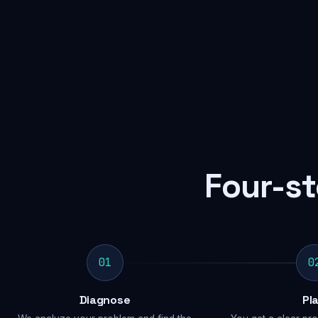
Four-st
01
0
Diagnose
Pl