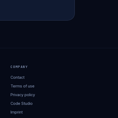
COMPANY
Contact
Terms of use
Privacy policy
Code Studio
Imprint