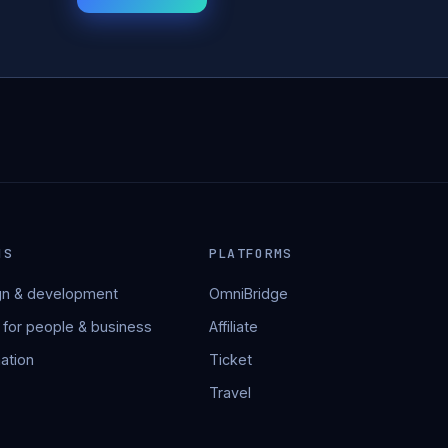
NS
PLATFORMS
n & development
OmniBridge
 for people & business
Affiliate
ation
Ticket
Travel