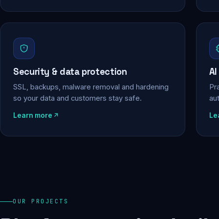
Security & data protection
AI
SSL, backups, malware removal and hardening
Pra
so your data and customers stay safe.
au
Learn more
Le
OUR PROJECTS