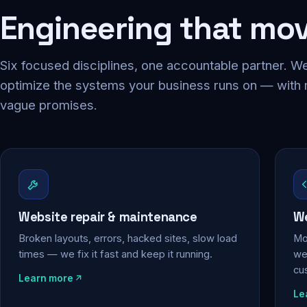
Engineering that mo
Six focused disciplines, one accountable partner. We
optimize the systems your business runs on — with
vague promises.
Website repair & maintenance
We
Broken layouts, errors, hacked sites, slow load
Mo
times — we fix it fast and keep it running.
web
cu
Learn more
Le