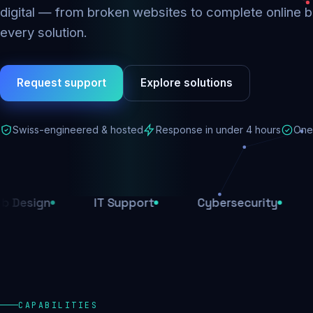
digital — from broken websites to complete online b
every solution.
Request support
Explore solutions
Swiss-engineered & hosted
Response in under 4 hours
One 
IT Support
Cybersecurity
E-Comm
CAPABILITIES