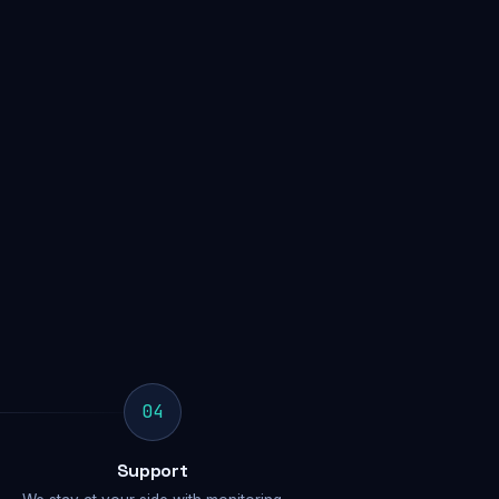
04
Support