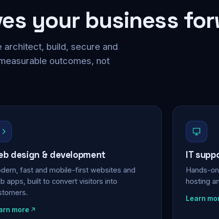
ves your business fo
 architect, build, secure and
 measurable outcomes, not
b design & development
IT supp
dern, fast and mobile-first websites and
Hands-on 
 apps, built to convert visitors into
hosting a
stomers.
Learn mo
arn more