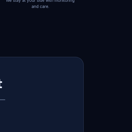
We stay at your side with monitoring
and care.
t
p —