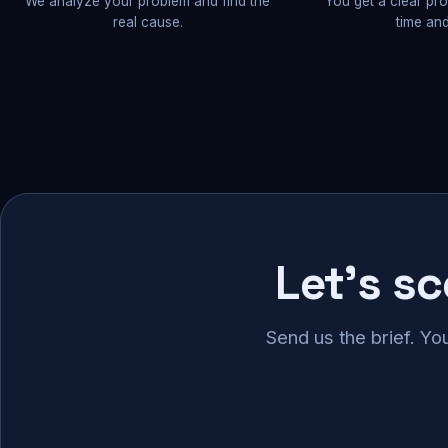
We analyze your problem and find the
You get a clear pr
real cause.
time and
Let's s
Send us the brief. Yo