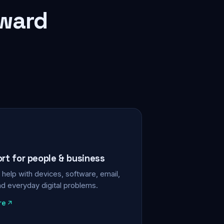
rward
ort for people & business
help with devices, software, email,
nd everyday digital problems.
re