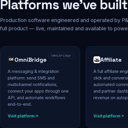
Platforms we've built
Production software engineered and operated by P&P
full product — live, maintained and available to powe
omnibridge
OmniBridge
Affiliate
A messaging & integration
A full affiliate en
platform: send SMS and
click and conversi
multichannel notifications,
automated commi
connect your apps through one
and partner das
API, and automate workflows
revenue on autopi
end-to-end.
Visit platform
Visit platform