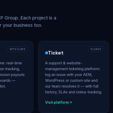
 Group. Each project is a
r your business too.
affiliate
ticket
Ticket
gine: real-time
A support & website-
on tracking,
management ticketing platform:
ssion payouts
log an issue with your AEM,
hboards —
WordPress or custom site and
lot.
our team resolves it — with full
history, SLAs and status tracking.
Visit platform