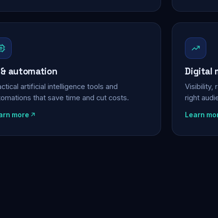
 & automation
Digital
ctical artificial intelligence tools and
Visibility
tomations that save time and cut costs.
right aud
arn more
Learn mo