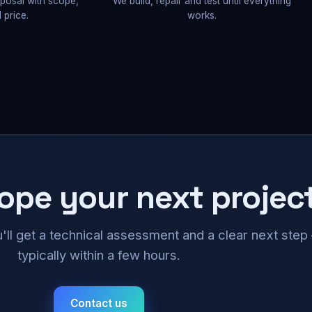
oposal with scope,
We build, repair and test until everything
 price.
works.
cope your next projec
u'll get a technical assessment and a clear next ste
typically within a few hours.
Contact us