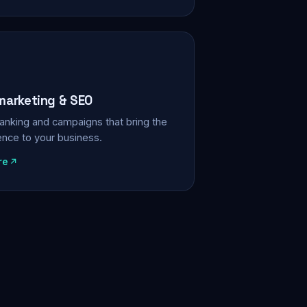
 marketing & SEO
, ranking and campaigns that bring the
ience to your business.
re