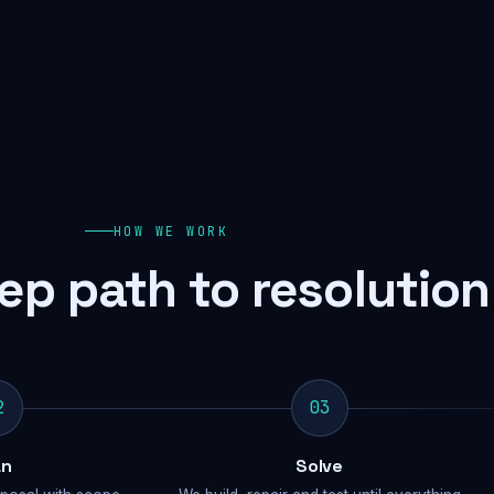
HOW WE WORK
ep path to resolution
2
03
an
Solve