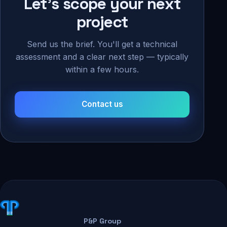
Let's scope your next
project
Send us the brief. You'll get a technical
assessment and a clear next step — typically
within a few hours.
Contact us
P&P Group