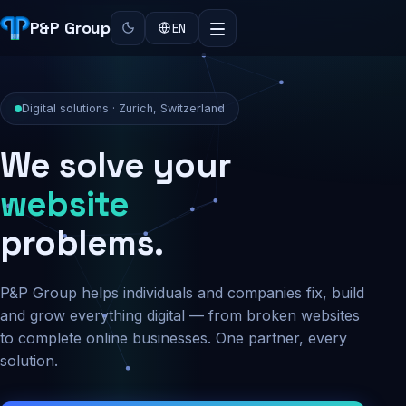
P&P Group
EN
Digital solutions · Zurich, Switzerland
We solve your
security
website
problems.
P&P Group helps individuals and companies fix, build
and grow everything digital — from broken websites
to complete online businesses. One partner, every
solution.