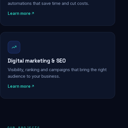
automations that save time and cut costs.
Learn more
Digital marketing & SEO
Visibility, ranking and campaigns that bring the right
audience to your business.
Learn more
OUR PROJECTS