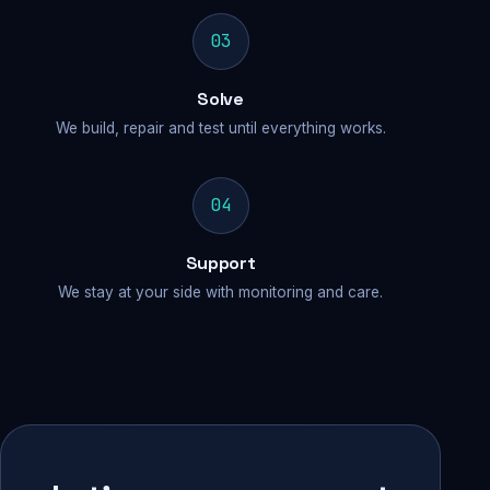
03
Solve
We build, repair and test until everything works.
04
Support
We stay at your side with monitoring and care.