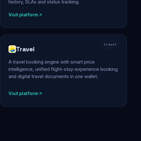
history, SLAs and status tracking.
Visit platform
travel
Travel
A travel booking engine with smart price
intelligence, unified flight-stay-experience booking
and digital travel documents in one wallet.
Visit platform