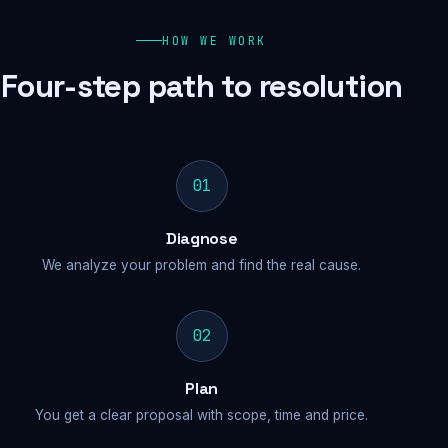
HOW WE WORK
Four-step path to resolution
01
Diagnose
We analyze your problem and find the real cause.
02
Plan
You get a clear proposal with scope, time and price.