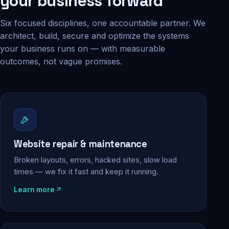
your business forward
Six focused disciplines, one accountable partner. We
architect, build, secure and optimize the systems
your business runs on — with measurable
outcomes, not vague promises.
Website repair & maintenance
Broken layouts, errors, hacked sites, slow load
times — we fix it fast and keep it running.
Learn more