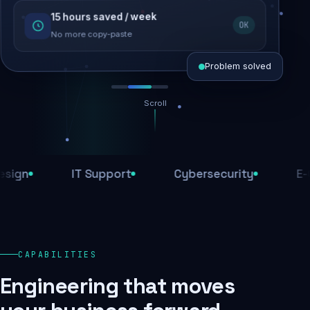
15 hours saved / week
SEO recovered
OK
Rankings restored
No more copy-paste
Problem solved
Scroll
Threats blocked
1,284 attacks stopped today
n
IT Support
Cybersecurity
E-Com
SSL & firewall active
Encrypted end-to-end
Daily backups
CAPABILITIES
Recovery ready, always
Engineering that moves