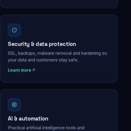
Security & data protection
SSL, backups, malware removal and hardening so
your data and customers stay safe.
Learn more
AI & automation
Practical artificial intelligence tools and