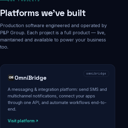
Platforms we've built
Production software engineered and operated by
P&P Group. Each project is a full product — live,
maintained and available to power your business
too.
omnibridge
OmniBridge
A messaging & integration platform: send SMS and
multichannel notifications, connect your apps
through one API, and automate workflows end-to-
end.
Visit platform