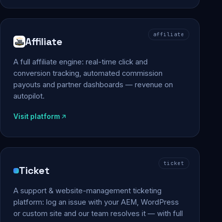
affiliate
Affiliate
A full affiliate engine: real-time click and
conversion tracking, automated commission
payouts and partner dashboards — revenue on
autopilot.
Visit platform
ticket
Ticket
A support & website-management ticketing
platform: log an issue with your AEM, WordPress
or custom site and our team resolves it — with full