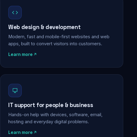
Web design & development
Modern, fast and mobile-first websites and web
apps, built to convert visitors into customers.
Learn more
IT support for people & business
Hands-on help with devices, software, email,
hosting and everyday digital problems.
Learn more