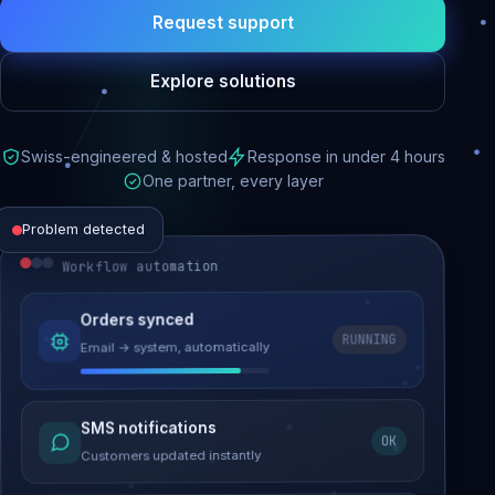
Request support
Explore solutions
Swiss-engineered & hosted
Response in under 4 hours
One partner, every layer
Problem detected
Workflow automation
Website performance
Orders synced
RUNNING
Email → system, automatically
Load time 6.2s → 0.9s
Malware removed
SMS notifications
OK
Site clean & back online
Customers updated instantly