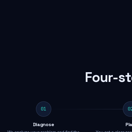
Four-st
01
0
Diagnose
Pl