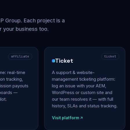
 Group. Each project is a
r your business too.
affiliate
ticket
Ticket
gine: real-time
A support & website-
on tracking,
management ticketing platform:
ssion payouts
log an issue with your AEM,
hboards —
WordPress or custom site and
lot.
our team resolves it — with full
history, SLAs and status tracking.
Visit platform