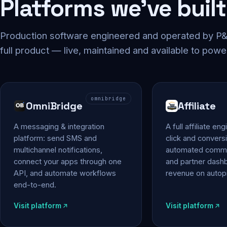
Platforms we've built
Production software engineered and operated by P&P
full product — live, maintained and available to powe
omnibridge
OmniBridge
Affiliate
A messaging & integration
A full affiliate en
platform: send SMS and
click and conversi
multichannel notifications,
automated commi
connect your apps through one
and partner das
API, and automate workflows
revenue on autopi
end-to-end.
Visit platform
Visit platform