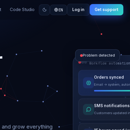
t
Code Studio
EN
Log in
Get support
r
Problem detected
Workflow automatio
Website perform
Orders synced
Load time 6.2s → 0.9
Email → system, autom
Malware remove
SMS notifications
Site clean & back onli
Customers updated in
d and grow everything