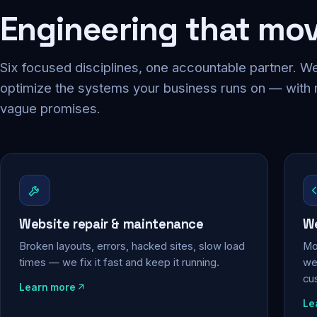
Engineering that mo
Six focused disciplines, one accountable partner. We
optimize the systems your business runs on — with
vague promises.
Website repair & maintenance
We
Broken layouts, errors, hacked sites, slow load
Mo
times — we fix it fast and keep it running.
web
cu
Learn more
Le