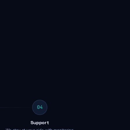
04
Support