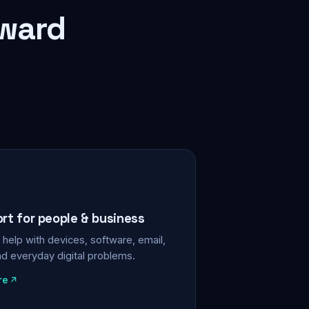
rward
ort for people & business
help with devices, software, email,
nd everyday digital problems.
re