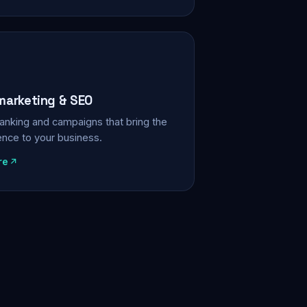
 marketing & SEO
, ranking and campaigns that bring the
ience to your business.
re