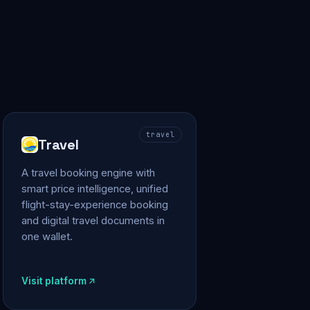
travel
Travel
A travel booking engine with
smart price intelligence, unified
flight-stay-experience booking
and digital travel documents in
one wallet.
Visit platform