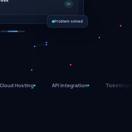
 week
OK
Problem solved
d today
ive
d
sting
API Integration
Ticketing
Af
ys