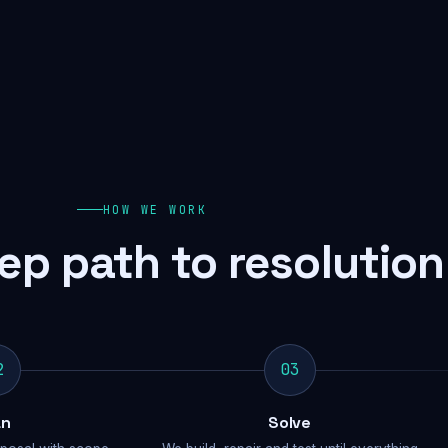
HOW WE WORK
ep path to resolution
2
03
an
Solve