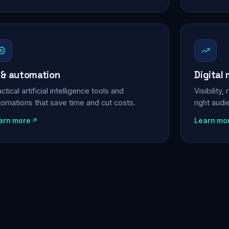
 & automation
Digital
ctical artificial intelligence tools and
Visibility
tomations that save time and cut costs.
right aud
arn more
Learn mo