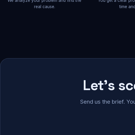
We analyze your problem and find the
You get a clear pr
real cause.
time and
Let's s
Send us the brief. Yo