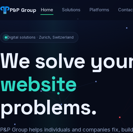
P&P Group
Home
Solutions
Platforms
Contac
Digital solutions · Zurich, Switzerland
We solve you
security
problems.
P&P Group helps individuals and companies fix, buil