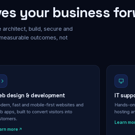
ves your business fo
 architect, build, secure and
 measurable outcomes, not
b design & development
IT supp
dern, fast and mobile-first websites and
Hands-on 
 apps, built to convert visitors into
hosting a
stomers.
Learn mo
arn more