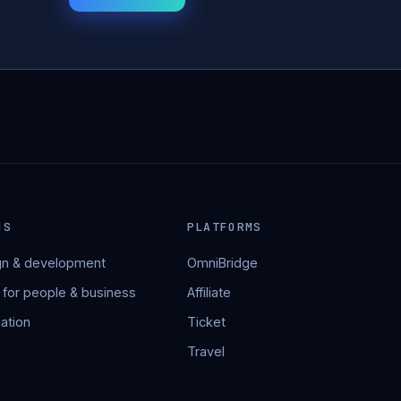
NS
PLATFORMS
n & development
OmniBridge
 for people & business
Affiliate
ation
Ticket
Travel