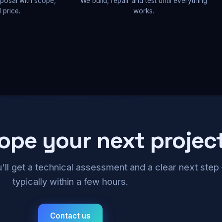
oposal with scope,
We build, repair and test until everything
 price.
works.
cope your next projec
u'll get a technical assessment and a clear next ste
typically within a few hours.
Contact us