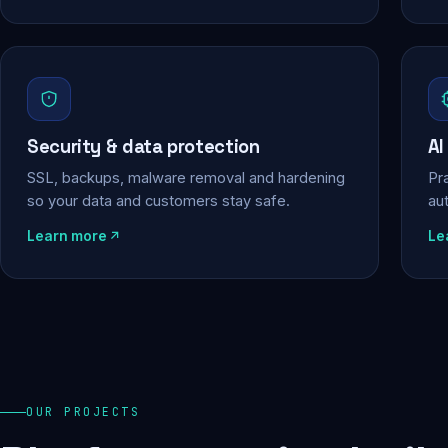
Security & data protection
AI
SSL, backups, malware removal and hardening
Pra
so your data and customers stay safe.
au
Learn more
Le
OUR PROJECTS