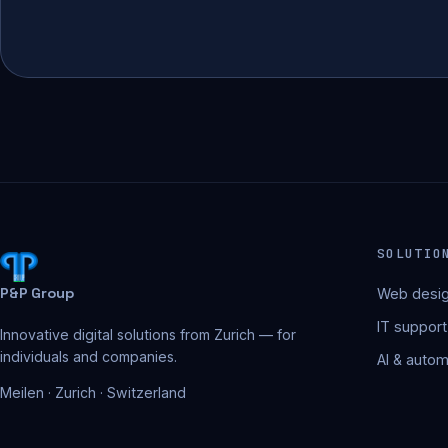
SOLUTIO
P&P Group
Web desig
IT support
Innovative digital solutions from Zurich — for
individuals and companies.
AI & autom
Meilen · Zurich · Switzerland