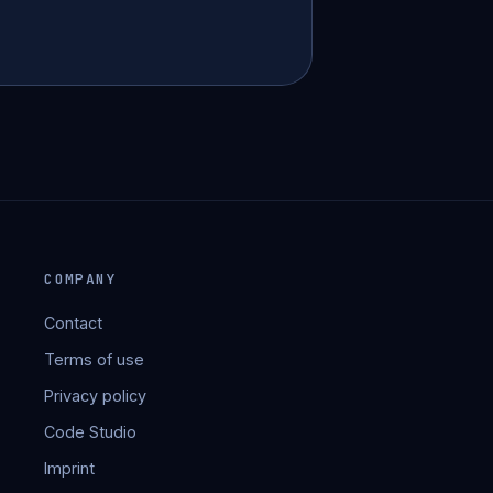
COMPANY
Contact
Terms of use
Privacy policy
Code Studio
Imprint