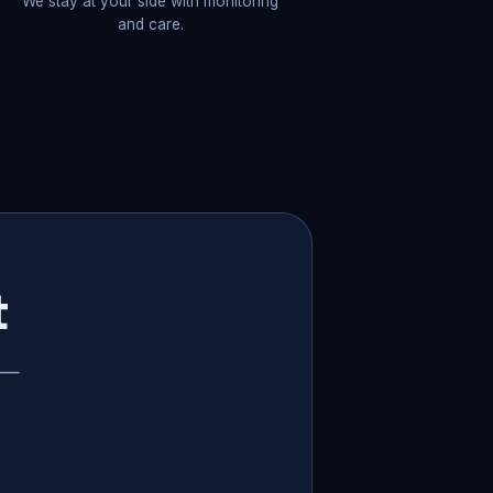
We stay at your side with monitoring
and care.
t
p —