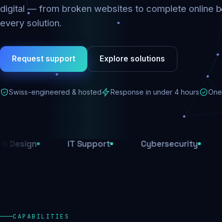
digital — from broken websites to complete online b
every solution.
Request support
Explore solutions
Swiss-engineered & hosted
Response in under 4 hours
One 
n
IT Support
Cybersecurity
E-Com
CAPABILITIES