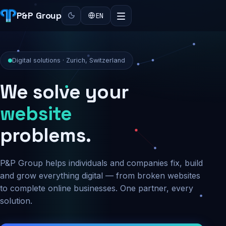
P&P Group
EN
Digital solutions · Zurich, Switzerland
We solve your
security
problems.
P&P Group helps individuals and companies fix, build
and grow everything digital — from broken websites
to complete online businesses. One partner, every
solution.