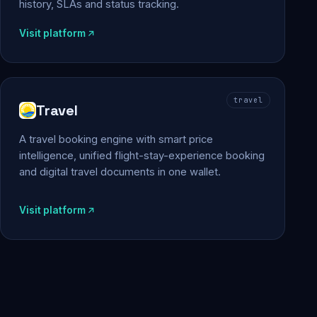
history, SLAs and status tracking.
Visit platform
travel
Travel
A travel booking engine with smart price
intelligence, unified flight-stay-experience booking
and digital travel documents in one wallet.
Visit platform