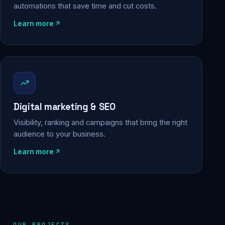
automations that save time and cut costs.
Learn more
Digital marketing & SEO
Visibility, ranking and campaigns that bring the right
audience to your business.
Learn more
OUR PROJECTS