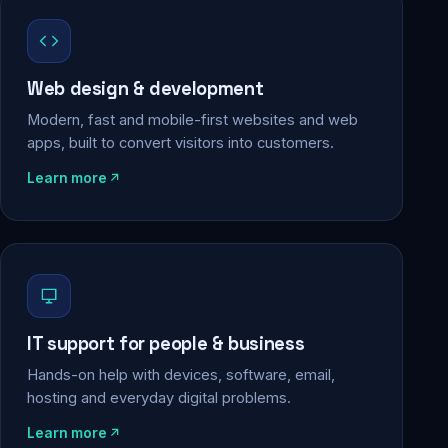
Web design & development
Modern, fast and mobile-first websites and web
apps, built to convert visitors into customers.
Learn more
IT support for people & business
Hands-on help with devices, software, email,
hosting and everyday digital problems.
Learn more