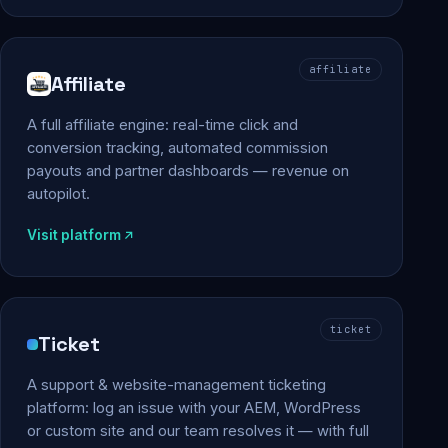
affiliate
Affiliate
A full affiliate engine: real-time click and
conversion tracking, automated commission
payouts and partner dashboards — revenue on
autopilot.
Visit platform
ticket
Ticket
A support & website-management ticketing
platform: log an issue with your AEM, WordPress
or custom site and our team resolves it — with full