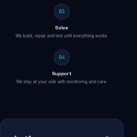
03
Solve
We build, repair and test until everything works.
04
Support
We stay at your side with monitoring and care.