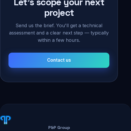
Let's scope your next
project
Send us the brief. You'll get a technical
assessment and a clear next step — typically
within a few hours.
Contact us
P&P Group