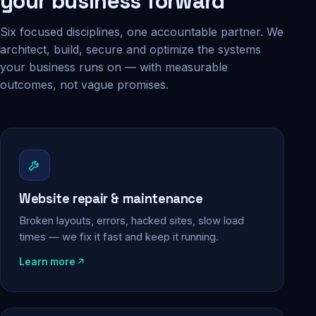
your business forward
Six focused disciplines, one accountable partner. We
architect, build, secure and optimize the systems
your business runs on — with measurable
outcomes, not vague promises.
Website repair & maintenance
Broken layouts, errors, hacked sites, slow load
times — we fix it fast and keep it running.
Learn more