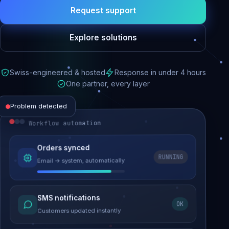
Request support
Explore solutions
Swiss-engineered & hosted
Response in under 4 hours
One partner, every layer
Problem detected
Workflow automation
Website performance
Orders synced
RUNNING
Email → system, automatically
Load time 6.2s → 0.9s
Malware removed
SMS notifications
OK
Site clean & back online
Customers updated instantly