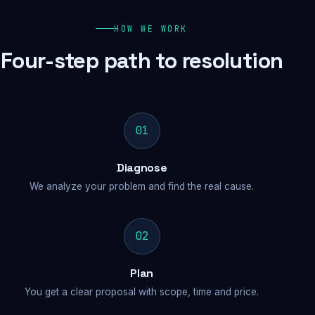
HOW WE WORK
Four-step path to resolution
01
Diagnose
We analyze your problem and find the real cause.
02
Plan
You get a clear proposal with scope, time and price.