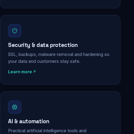
Security & data protection
SSL, backups, malware removal and hardening so
your data and customers stay safe.
Learn more
AI & automation
Practical artificial intelligence tools and