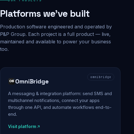
Platforms we've built
Production software engineered and operated by
P&P Group. Each project is a full product — live,
maintained and available to power your business
too.
omnibridge
OmniBridge
A messaging & integration platform: send SMS and
multichannel notifications, connect your apps
through one API, and automate workflows end-to-
end.
Visit platform