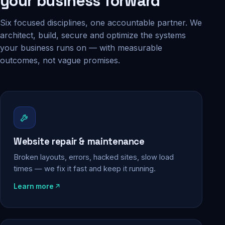
your business forward
Six focused disciplines, one accountable partner. We
architect, build, secure and optimize the systems
your business runs on — with measurable
outcomes, not vague promises.
Website repair & maintenance
Broken layouts, errors, hacked sites, slow load
times — we fix it fast and keep it running.
Learn more