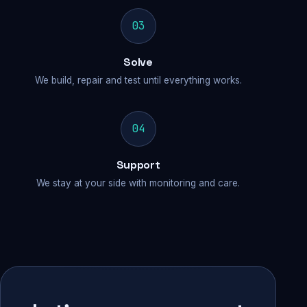
03
Solve
We build, repair and test until everything works.
04
Support
We stay at your side with monitoring and care.