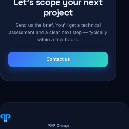
Let's scope your next
project
Send us the brief. You'll get a technical
assessment and a clear next step — typically
within a few hours.
Contact us
P&P Group