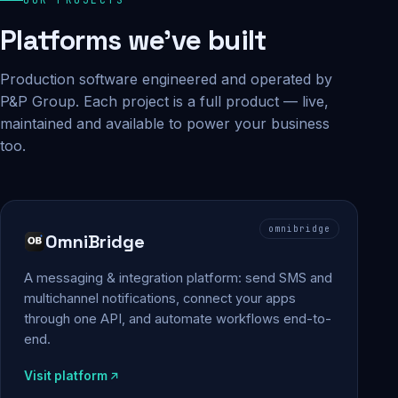
Platforms we've built
Production software engineered and operated by
P&P Group. Each project is a full product — live,
maintained and available to power your business
too.
omnibridge
OmniBridge
A messaging & integration platform: send SMS and
multichannel notifications, connect your apps
through one API, and automate workflows end-to-
end.
Visit platform