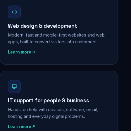
Web design & development
Modern, fast and mobile-first websites and web
apps, built to convert visitors into customers.
Learn more
IT support for people & business
Hands-on help with devices, software, email,
hosting and everyday digital problems.
Learn more