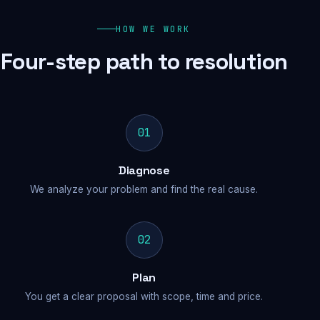
HOW WE WORK
Four-step path to resolution
01
Diagnose
We analyze your problem and find the real cause.
02
Plan
You get a clear proposal with scope, time and price.