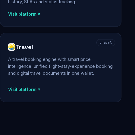
history, SLAs and status tracking.
Visit platform
travel
Travel
A travel booking engine with smart price
intelligence, unified flight-stay-experience booking
and digital travel documents in one wallet.
Visit platform