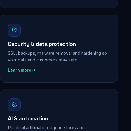
Security & data protection
SSL, backups, malware removal and hardening so
your data and customers stay safe.
Learn more
AI & automation
Practical artificial intelligence tools and