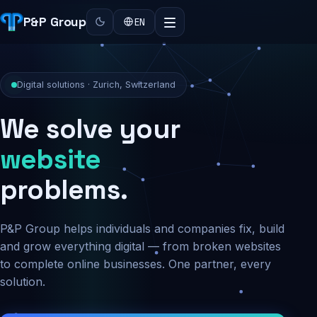
P&P Group
EN
Digital solutions · Zurich, Switzerland
We solve your
security
problems.
P&P Group helps individuals and companies fix, build
and grow everything digital — from broken websites
to complete online businesses. One partner, every
solution.