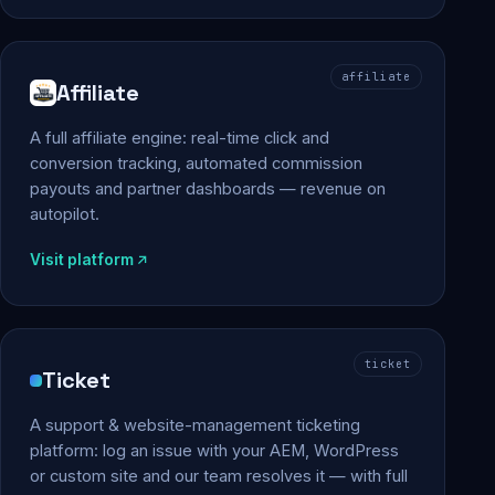
affiliate
Affiliate
A full affiliate engine: real-time click and
conversion tracking, automated commission
payouts and partner dashboards — revenue on
autopilot.
Visit platform
ticket
Ticket
A support & website-management ticketing
platform: log an issue with your AEM, WordPress
or custom site and our team resolves it — with full