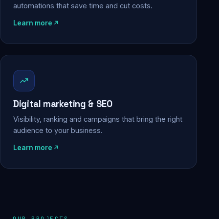
automations that save time and cut costs.
Learn more
Digital marketing & SEO
Visibility, ranking and campaigns that bring the right
audience to your business.
Learn more
OUR PROJECTS