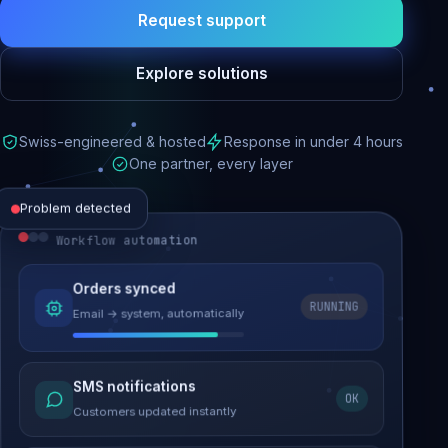
Request support
Explore solutions
Swiss-engineered & hosted
Response in under 4 hours
One partner, every layer
Problem detected
Workflow automation
Website performance
Orders synced
RUNNING
Email → system, automatically
Load time 6.2s → 0.9s
Malware removed
SMS notifications
OK
Site clean & back online
Customers updated instantly