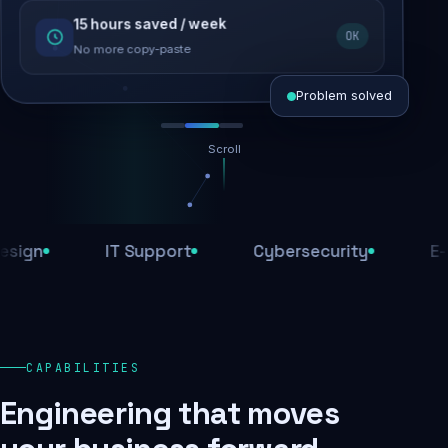
15 hours saved / week
SEO recovered
OK
Rankings restored
No more copy-paste
Problem solved
Scroll
Threats blocked
1,284 attacks stopped today
IT Support
Cybersecurity
E-Comm
SSL & firewall active
Encrypted end-to-end
Daily backups
CAPABILITIES
Recovery ready, always
Engineering that moves