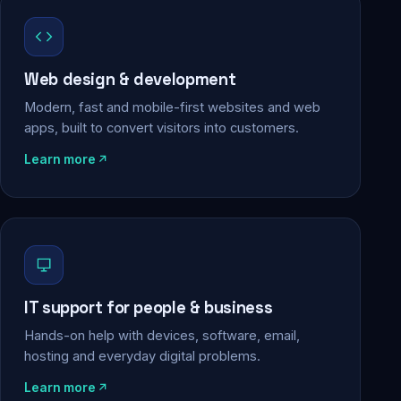
Web design & development
Modern, fast and mobile-first websites and web
apps, built to convert visitors into customers.
Learn more
IT support for people & business
Hands-on help with devices, software, email,
hosting and everyday digital problems.
Learn more