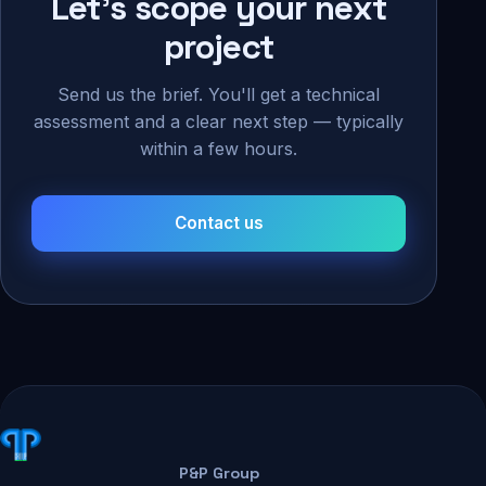
Let's scope your next
project
Send us the brief. You'll get a technical
assessment and a clear next step — typically
within a few hours.
Contact us
P&P Group