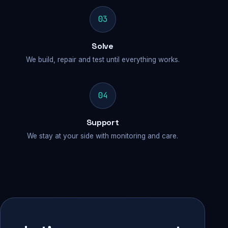
03
Solve
We build, repair and test until everything works.
04
Support
We stay at your side with monitoring and care.