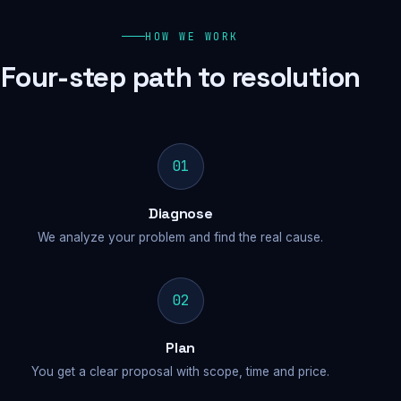
HOW WE WORK
Four-step path to resolution
01
Diagnose
We analyze your problem and find the real cause.
02
Plan
You get a clear proposal with scope, time and price.