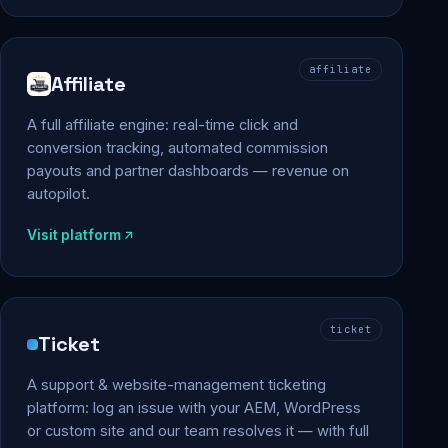
affiliate
Affiliate
A full affiliate engine: real-time click and
conversion tracking, automated commission
payouts and partner dashboards — revenue on
autopilot.
Visit platform
ticket
Ticket
A support & website-management ticketing
platform: log an issue with your AEM, WordPress
or custom site and our team resolves it — with full