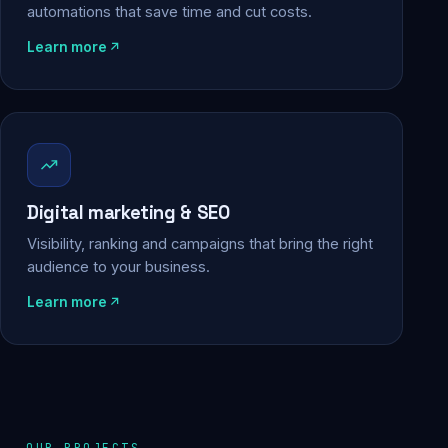
automations that save time and cut costs.
Learn more
Digital marketing & SEO
Visibility, ranking and campaigns that bring the right
audience to your business.
Learn more
OUR PROJECTS