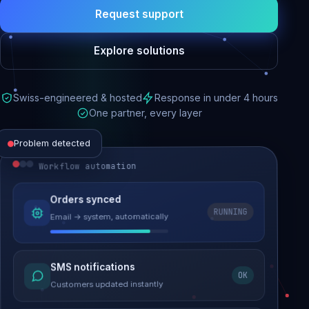
Request support
Explore solutions
Swiss-engineered & hosted
Response in under 4 hours
One partner, every layer
Problem detected
Workflow automation
Website performance
Orders synced
RUNNING
Email → system, automatically
Load time 6.2s → 0.9s
Malware removed
SMS notifications
OK
Site clean & back online
Customers updated instantly