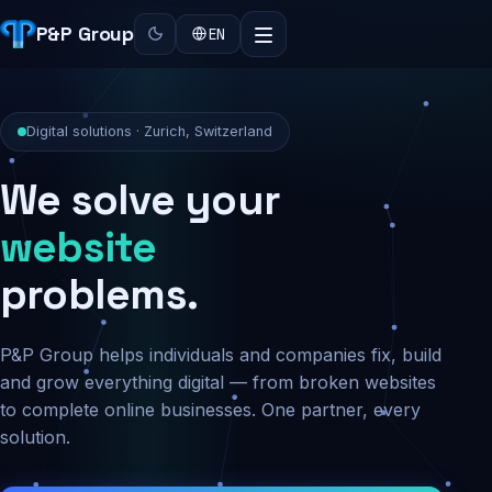
P&P Group
EN
Digital solutions · Zurich, Switzerland
We solve your
security
problems.
P&P Group helps individuals and companies fix, build
and grow everything digital — from broken websites
to complete online businesses. One partner, every
solution.