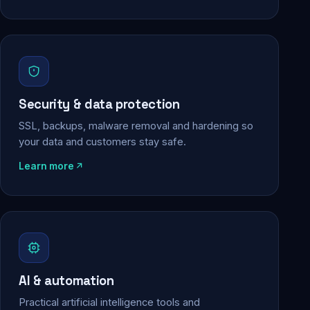
Security & data protection
SSL, backups, malware removal and hardening so
your data and customers stay safe.
Learn more
AI & automation
Practical artificial intelligence tools and