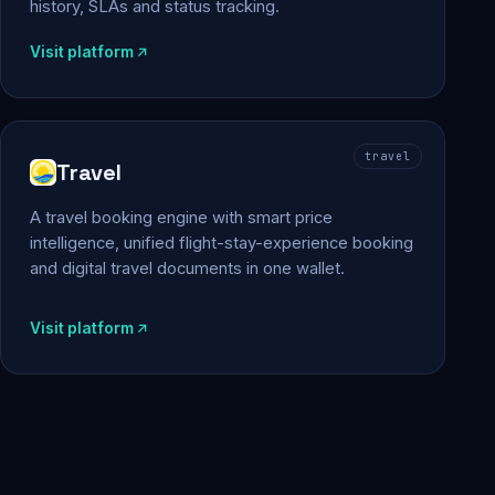
history, SLAs and status tracking.
Visit platform
travel
Travel
A travel booking engine with smart price
intelligence, unified flight-stay-experience booking
and digital travel documents in one wallet.
Visit platform