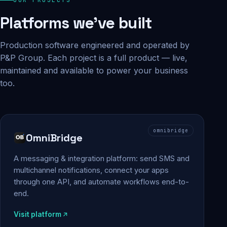
Platforms we've built
Production software engineered and operated by
P&P Group. Each project is a full product — live,
maintained and available to power your business
too.
omnibridge
OmniBridge
A messaging & integration platform: send SMS and
multichannel notifications, connect your apps
through one API, and automate workflows end-to-
end.
Visit platform