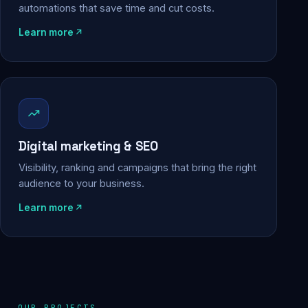
automations that save time and cut costs.
Learn more
Digital marketing & SEO
Visibility, ranking and campaigns that bring the right
audience to your business.
Learn more
OUR PROJECTS