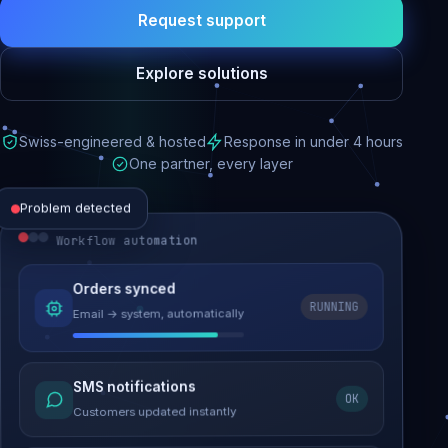
Request support
Explore solutions
Swiss-engineered & hosted
Response in under 4 hours
One partner, every layer
Problem detected
Workflow automation
Website performance
Orders synced
RUNNING
Email → system, automatically
Load time 6.2s → 0.9s
Malware removed
SMS notifications
OK
Site clean & back online
Customers updated instantly