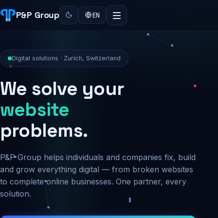
P&P Group
EN
Digital solutions · Zurich, Switzerland
We solve your
security
problems.
P&P Group helps individuals and companies fix, build
and grow everything digital — from broken websites
to complete online businesses. One partner, every
solution.