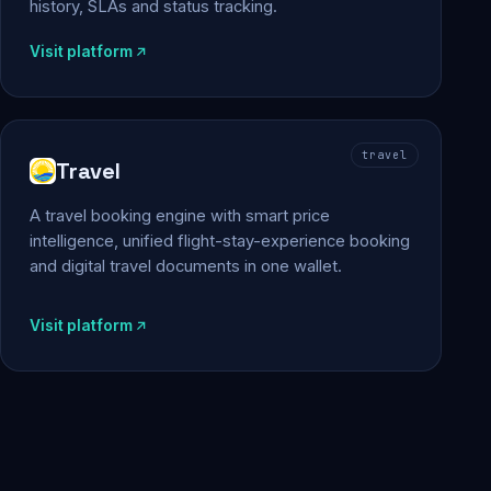
history, SLAs and status tracking.
Visit platform
travel
Travel
A travel booking engine with smart price
intelligence, unified flight-stay-experience booking
and digital travel documents in one wallet.
Visit platform