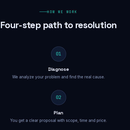
HOW WE WORK
Four-step path to resolution
01
Diagnose
We analyze your problem and find the real cause.
02
Plan
You get a clear proposal with scope, time and price.