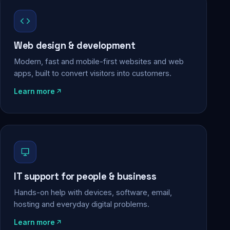
Web design & development
Modern, fast and mobile-first websites and web
apps, built to convert visitors into customers.
Learn more
IT support for people & business
Hands-on help with devices, software, email,
hosting and everyday digital problems.
Learn more