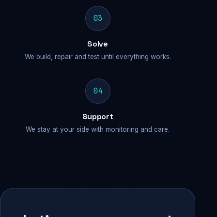
03
Solve
We build, repair and test until everything works.
04
Support
We stay at your side with monitoring and care.