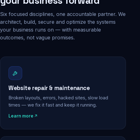
your business forward
Six focused disciplines, one accountable partner. We
architect, build, secure and optimize the systems
your business runs on — with measurable
outcomes, not vague promises.
Website repair & maintenance
Broken layouts, errors, hacked sites, slow load
times — we fix it fast and keep it running.
Learn more