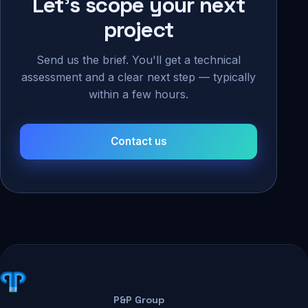
Let's scope your next
project
Send us the brief. You'll get a technical
assessment and a clear next step — typically
within a few hours.
Contact us
P&P Group