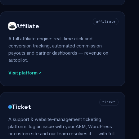
affiliate
Affiliate
A full affiliate engine: real-time click and
conversion tracking, automated commission
payouts and partner dashboards — revenue on
autopilot.
Visit platform
ticket
Ticket
A support & website-management ticketing
platform: log an issue with your AEM, WordPress
or custom site and our team resolves it — with full