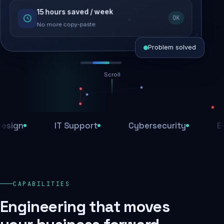
15 hours saved / week
SEO recovered
OK
Rankings restored
No more copy-paste
Problem solved
Scroll
Threats blocked
1,284 attacks stopped today
n
IT Support
Cybersecurity
E-Com
SSL & firewall active
Encrypted end-to-end
Daily backups
CAPABILITIES
Recovery ready, always
Engineering that moves