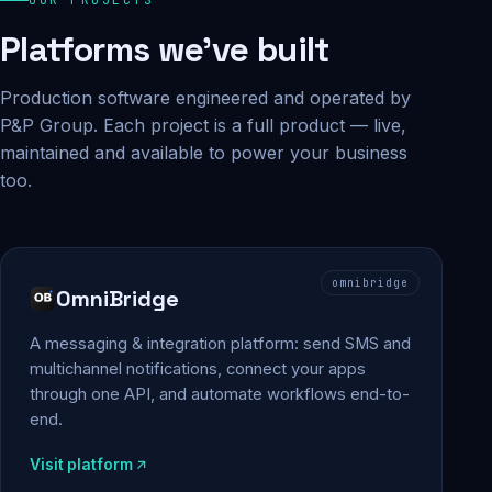
Platforms we've built
Production software engineered and operated by
P&P Group. Each project is a full product — live,
maintained and available to power your business
too.
omnibridge
OmniBridge
A messaging & integration platform: send SMS and
multichannel notifications, connect your apps
through one API, and automate workflows end-to-
end.
Visit platform