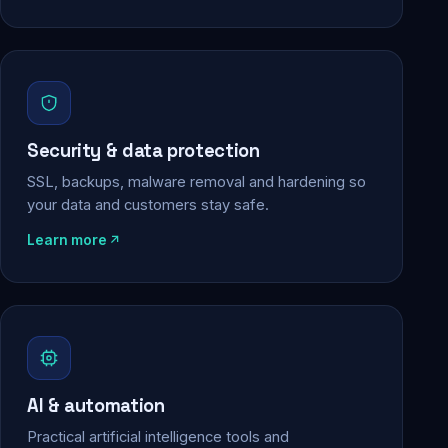
Security & data protection
SSL, backups, malware removal and hardening so
your data and customers stay safe.
Learn more
AI & automation
Practical artificial intelligence tools and